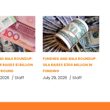
ND M&A ROUNDUP:
FUNDING AND M&A ROUNDUP:
 RAISES $1 BILLION
SILA RAISES $300 MILLION IN
G ROUND
FUNDING
 2026
Staff
July 29, 2026
Staff