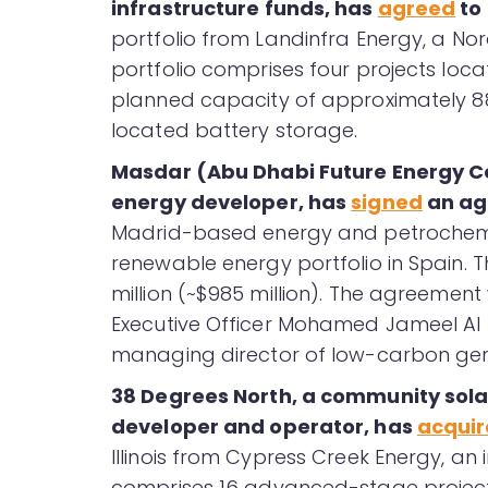
infrastructure funds, has
agreed
to 
portfolio from Landinfra Energy, a No
portfolio comprises four projects loc
planned capacity of approximately 8
located battery storage.
Masdar (Abu Dhabi Future Energy 
energy developer, has
signed
an ag
Madrid-based energy and petrochemi
renewable energy portfolio in Spain. T
million (~$985 million). The agreemen
Executive Officer Mohamed Jameel Al 
managing director of low-carbon gen
38 Degrees North, a community sola
developer and operator, has
acqui
Illinois from Cypress Creek Energy, a
comprises 16 advanced-stage projects a