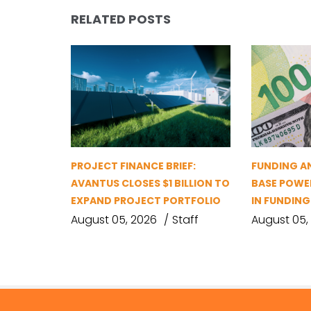
RELATED POSTS
PROJECT FINANCE BRIEF:
FUNDING A
AVANTUS CLOSES $1 BILLION TO
BASE POWER
EXPAND PROJECT PORTFOLIO
IN FUNDIN
August 05, 2026
Staff
August 05,