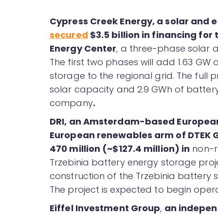
Cypress Creek Energy, a solar and 
secured
$3.5 billion in financing for
Energy Center
, a three-phase solar a
The first two phases will add 1.63 GW 
storage to the regional grid. The full 
solar capacity and 2.9 GWh of batter
company
.
DRI, an Amsterdam-based European
European renewables arm of DTEK 
470 million (~$127.4 million) in
non-re
Trzebinia battery energy storage projec
construction of the Trzebinia battery s
The project is expected to begin operat
Eiffel Investment Group
,
an indepen