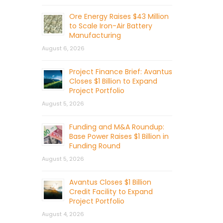
Ore Energy Raises $43 Million
to Scale Iron-Air Battery
Manufacturing
August 6, 2026
Project Finance Brief: Avantus
Closes $1 Billion to Expand
Project Portfolio
August 5, 2026
Funding and M&A Roundup:
Base Power Raises $1 Billion in
Funding Round
August 5, 2026
Avantus Closes $1 Billion
Credit Facility to Expand
Project Portfolio
August 4, 2026