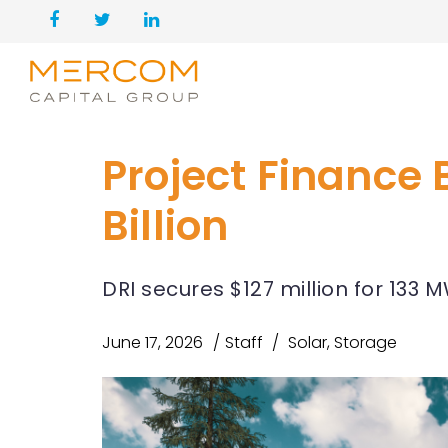
Project Finance 
Billion
DRI secures $127 million for 133 
June 17, 2026
Staff
Solar
,
Storage