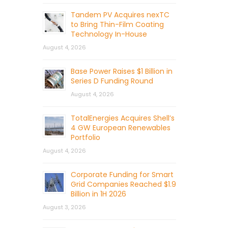
Tandem PV Acquires nexTC
to Bring Thin-Film Coating
Technology In-House
August 4, 2026
Base Power Raises $1 Billion in
Series D Funding Round
August 4, 2026
TotalEnergies Acquires Shell’s
4 GW European Renewables
Portfolio
August 4, 2026
Corporate Funding for Smart
Grid Companies Reached $1.9
Billion in 1H 2026
August 3, 2026