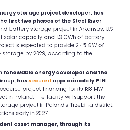
energy storage project developer, has
 the first two phases of the Steel River
nd battery storage project in Arkansas, U.S.
of solar capacity and 1.9 GWh of battery
project is expected to provide 2.45 GW of
y storage by 2029, according to the
 renewable energy developer and the
Group, has
secured
approximately PLN
course project financing for its 133 MW
t in Poland. The facility will support the
torage project in Poland’s Trzebinia district.
ions early in 2027.
dent asset manager, through its