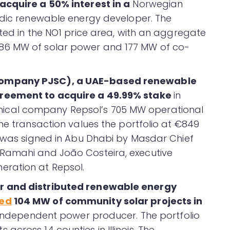
acquire a 50% interest in a
Norwegian
rdic renewable energy developer. The
ated in the NO1 price area, with an aggregate
86 MW of solar power and 177 MW of co-
Company PJSC), a UAE-based renewable
reement to acquire a 49.99% stake
in
cal company Repsol’s 705 MW operational
he transaction values the portfolio at €849
t was signed in Abu Dhabi by Masdar Chief
Ramahi and João Costeira, executive
eration at Repsol.
r and distributed renewable energy
red
104 MW of community solar projects in
n independent power producer. The portfolio
cross 14 counties in Illinois. The