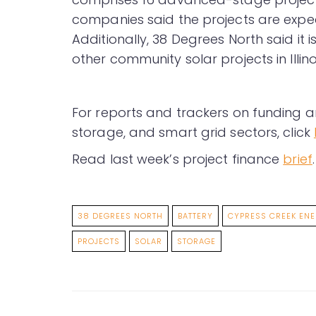
companies said the projects are expec
Additionally, 38 Degrees North said it 
other community solar projects in Illino
For reports and trackers on funding a
storage, and smart grid sectors, click
Read last week’s project finance
brief
.
38 DEGREES NORTH
BATTERY
CYPRESS CREEK EN
PROJECTS
SOLAR
STORAGE