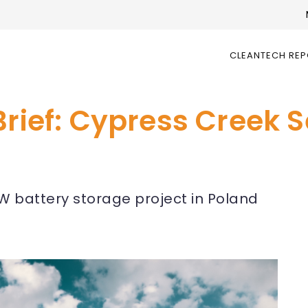
CLEANTECH RE
Brief: Cypress Creek 
MW battery storage project in Poland