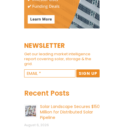
NEWSLETTER
Get our leading market intelligence
report covering solar, storage & the
grid.
Recent Posts
Solar Landscape Secures $150
Million for Distributed Solar
Pipeline
August 6, 2026