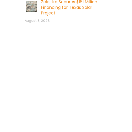
Zelestra Secures $181 Million
Financing for Texas Solar
Project
August 3, 2026