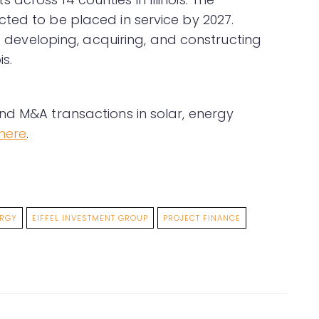
ted to be placed in service by 2027.
is developing, acquiring, and constructing
is.
nd M&A transactions in solar, energy
here
.
ERGY
EIFFEL INVESTMENT GROUP
PROJECT FINANCE