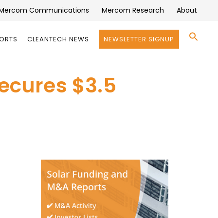
Mercom Communications
Mercom Research
About
Se
PORTS
CLEANTECH NEWS
NEWSLETTER SIGNUP
for:
Search 
Secures $3.5