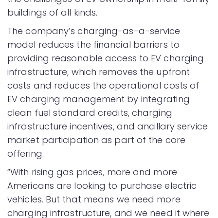
buildings of all kinds.
The company’s charging-as-a-service
model reduces the financial barriers to
providing reasonable access to EV charging
infrastructure, which removes the upfront
costs and reduces the operational costs of
EV charging management by integrating
clean fuel standard credits, charging
infrastructure incentives, and ancillary service
market participation as part of the core
offering.
“With rising gas prices, more and more
Americans are looking to purchase electric
vehicles. But that means we need more
charging infrastructure, and we need it where