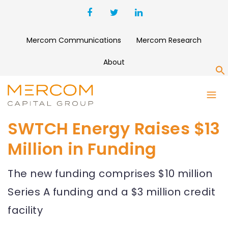
Mercom Communications
Mercom Research
About
S
SWTCH Energy Raises $13
Million in Funding
The new funding comprises $10 million
Series A funding and a $3 million credit
facility