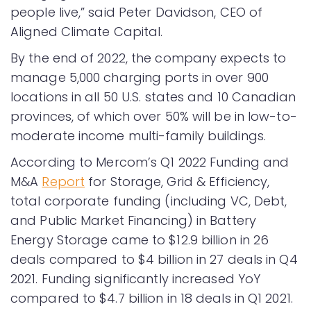
people live,” said Peter Davidson, CEO of
Aligned Climate Capital.
By the end of 2022, the company expects to
manage 5,000 charging ports in over 900
locations in all 50 U.S. states and 10 Canadian
provinces, of which over 50% will be in low-to-
moderate income multi-family buildings.
According to Mercom’s Q1 2022 Funding and
M&A
Report
for Storage, Grid & Efficiency,
total corporate funding (including VC, Debt,
and Public Market Financing) in Battery
Energy Storage came to $12.9 billion in 26
deals compared to $4 billion in 27 deals in Q4
2021. Funding significantly increased YoY
compared to $4.7 billion in 18 deals in Q1 2021.