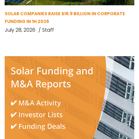
SOLAR COMPANIES RAISE $16.9 BILLION IN CORPORATE
FUNDING IN 1H 2026
July 28, 2026
Staff