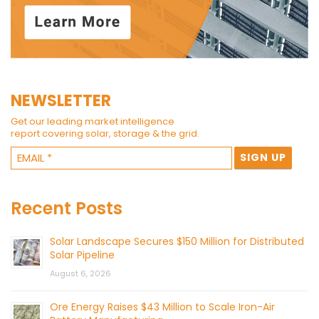
NEWSLETTER
Get our leading market intelligence
report covering solar, storage & the grid.
Recent Posts
Solar Landscape Secures $150 Million for Distributed
Solar Pipeline
August 6, 2026
Ore Energy Raises $43 Million to Scale Iron-Air