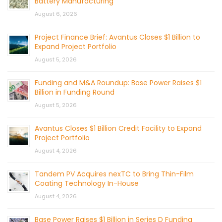
Battery Manufacturing
August 6, 2026
Project Finance Brief: Avantus Closes $1 Billion to
Expand Project Portfolio
August 5, 2026
Funding and M&A Roundup: Base Power Raises $1
Billion in Funding Round
August 5, 2026
Avantus Closes $1 Billion Credit Facility to Expand
Project Portfolio
August 4, 2026
Tandem PV Acquires nexTC to Bring Thin-Film
Coating Technology In-House
August 4, 2026
Base Power Raises $1 Billion in Series D Funding