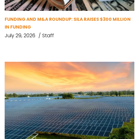
FUNDING AND M&A ROUNDUP: SILA RAISES $300 MILLION
IN FUNDING
July 29, 2026
Staff