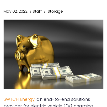
May 02, 2022
Staff
Storage
SWTCH Energy
, an end-to-end solutions
provider for electric vehicle (EV) charging