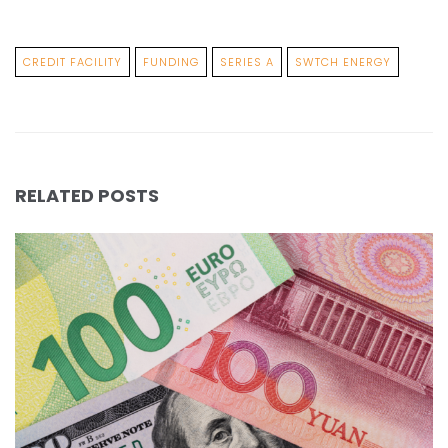
CREDIT FACILITY
FUNDING
SERIES A
SWTCH ENERGY
RELATED POSTS