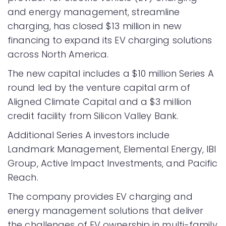
and energy management, streamline
charging, has closed $13 million in new
financing to expand its EV charging solutions
across North America.
The new capital includes a $10 million Series A
round led by the venture capital arm of
Aligned Climate Capital and a $3 million
credit facility from Silicon Valley Bank.
Additional Series A investors include
Landmark Management, Elemental Energy, IBI
Group, Active Impact Investments, and Pacific
Reach.
The company provides EV charging and
energy management solutions that deliver
the challenges of EV ownership in multi-family