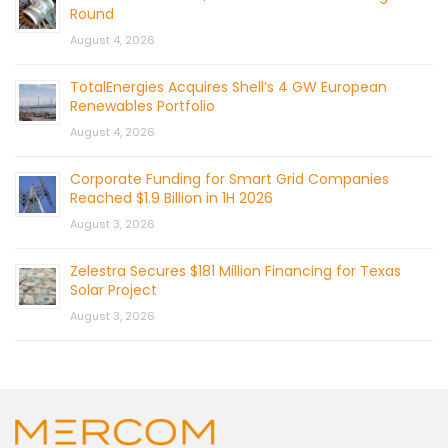
Round
August 4, 2026
TotalEnergies Acquires Shell’s 4 GW European
Renewables Portfolio
August 4, 2026
Corporate Funding for Smart Grid Companies
Reached $1.9 Billion in 1H 2026
August 3, 2026
Zelestra Secures $181 Million Financing for Texas
Solar Project
August 3, 2026