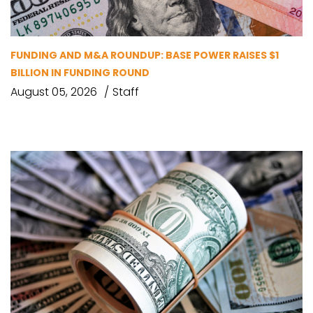
FUNDING AND M&A ROUNDUP: BASE POWER RAISES $1
BILLION IN FUNDING ROUND
August 05, 2026
Staff