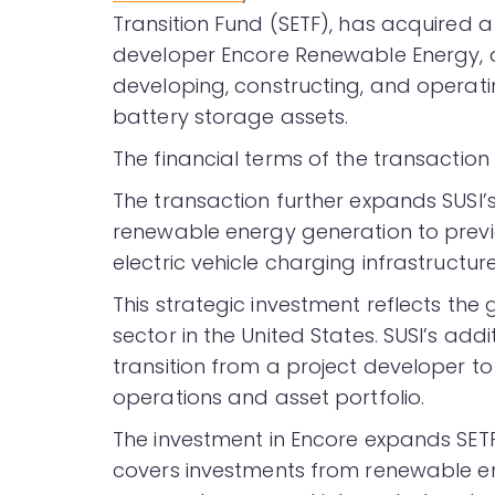
Transition Fund (SETF), has acquired a 
developer Encore Renewable Energy, 
developing, constructing, and operatin
battery storage assets.
The financial terms of the transaction
The transaction further expands SUSI’s 
renewable energy generation to previ
electric vehicle charging infrastructure
This strategic investment reflects t
sector in the United States. SUSI’s addi
transition from a project developer t
operations and asset portfolio.
The investment in Encore expands SETF’
covers investments from renewable en