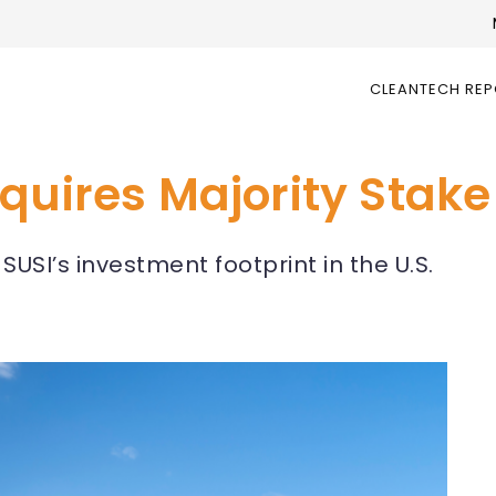
CLEANTECH RE
quires Majority Stake
USI’s investment footprint in the U.S.