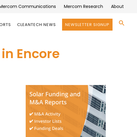
Mercom Communications
Mercom Research
About
Se
PORTS
CLEANTECH NEWS
NEWSLETTER SIGNUP
for:
Search 
 in Encore