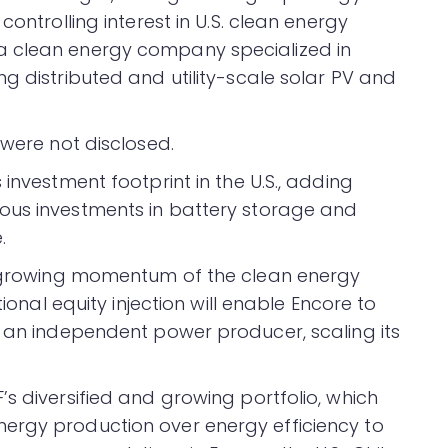
controlling interest in U.S. clean energy
a clean energy company specialized in
g distributed and utility-scale solar PV and
 were not disclosed.
investment footprint in the U.S., adding
ous investments in battery storage and
.
he growing momentum of the clean energy
tional equity injection will enable Encore to
o an independent power producer, scaling its
s diversified and growing portfolio, which
ergy production over energy efficiency to