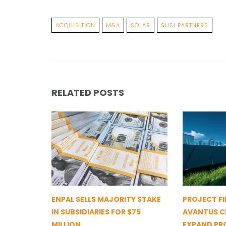
ACQUISITION
M&A
SOLAR
SUSI PARTNERS
RELATED POSTS
ENPAL SELLS MAJORITY STAKE
PROJECT FI
IN SUBSIDIARIES FOR $75
AVANTUS CL
MILLION
EXPAND PR