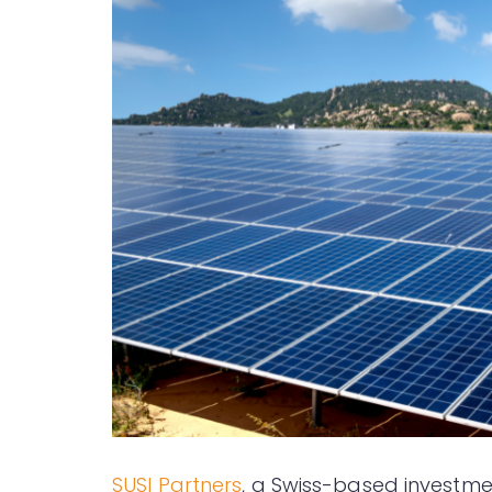
SUSI Partners
, a Swiss-based investme