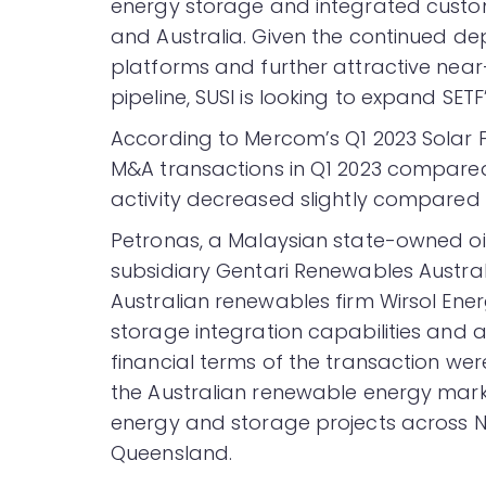
energy storage and integrated customer
and Australia. Given the continued de
platforms and further attractive near
pipeline, SUSI is looking to expand SETF
According to Mercom’s Q1 2023 Solar
M&A transactions in Q1 2023 compared
activity decreased slightly compared 
Petronas, a Malaysian state-owned oi
subsidiary Gentari Renewables Austra
Australian renewables firm Wirsol Ene
storage integration capabilities and 
financial terms of the transaction wer
the Australian renewable energy mark
energy and storage projects across N
Queensland.