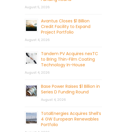
August 5, 2026
Avantus Closes $1 Billion
Credit Facility to Expand
Project Portfolio
August 4, 2026
Tandem PV Acquires nexTC
to Bring Thin-Film Coating
Technology In-House
August 4, 2026
Base Power Raises $1 Billion in
Series D Funding Round
August 4, 2026
TotalEnergies Acquires Shell’s
4 GW European Renewables
Portfolio