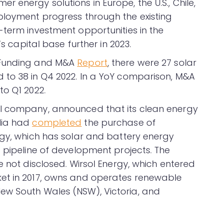
 energy solutions in Europe, the U.S., Chile,
ployment progress through the existing
-term investment opportunities in the
’s capital base further in 2023.
 Funding and M&A
Report
, there were 27 solar
 to 38 in Q4 2022. In a YoY comparison, M&A
to Q1 2022.
l company, announced that its clean energy
lia had
completed
the purchase of
rgy, which has solar and battery energy
a pipeline of development projects. The
e not disclosed. Wirsol Energy, which entered
et in 2017, owns and operates renewable
ew South Wales (NSW), Victoria, and