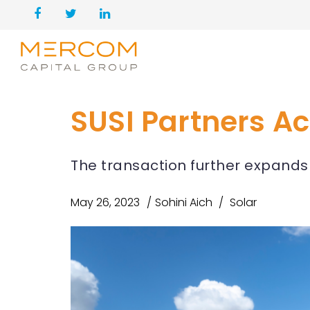
SUSI Partners Ac
The transaction further expands S
May 26, 2023
Sohini Aich
Solar