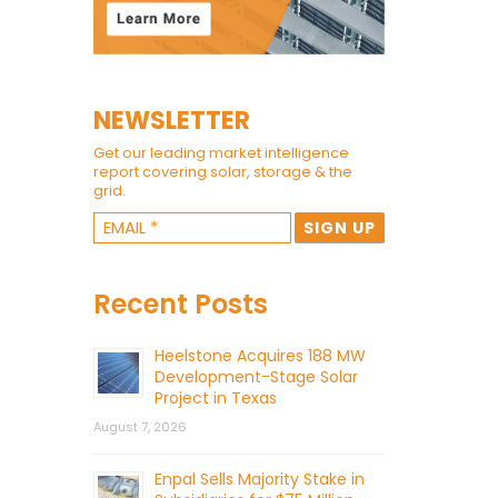
NEWSLETTER
Get our leading market intelligence
report covering solar, storage & the
grid.
Recent Posts
Heelstone Acquires 188 MW
Development-Stage Solar
Project in Texas
August 7, 2026
Enpal Sells Majority Stake in