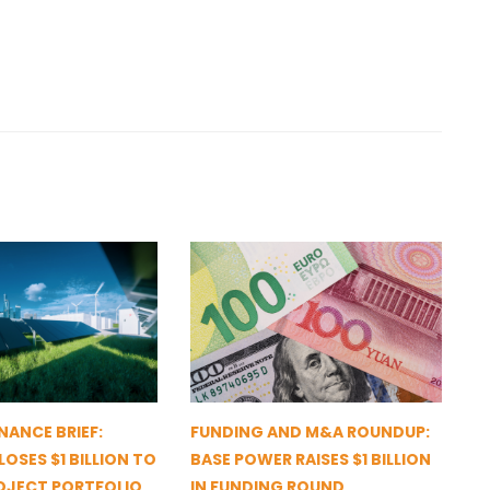
NANCE BRIEF:
FUNDING AND M&A ROUNDUP:
OSES $1 BILLION TO
BASE POWER RAISES $1 BILLION
OJECT PORTFOLIO
IN FUNDING ROUND