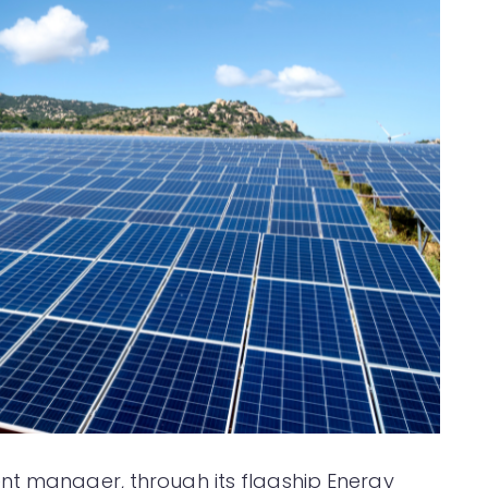
nt manager, through its flagship Energy