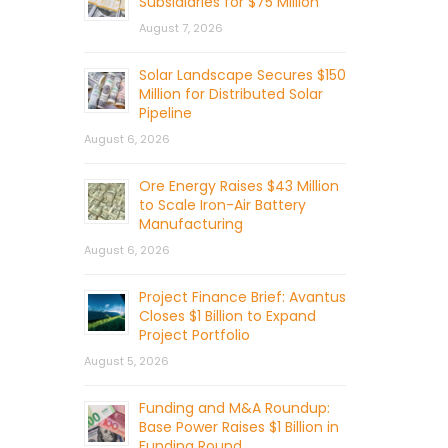
Subsidiaries for $75 Million
August 7, 2026
Solar Landscape Secures $150
Million for Distributed Solar
Pipeline
August 6, 2026
Ore Energy Raises $43 Million
to Scale Iron-Air Battery
Manufacturing
August 6, 2026
Project Finance Brief: Avantus
Closes $1 Billion to Expand
Project Portfolio
August 5, 2026
Funding and M&A Roundup:
Base Power Raises $1 Billion in
Funding Round