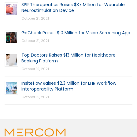
SPR Therapeutics Raises $37 Million for Wearable
Neurostimulation Device
October 21, 2021
GoCheck Raises $10 Million for Vision Screening App
October 21, 2021
Top Doctors Raises $13 Million for Healthcare
Booking Platform
October 19, 2021
Insiteflow Raises $2.3 Million for EHR Workflow
Interoperability Platform
October 19, 2021