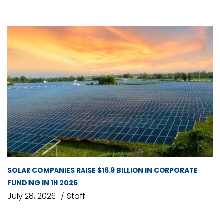
SOLAR COMPANIES RAISE $16.9 BILLION IN CORPORATE
FUNDING IN 1H 2026
July 28, 2026
Staff