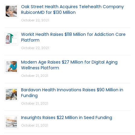
Oak Street Health Acquires Telehealth Company
RubiconMD for $130 Million
October 22, 2021
Workit Health Raises $118 Million for Addiction Care
Platform
October 22, 2021
Modern Age Raises $27 Million for Digital Aging
Wellness Platform
October 21, 2021
Bardavon Health Innovations Raises $90 Million in
Funding
October 21, 2021
Insurights Raises $22 Million in Seed Funding
October 21, 2021