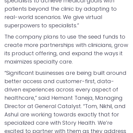
specialists to achieve medical goals with
patients beyond the clinic by adapting to
real-world scenarios. We give virtual
superpowers to specialists.”
The company plans to use the seed funds to
create more partnerships with clinicians, grow
its product offering, and expand the ways it
maximizes specialty care.
“Significant businesses are being built around
better access and customer-first, data-
driven experiences across every aspect of
healthcare,” said Hemant Taneja, Managing
Director at General Catalyst. “Tom, Nikhil, and
Ashul are working towards exactly that for
specialized care with Story Health. We’re
excited to partner with them as they address