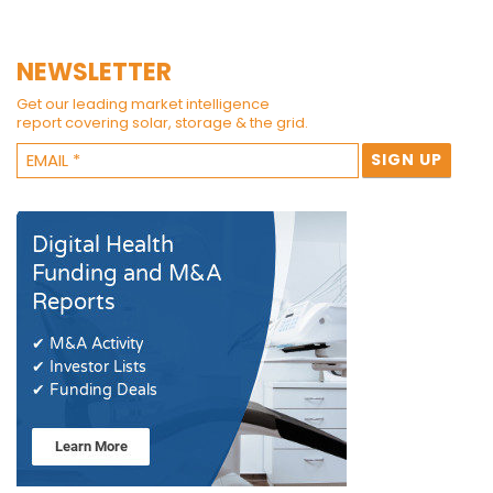
NEWSLETTER
Get our leading market intelligence
report covering solar, storage & the grid.