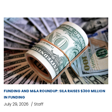
FUNDING AND M&A ROUNDUP: SILA RAISES $300 MILLION
IN FUNDING
July 29, 2026
Staff