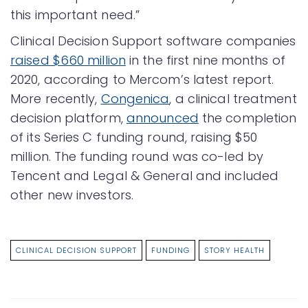
this important need.”
Clinical Decision Support software companies
raised $660 million
in the first nine months of
2020, according to Mercom’s latest report.
More recently,
Congenica
, a clinical treatment
decision platform,
announced
the completion
of its Series C funding round, raising $50
million. The funding round was co-led by
Tencent and Legal & General and included
other new investors.
CLINICAL DECISION SUPPORT
FUNDING
STORY HEALTH