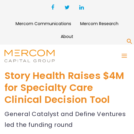
Mercom Communications
Mercom Research
About
S
Story Health Raises $4M
for Specialty Care
Clinical Decision Tool
General Catalyst and Define Ventures
led the funding round