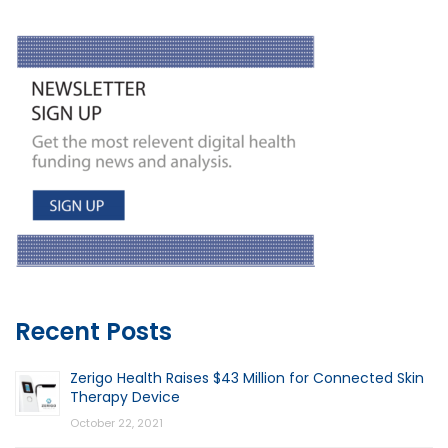
Recent Posts
Zerigo Health Raises $43 Million for Connected Skin
Therapy Device
October 22, 2021