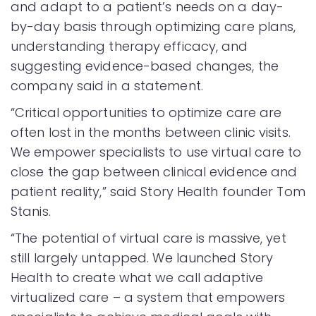
and adapt to a patient’s needs on a day-
by-day basis through optimizing care plans,
understanding therapy efficacy, and
suggesting evidence-based changes, the
company said in a statement.
“Critical opportunities to optimize care are
often lost in the months between clinic visits.
We empower specialists to use virtual care to
close the gap between clinical evidence and
patient reality,” said Story Health founder Tom
Stanis.
“The potential of virtual care is massive, yet
still largely untapped. We launched Story
Health to create what we call adaptive
virtualized care – a system that empowers