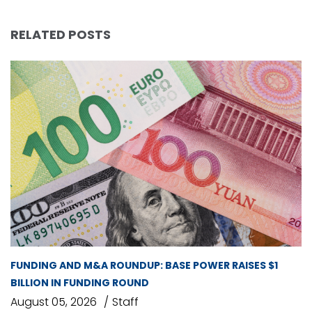
RELATED POSTS
FUNDING AND M&A ROUNDUP: BASE POWER RAISES $1
BILLION IN FUNDING ROUND
August 05, 2026
Staff