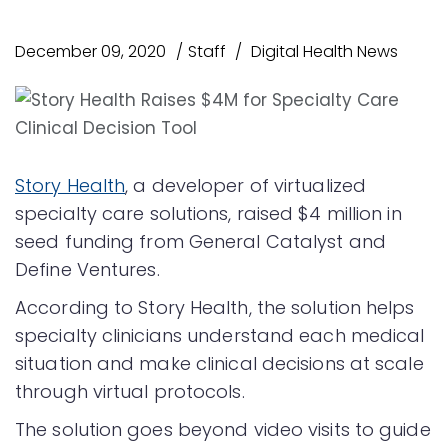
December 09, 2020
Staff
Digital Health News
Story Health
, a developer of virtualized
specialty care solutions, raised $4 million in
seed funding from General Catalyst and
Define Ventures.
According to Story Health, the solution helps
specialty clinicians understand each medical
situation and make clinical decisions at scale
through virtual protocols.
The solution goes beyond video visits to guide