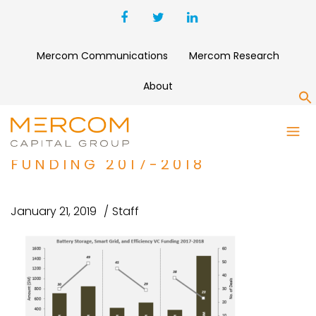
Mercom Communications
Mercom Research
About
S
BATTERY STORAGE, SMART
GRID, AND EFFICIENCY VC
FUNDING 2017-2018
January 21, 2019
Staff