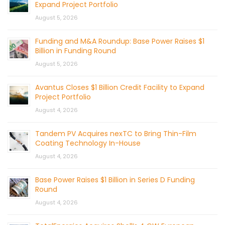
Expand Project Portfolio
August 5, 2026
Funding and M&A Roundup: Base Power Raises $1
Billion in Funding Round
August 5, 2026
Avantus Closes $1 Billion Credit Facility to Expand
Project Portfolio
August 4, 2026
Tandem PV Acquires nexTC to Bring Thin-Film
Coating Technology In-House
August 4, 2026
Base Power Raises $1 Billion in Series D Funding
Round
August 4, 2026