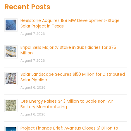
Recent Posts
Heelstone Acquires 188 MW Development-Stage
Solar Project in Texas
August 7, 2026
Enpal Sells Majority Stake in Subsidiaries for $75
Million
August 7, 2026
Solar Landscape Secures $150 Million for Distributed
Solar Pipeline
August 6, 2026
Ore Energy Raises $43 Million to Scale Iron-Air
Battery Manufacturing
August 6, 2026
Project Finance Brief: Avantus Closes $1 Billion to