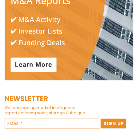
NEWSLETTER
Get our leading market intelligence
report covering solar, storage & the grid.