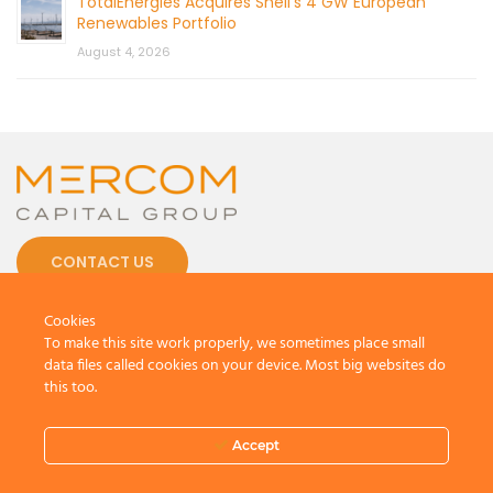
TotalEnergies Acquires Shell’s 4 GW European
Renewables Portfolio
August 4, 2026
CONTACT US
Cookies
To make this site work properly, we sometimes place small
data files called cookies on your device. Most big websites do
this too.
© 2026 by Mercom Capital Group, LLC
All Rights Reserved.
Terms And Conditions
.
Privacy Policy
Accept