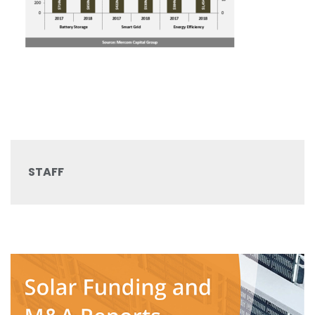
STAFF