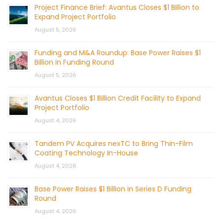
Project Finance Brief: Avantus Closes $1 Billion to
Expand Project Portfolio
August 5, 2026
Funding and M&A Roundup: Base Power Raises $1
Billion in Funding Round
August 5, 2026
Avantus Closes $1 Billion Credit Facility to Expand
Project Portfolio
August 4, 2026
Tandem PV Acquires nexTC to Bring Thin-Film
Coating Technology In-House
August 4, 2026
Base Power Raises $1 Billion in Series D Funding
Round
August 4, 2026