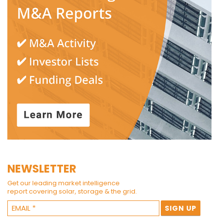
NEWSLETTER
Get our leading market intelligence
report covering solar, storage & the grid.