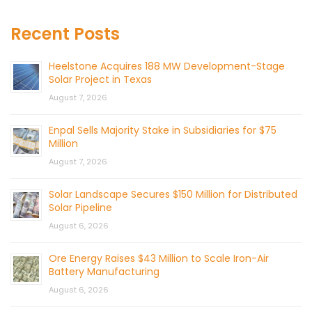
Recent Posts
Heelstone Acquires 188 MW Development-Stage
Solar Project in Texas
August 7, 2026
Enpal Sells Majority Stake in Subsidiaries for $75
Million
August 7, 2026
Solar Landscape Secures $150 Million for Distributed
Solar Pipeline
August 6, 2026
Ore Energy Raises $43 Million to Scale Iron-Air
Battery Manufacturing
August 6, 2026