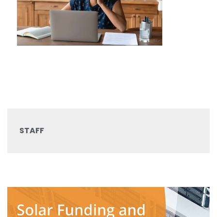
STAFF