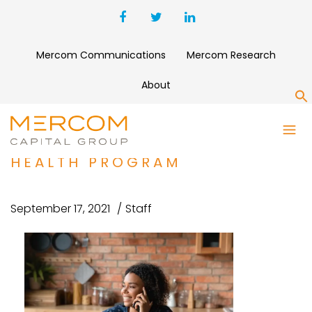
Mercom Communications
Mercom Research
About
S
SPRING HEALTH RAISES $190
MILLION FOR DIGITAL MENTAL
HEALTH PROGRAM
September 17, 2021
Staff