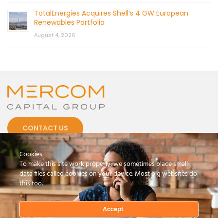
TotalEnergies Acquires Shell’s 4 GW European
Renewables Portfolio
August 4, 2026
CONTACT US
Cookies
To make this site work properly, we sometimes place small
data files called cookies on your device. Most big websites do
this too.
© 2026 by Mercom Capital Group, LLC
All Rights Reserved.
Terms And Conditions
.
Privacy Policy
Accept