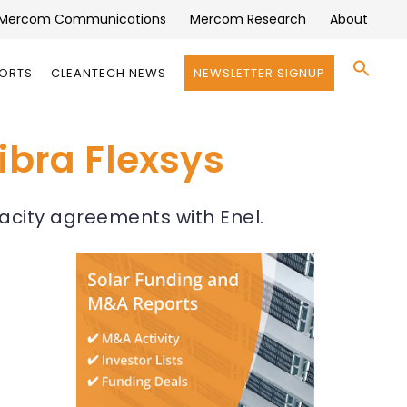
Mercom Communications
Mercom Research
About
Se
PORTS
CLEANTECH NEWS
NEWSLETTER SIGNUP
for:
Search 
ibra Flexsys
pacity agreements with Enel.