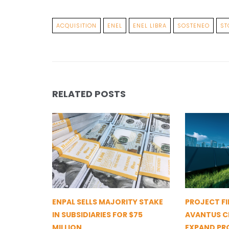
ACQUISITION
ENEL
ENEL LIBRA
SOSTENEO
ST
RELATED POSTS
ENPAL SELLS MAJORITY STAKE
PROJECT FI
IN SUBSIDIARIES FOR $75
AVANTUS CL
MILLION
EXPAND PR