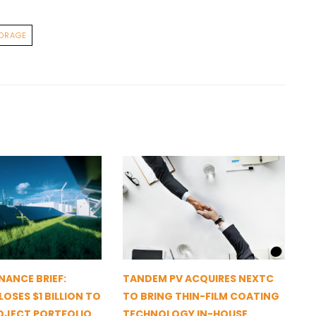
ORAGE
NANCE BRIEF:
TANDEM PV ACQUIRES NEXTC
OSES $1 BILLION TO
TO BRING THIN-FILM COATING
OJECT PORTFOLIO
TECHNOLOGY IN-HOUSE