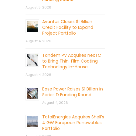
August 5, 2026
Avantus Closes $1 Billion
Credit Facility to Expand
Project Portfolio
August 4, 2026
Tandem PV Acquires nexTC
to Bring Thin-Film Coating
Technology In-House
August 4, 2026
Base Power Raises $1 Billion in
Series D Funding Round
August 4, 2026
TotalEnergies Acquires Shell’s
4 GW European Renewables
Portfolio