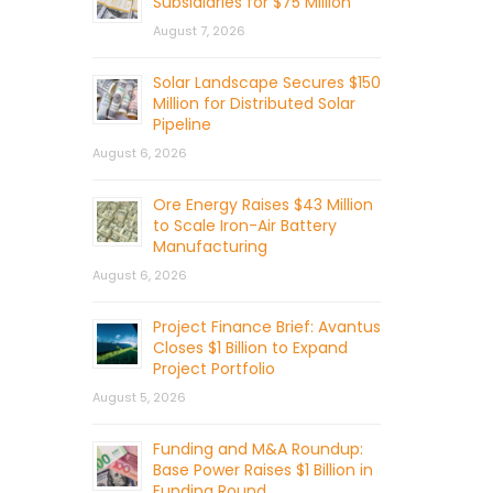
Subsidiaries for $75 Million
August 7, 2026
Solar Landscape Secures $150
Million for Distributed Solar
Pipeline
August 6, 2026
Ore Energy Raises $43 Million
to Scale Iron-Air Battery
Manufacturing
August 6, 2026
Project Finance Brief: Avantus
Closes $1 Billion to Expand
Project Portfolio
August 5, 2026
Funding and M&A Roundup:
Base Power Raises $1 Billion in
Funding Round