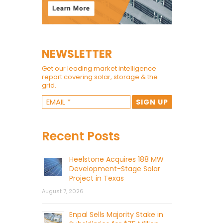
NEWSLETTER
Get our leading market intelligence
report covering solar, storage & the
grid.
Recent Posts
Heelstone Acquires 188 MW
Development-Stage Solar
Project in Texas
August 7, 2026
Enpal Sells Majority Stake in