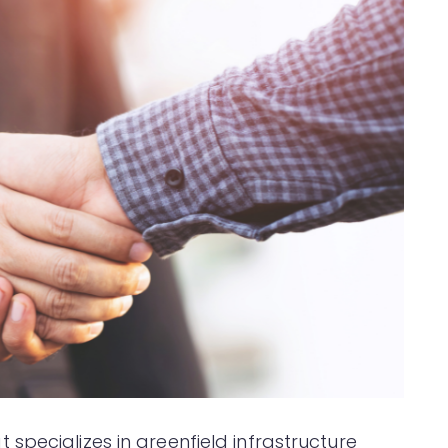
specializes in greenfield infrastructure