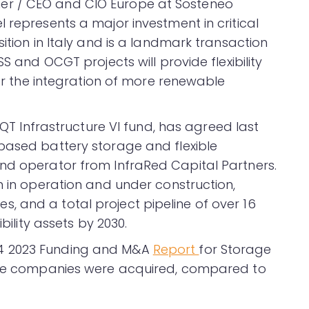
er / CEO and CIO Europe at Sosteneo
 represents a major investment in critical
ition in Italy and is a landmark transaction
S and OCGT projects will provide flexibility
for the integration of more renewable
 EQT Infrastructure VI fund, has agreed last
based battery storage and flexible
nd operator from InfraRed Capital Partners.
n in operation and under construction,
 and a total project pipeline of over 16
bility assets by 2030.
4 2023 Funding and M&A
Report
for Storage
rage companies were acquired, compared to