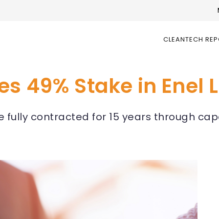
CLEANTECH RE
s 49% Stake in Enel L
re fully contracted for 15 years through ca