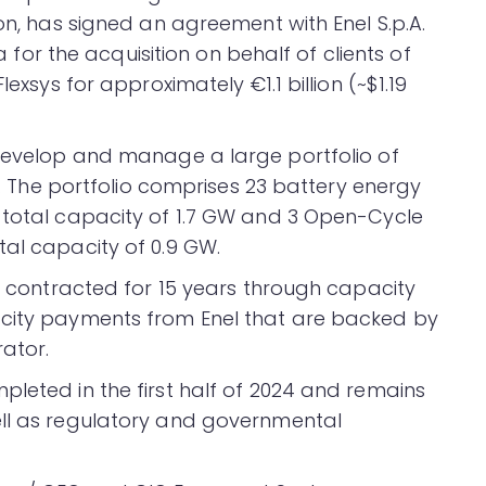
ion, has signed an agreement with Enel S.p.A.
ia for the acquisition on behalf of clients of
lexsys for approximately €1.1 billion (~$1.19
 develop and manage a large portfolio of
ly. The portfolio comprises 23 battery energy
 total capacity of 1.7 GW and 3 Open-Cycle
tal capacity of 0.9 GW.
ly contracted for 15 years through capacity
acity payments from Enel that are backed by
rator.
pleted in the first half of 2024 and remains
ell as regulatory and governmental