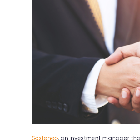
Sosteneo
, an investment manager that 