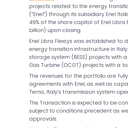
projects related to the energy transit
(“Enel”) through its subsidiary Enel Ital
49% of the share capital of Enel Libra F
billion) upon closing.
Enel Libra Flexsys was established to
energy transition infrastructure in Ita
storage system (BESS) projects with a
Gas Turbine (OCGT) projects with a to
The revenues for the portfolio are ful
agreements with Enel, as well as cap
Terna, Italy’s transmission system ope
The Transaction is expected to be com
subject to conditions precedent as w
approvals.