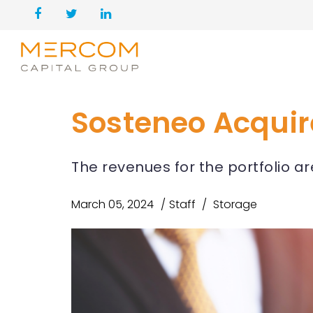
Sosteneo Acquire
The revenues for the portfolio a
March 05, 2024
Staff
Storage