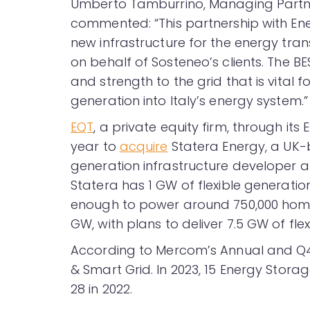
Umberto Tamburrino, Managing Partn
commented: “This partnership with Enel
new infrastructure for the energy trans
on behalf of Sosteneo’s clients. The BES
and strength to the grid that is vital 
generation into Italy’s energy system.”
EQT
, a private equity firm, through its
year to
acquire
Statera Energy, a UK-
generation infrastructure developer a
Statera has 1 GW of flexible generatio
enough to power around 750,000 homes,
GW, with plans to deliver 7.5 GW of flexi
According to Mercom’s Annual and Q
& Smart Grid. In 2023, 15 Energy Sto
28 in 2022.