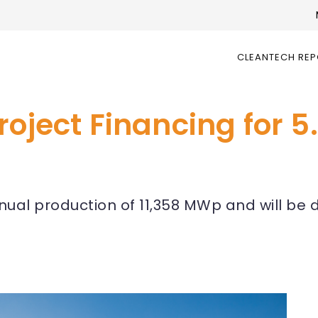
CLEANTECH RE
roject Financing for 
nnual production of 11,358 MWp and will b