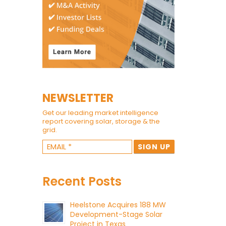
NEWSLETTER
Get our leading market intelligence
report covering solar, storage & the
grid.
Recent Posts
Heelstone Acquires 188 MW
Development-Stage Solar
Project in Texas