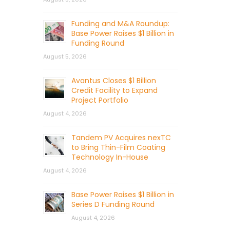
Funding and M&A Roundup:
Base Power Raises $1 Billion in
Funding Round
August 5, 2026
Avantus Closes $1 Billion
Credit Facility to Expand
Project Portfolio
August 4, 2026
Tandem PV Acquires nexTC
to Bring Thin-Film Coating
Technology In-House
August 4, 2026
Base Power Raises $1 Billion in
Series D Funding Round
August 4, 2026