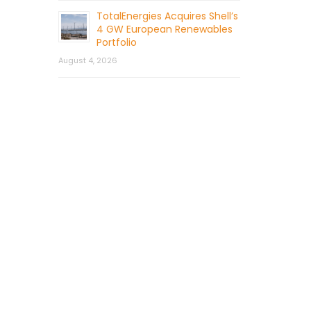
TotalEnergies Acquires Shell’s
4 GW European Renewables
Portfolio
August 4, 2026