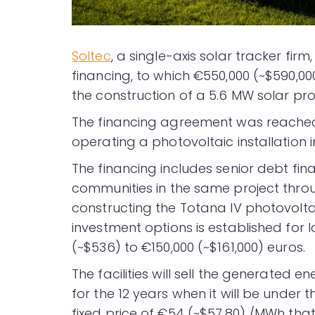
Soltec
, a single-axis solar tracker firm,
financing, to which €550,000 (~$590,0
the construction of a 5.6 MW solar proj
The financing agreement was reached 
operating a photovoltaic installation 
The financing includes senior debt fi
communities in the same project thro
constructing the Totana IV photovoltai
investment options is established for
(~$536) to €150,000 (~$161,000) euros.
The facilities will sell the generated e
for the 12 years when it will be under
fixed price of €54 (~$57.80) /MWh tha