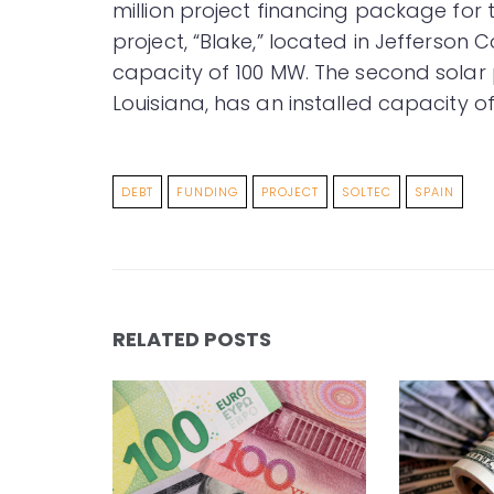
million project financing package for tw
project, “Blake,” located in Jefferson C
capacity of 100 MW. The second solar pr
Louisiana, has an installed capacity o
DEBT
FUNDING
PROJECT
SOLTEC
SPAIN
RELATED POSTS