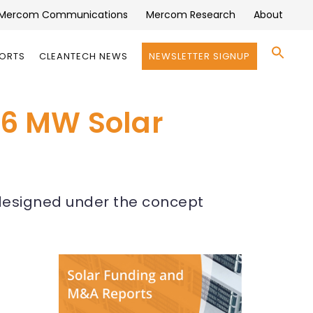
Mercom Communications
Mercom Research
About
Se
PORTS
CLEANTECH NEWS
NEWSLETTER SIGNUP
for:
Search 
5.6 MW Solar
e designed under the concept