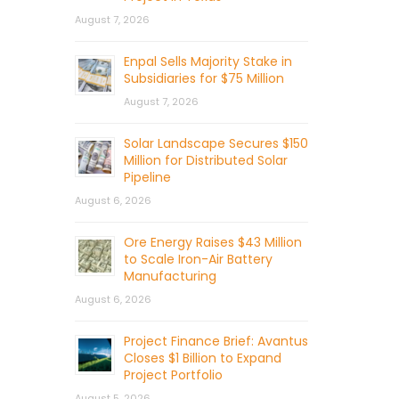
August 7, 2026
Enpal Sells Majority Stake in
Subsidiaries for $75 Million
August 7, 2026
Solar Landscape Secures $150
Million for Distributed Solar
Pipeline
August 6, 2026
Ore Energy Raises $43 Million
to Scale Iron-Air Battery
Manufacturing
August 6, 2026
Project Finance Brief: Avantus
Closes $1 Billion to Expand
Project Portfolio
August 5, 2026