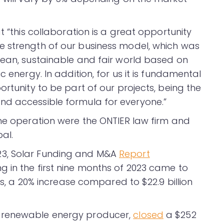
t “this collaboration is a great opportunity
e strength of our business model, which was
lean, sustainable and fair world based on
c energy. In addition, for us it is fundamental
ortunity to be part of our projects, being the
nd accessible formula for everyone.”
the operation were the ONTIER law firm and
al.
23, Solar Funding and M&A
Report
 in the first nine months of 2023 came to
als, a 20% increase compared to $22.9 billion
 renewable energy producer,
closed
a $252