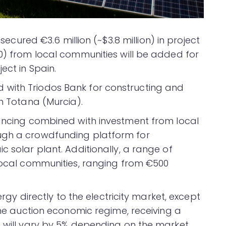
 secured €3.6 million (~$3.8 million) in project
00) from local communities will be added for
ect in Spain.
with Triodos Bank for constructing and
in Totana (Murcia).
nancing combined with investment from local
ugh a crowdfunding platform for
c solar plant. Additionally, a range of
 local communities, ranging from €500
nergy directly to the electricity market, except
 the auction economic regime, receiving a
t will vary by 5% depending on the market