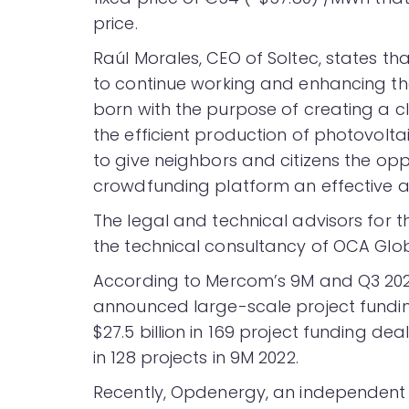
price.
Raúl Morales, CEO of Soltec, states tha
to continue working and enhancing th
born with the purpose of creating a c
the efficient production of photovoltai
to give neighbors and citizens the opp
crowdfunding platform an effective a
The legal and technical advisors for 
the technical consultancy of OCA Glob
According to Mercom’s 9M and Q3 20
announced large-scale project funding
$27.5 billion in 169 project funding de
in 128 projects in 9M 2022.
Recently, Opdenergy, an independent