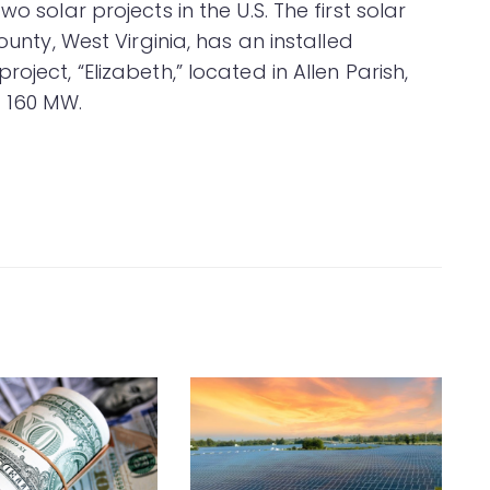
o solar projects in the U.S. The first solar
ounty, West Virginia, has an installed
oject, “Elizabeth,” located in Allen Parish,
f 160 MW.