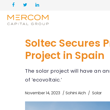
Soltec Secures P
Project in Spain
The solar project will have an a
of ‘ecovoltaic.’
November 14, 2023
Sohini Aich
Solar