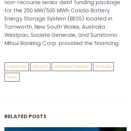
non-recourse senior debt funding package
for the 250 MW/500 MWh Calala Battery
Energy Storage System (BESS) located in
Tamworth, New South Wales, Australia.
Westpac, Societe Generale, and Sumitomo
Mitsui Banking Corp. provided the financing.
FINANCING
PROJECT
SPEARMINT ENERGY
STORAGE
TEXAS
RELATED POSTS