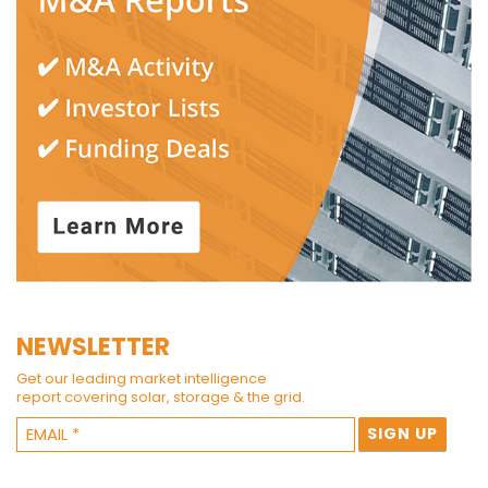
NEWSLETTER
Get our leading market intelligence
report covering solar, storage & the grid.