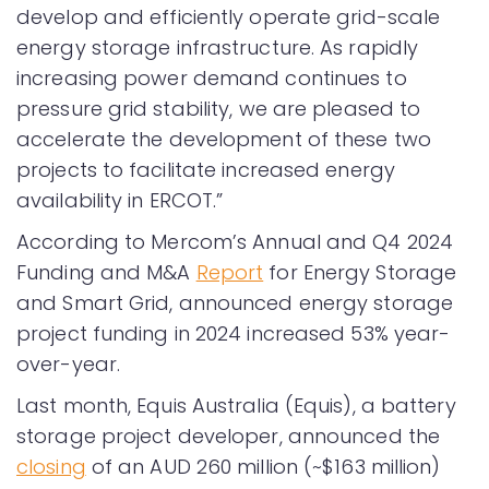
develop and efficiently operate grid-scale
energy storage infrastructure. As rapidly
increasing power demand continues to
pressure grid stability, we are pleased to
accelerate the development of these two
projects to facilitate increased energy
availability in ERCOT.”
According to Mercom’s Annual and Q4 2024
Funding and M&A
Report
for Energy Storage
and Smart Grid, announced energy storage
project funding in 2024 increased 53% year-
over-year.
Last month, Equis Australia (Equis), a battery
storage project developer, announced the
closing
of an AUD 260 million (~$163 million)