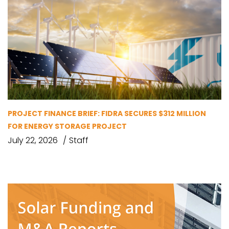
PROJECT FINANCE BRIEF: FIDRA SECURES $312 MILLION
FOR ENERGY STORAGE PROJECT
July 22, 2026
Staff