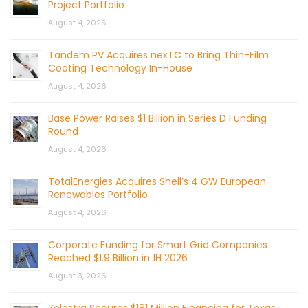
Project Portfolio
August 4, 2026
Tandem PV Acquires nexTC to Bring Thin-Film
Coating Technology In-House
August 4, 2026
Base Power Raises $1 Billion in Series D Funding
Round
August 4, 2026
TotalEnergies Acquires Shell’s 4 GW European
Renewables Portfolio
August 4, 2026
Corporate Funding for Smart Grid Companies
Reached $1.9 Billion in 1H 2026
August 3, 2026
Zelestra Secures $181 Million Financing for Texas