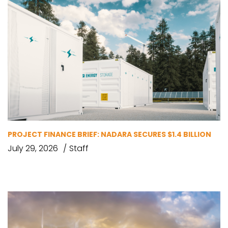
PROJECT FINANCE BRIEF: NADARA SECURES $1.4 BILLION
July 29, 2026
Staff