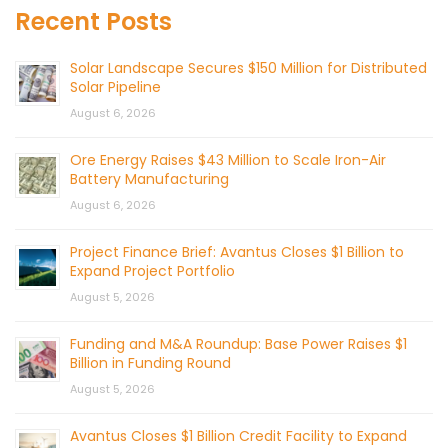
Recent Posts
Solar Landscape Secures $150 Million for Distributed
Solar Pipeline
August 6, 2026
Ore Energy Raises $43 Million to Scale Iron-Air
Battery Manufacturing
August 6, 2026
Project Finance Brief: Avantus Closes $1 Billion to
Expand Project Portfolio
August 5, 2026
Funding and M&A Roundup: Base Power Raises $1
Billion in Funding Round
August 5, 2026
Avantus Closes $1 Billion Credit Facility to Expand