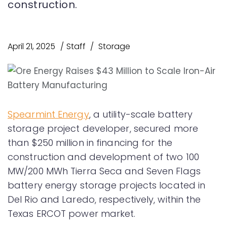
construction.
April 21, 2025
Staff
Storage
Spearmint Energy
, a utility-scale battery
storage project developer, secured more
than $250 million in financing for the
construction and development of two 100
MW/200 MWh Tierra Seca and Seven Flags
battery energy storage projects located in
Del Rio and Laredo, respectively, within the
Texas ERCOT power market.