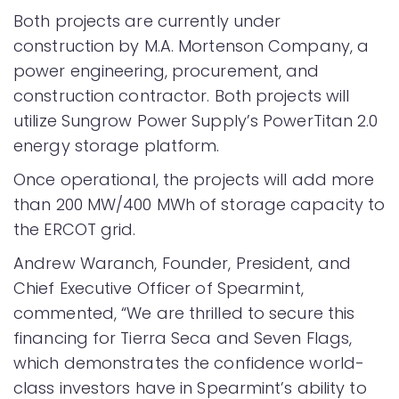
Both projects are currently under
construction by M.A. Mortenson Company, a
power engineering, procurement, and
construction contractor. Both projects will
utilize Sungrow Power Supply’s PowerTitan 2.0
energy storage platform.
Once operational, the projects will add more
than 200 MW/400 MWh of storage capacity to
the ERCOT grid.
Andrew Waranch, Founder, President, and
Chief Executive Officer of Spearmint,
commented, “We are thrilled to secure this
financing for Tierra Seca and Seven Flags,
which demonstrates the confidence world-
class investors have in Spearmint’s ability to