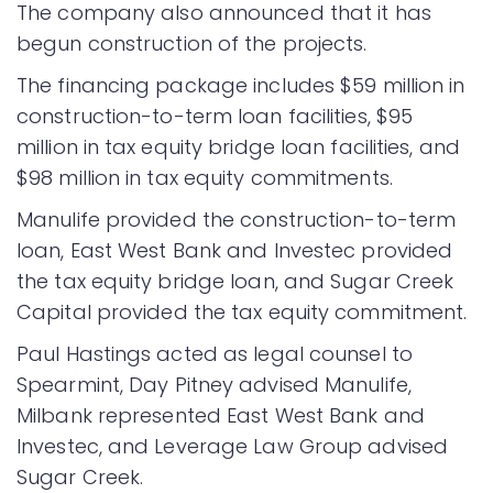
The company also announced that it has
begun construction of the projects.
The financing package includes $59 million in
construction-to-term loan facilities, $95
million in tax equity bridge loan facilities, and
$98 million in tax equity commitments.
Manulife provided the construction-to-term
loan, East West Bank and Investec provided
the tax equity bridge loan, and Sugar Creek
Capital provided the tax equity commitment.
Paul Hastings acted as legal counsel to
Spearmint, Day Pitney advised Manulife,
Milbank represented East West Bank and
Investec, and Leverage Law Group advised
Sugar Creek.