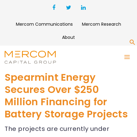
Mercom Communications
Mercom Research
About
S
Spearmint Energy
Secures Over $250
Million Financing for
Battery Storage Projects
The projects are currently under