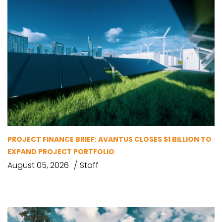
PROJECT FINANCE BRIEF: AVANTUS CLOSES $1 BILLION TO
EXPAND PROJECT PORTFOLIO
August 05, 2026
Staff