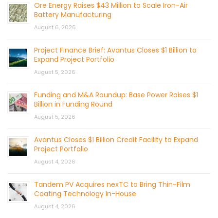
Ore Energy Raises $43 Million to Scale Iron-Air
Battery Manufacturing
August 6, 2026
Project Finance Brief: Avantus Closes $1 Billion to
Expand Project Portfolio
August 5, 2026
Funding and M&A Roundup: Base Power Raises $1
Billion in Funding Round
August 5, 2026
Avantus Closes $1 Billion Credit Facility to Expand
Project Portfolio
August 4, 2026
Tandem PV Acquires nexTC to Bring Thin-Film
Coating Technology In-House
August 4, 2026