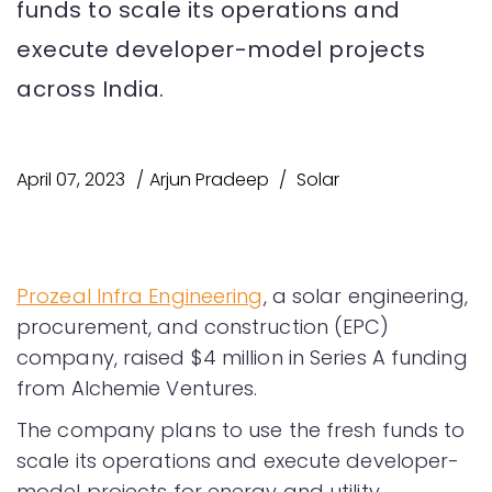
funds to scale its operations and
execute developer-model projects
across India.
April 07, 2023
Arjun Pradeep
Solar
Prozeal Infra Engineering
, a solar engineering,
procurement, and construction (EPC)
company, raised $4 million in Series A funding
from Alchemie Ventures.
The company plans to use the fresh funds to
scale its operations and execute developer-
model projects for energy and utility