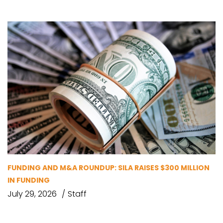
FUNDING AND M&A ROUNDUP: SILA RAISES $300 MILLION
IN FUNDING
July 29, 2026
Staff