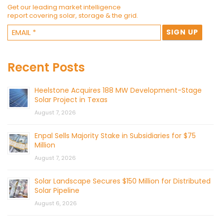
Get our leading market intelligence
report covering solar, storage & the grid.
Recent Posts
Heelstone Acquires 188 MW Development-Stage
Solar Project in Texas
August 7, 2026
Enpal Sells Majority Stake in Subsidiaries for $75
Million
August 7, 2026
Solar Landscape Secures $150 Million for Distributed
Solar Pipeline
August 6, 2026