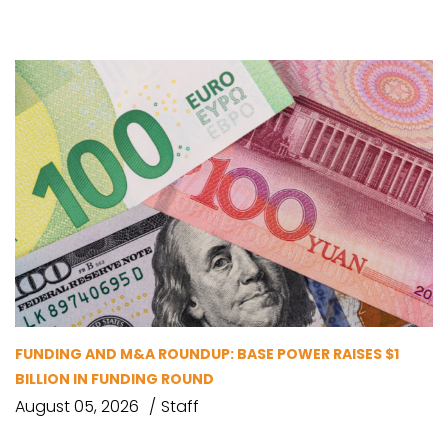
FUNDING AND M&A ROUNDUP: BASE POWER RAISES $1
BILLION IN FUNDING ROUND
August 05, 2026
Staff