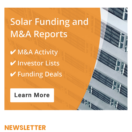
NEWSLETTER