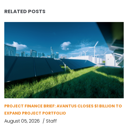
RELATED POSTS
PROJECT FINANCE BRIEF: AVANTUS CLOSES $1 BILLION TO
EXPAND PROJECT PORTFOLIO
August 05, 2026
Staff