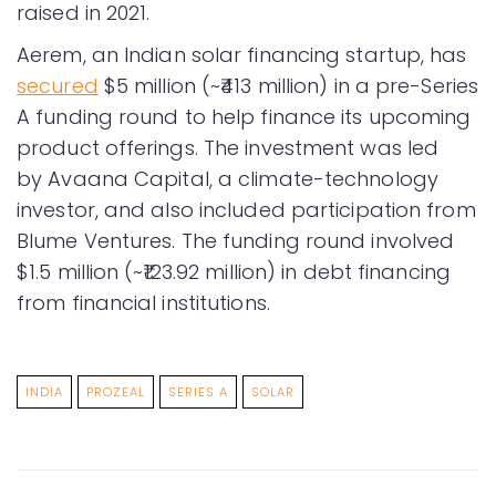
raised in 2021.
Aerem, an Indian solar financing startup, has
secured
$5 million (~₹413 million) in a pre-Series
A funding round to help finance its upcoming
product offerings. The investment was led
by Avaana Capital, a climate-technology
investor, and also included participation from
Blume Ventures. The funding round involved
$1.5 million (~₹123.92 million) in debt financing
from financial institutions.
INDIA
PROZEAL
SERIES A
SOLAR