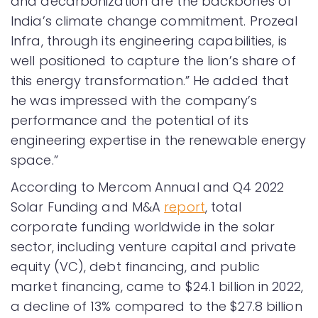
and decarbonization are the backbones of
India’s climate change commitment. Prozeal
Infra, through its engineering capabilities, is
well positioned to capture the lion’s share of
this energy transformation.” He added that
he was impressed with the company’s
performance and the potential of its
engineering expertise in the renewable energy
space.”
According to Mercom Annual and Q4 2022
Solar Funding and M&A
report
, total
corporate funding worldwide in the solar
sector, including venture capital and private
equity (VC), debt financing, and public
market financing, came to $24.1 billion in 2022,
a decline of 13% compared to the $27.8 billion