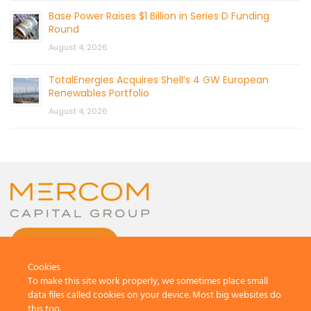
Base Power Raises $1 Billion in Series D Funding
Round
August 4, 2026
TotalEnergies Acquires Shell’s 4 GW European
Renewables Portfolio
August 4, 2026
CONTACT US
Cookies
To make this site work properly, we sometimes place small
data files called cookies on your device. Most big websites do
this too.