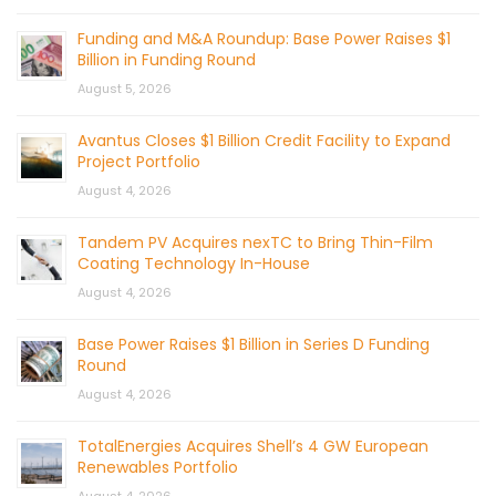
Funding and M&A Roundup: Base Power Raises $1
Billion in Funding Round
August 5, 2026
Avantus Closes $1 Billion Credit Facility to Expand
Project Portfolio
August 4, 2026
Tandem PV Acquires nexTC to Bring Thin-Film
Coating Technology In-House
August 4, 2026
Base Power Raises $1 Billion in Series D Funding
Round
August 4, 2026
TotalEnergies Acquires Shell’s 4 GW European
Renewables Portfolio
August 4, 2026