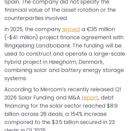
Spain. The company did not specify the
financial value of the asset rotation or the
counterparties involved.
In 2025, the company
signed
a €35 million
(~$41 million) project finance agreement with
Ringkjøbing Landbobank. The funding will be
used to construct and operate a large-scale
hybrid project in Høegholm, Denmark,
combining solar and battery energy storage
systems.
According to Mercom’s recently released Q1
2026 Solar Funding and M&A
report
, debt
financing for the solar sector reached $8.9
billion across 28 deals, a 154% increase
compared to the $3.5 billion secured in 23
deals in Q1 2025.