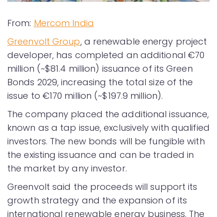
From:
Mercom India
Greenvolt Group
, a renewable energy project
developer, has completed an additional €70
million (~$81.4 million) issuance of its Green
Bonds 2029, increasing the total size of the
issue to €170 million (~$197.9 million).
The company placed the additional issuance,
known as a tap issue, exclusively with qualified
investors. The new bonds will be fungible with
the existing issuance and can be traded in
the market by any investor.
Greenvolt said the proceeds will support its
growth strategy and the expansion of its
international renewable energy business. The