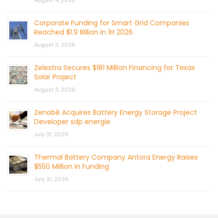
Corporate Funding for Smart Grid Companies
Reached $1.9 Billion in 1H 2026
August 3, 2026
Zelestra Secures $181 Million Financing for Texas
Solar Project
August 3, 2026
Zenobē Acquires Battery Energy Storage Project
Developer sdp energie
July 31, 2026
Thermal Battery Company Antora Energy Raises
$550 Million in Funding
July 31, 2026