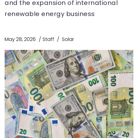
and the expansion of international
renewable energy business
May 28, 2026
Staff
Solar