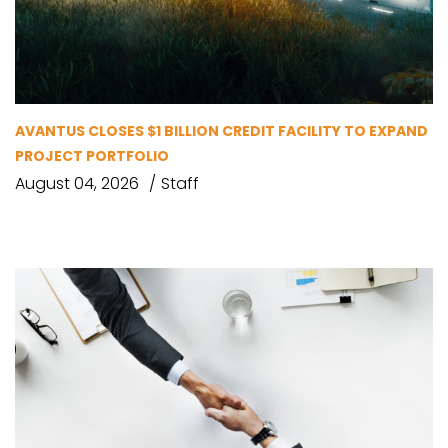
AVANTUS CLOSES $1 BILLION CREDIT FACILITY TO EXPAND
PROJECT PORTFOLIO
August 04, 2026
Staff