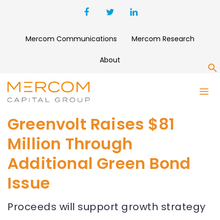
Mercom Communications
Mercom Research
About
S
Greenvolt Raises $81
Million Through
Additional Green Bond
Issue
Proceeds will support growth strategy