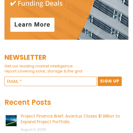
NEWSLETTER
Get our leading market intelligence
report covering solar, storage & the grid.
Recent Posts
Project Finance Brief: Avantus Closes $1 Billion to
Expand Project Portfolio
August 5, 2026