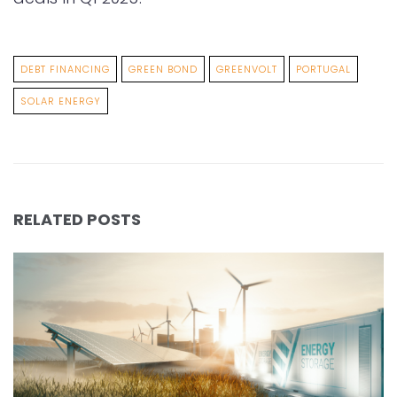
DEBT FINANCING
GREEN BOND
GREENVOLT
PORTUGAL
SOLAR ENERGY
RELATED POSTS