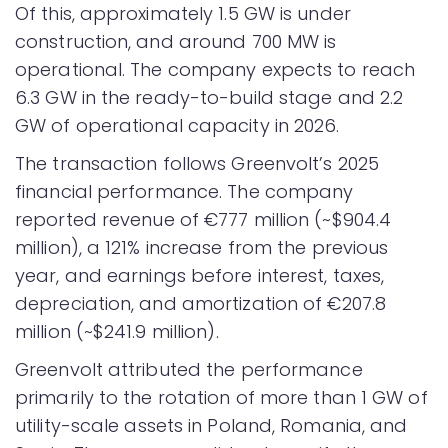
Of this, approximately 1.5 GW is under
construction, and around 700 MW is
operational. The company expects to reach
6.3 GW in the ready-to-build stage and 2.2
GW of operational capacity in 2026.
The transaction follows Greenvolt’s 2025
financial performance. The company
reported revenue of €777 million (~$904.4
million), a 121% increase from the previous
year, and earnings before interest, taxes,
depreciation, and amortization of €207.8
million (~$241.9 million).
Greenvolt attributed the performance
primarily to the rotation of more than 1 GW of
utility-scale assets in Poland, Romania, and