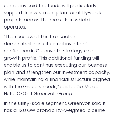
company said the funds will particularly
support its investment plan for utility-scale
projects across the markets in which it
operates.
“The success of this transaction
demonstrates institutional investors’
confidence in Greenvolt’s strategy and
growth profile. This additional funding will
enable us to continue executing our business
plan and strengthen our investment capacity,
while maintaining a financial structure aligned
with the Group’s needs,” said João Manso
Neto, CEO of Greenvolt Group.
In the utility-scale segment, Greenvolt said it
has a 12.8 GW probability-weighted pipeline.