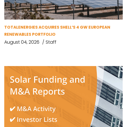
TOTALENERGIES ACQUIRES SHELL’S 4 GW EUROPEAN
RENEWABLES PORTFOLIO
August 04, 2026
Staff