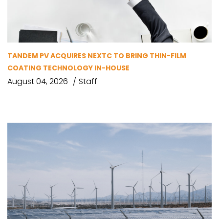
TANDEM PV ACQUIRES NEXTC TO BRING THIN-FILM
COATING TECHNOLOGY IN-HOUSE
August 04, 2026
Staff