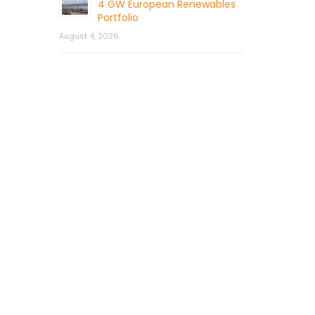
4 GW European Renewables
Portfolio
August 4, 2026