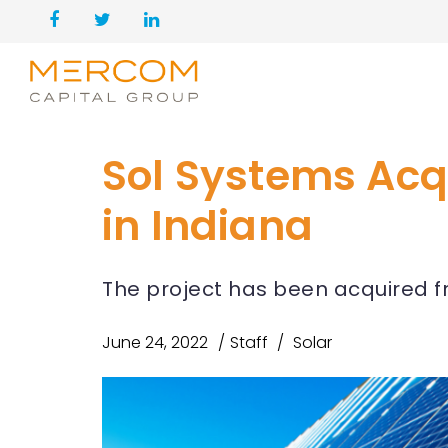
Sol Systems Acq
in Indiana
The project has been acquired 
June 24, 2022
Staff
Solar