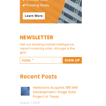
NEWSLETTER
Get our leading market intelligence
report covering solar, storage & the
grid.
Recent Posts
Heelstone Acquires 188 MW
Development-Stage Solar
Project in Texas
August 7, 2026