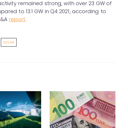
activity remained strong, with over 23 GW of
pared to 13.1 GW in Q4 2021, according to
 M&A
report
.
SOLAR