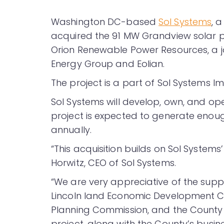
Washington DC-based
Sol Systems
, 
acquired the 91 MW Grandview solar pr
Orion Renewable Power Resources, a 
Energy Group and Eolian.
The project is a part of Sol Systems I
Sol Systems will develop, own, and op
project is expected to generate enou
annually.
“This acquisition builds on Sol Systems’ 
Horwitz, CEO of Sol Systems.
“We are very appreciative of the sup
Lincoln land Economic Development Co
Planning Commission, and the County 
project, along with the County’s busin