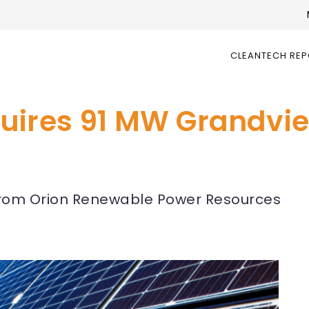
CLEANTECH RE
uires 91 MW Grandview
from Orion Renewable Power Resources