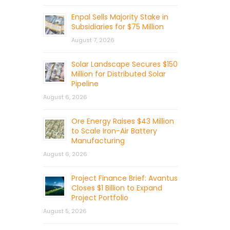
Enpal Sells Majority Stake in
Subsidiaries for $75 Million
August 7, 2026
Solar Landscape Secures $150
Million for Distributed Solar
Pipeline
August 6, 2026
Ore Energy Raises $43 Million
to Scale Iron-Air Battery
Manufacturing
August 6, 2026
Project Finance Brief: Avantus
Closes $1 Billion to Expand
Project Portfolio
August 5, 2026