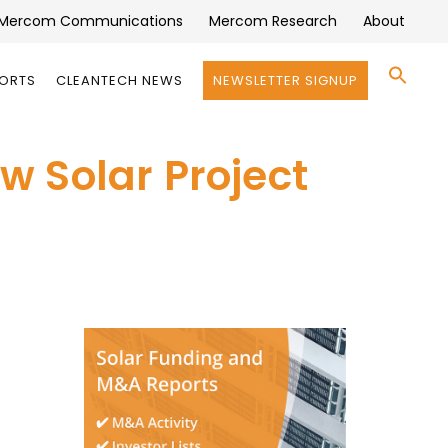
Mercom Communications
Mercom Research
About
Se
PORTS
CLEANTECH NEWS
NEWSLETTER SIGNUP
for:
Search 
 Solar Project