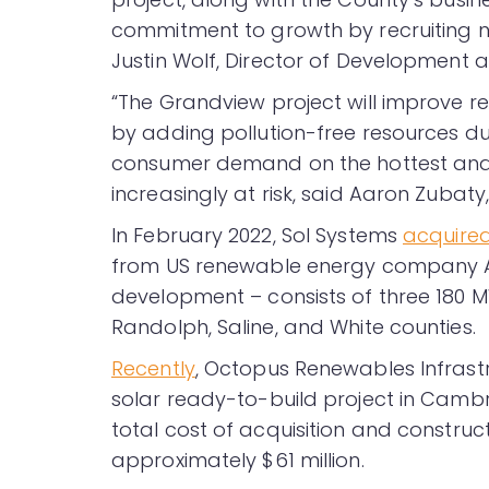
commitment to growth by recruiting new
Justin Wolf, Director of Development 
“The Grandview project will improve regi
by adding pollution-free resources du
consumer demand on the hottest and 
increasingly at risk, said Aaron Zubaty,
In February 2022, Sol Systems
acquire
from US renewable energy company Ar
development – consists of three 180 M
Randolph, Saline, and White counties.
Recently
, Octopus Renewables Infrast
solar ready-to-build project in Camb
total cost of acquisition and construc
approximately $61 million.