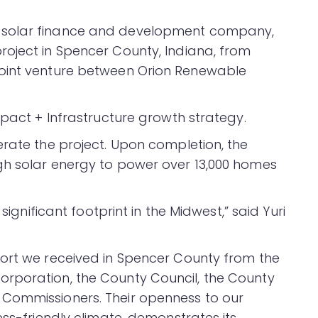
a solar finance and development company,
oject in Spencer County, Indiana, from
joint venture between Orion Renewable
mpact + Infrastructure growth strategy.
erate the project. Upon completion, the
gh solar energy to power over 13,000 homes
significant footprint in the Midwest,” said Yuri
port we received in Spencer County from the
rporation, the County Council, the County
Commissioners. Their openness to our
ess-friendly climate, demonstrates its