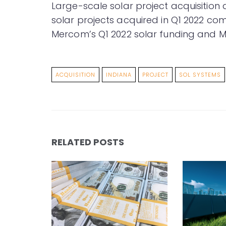
Large-scale solar project acquisition 
solar projects acquired in Q1 2022 com
Mercom’s Q1 2022 solar funding and
ACQUISITION
INDIANA
PROJECT
SOL SYSTEMS
RELATED POSTS