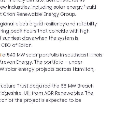
 industries, including solar energy,” said
at Orion Renewable Energy Group.
onal electric grid resiliency and reliability
ring peak hours that coincide with high
sunniest days when the system is
 CEO of Eolian.
d
a 540 MW solar portfolio in southeast Illinois
evon Energy. The portfolio – under
W solar energy projects across Hamilton,
ructure Trust acquired the 68 MW Breach
ridgeshire, UK, from AGR Renewables. The
tion of the project is expected to be