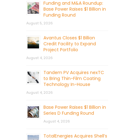
Funding and M&A Roundup:
Base Power Raises $1 Billion in
Funding Round
August 5, 2026
Avantus Closes $1 Billion
Credit Facility to Expand
Project Portfolio
August 4, 2026
Tandem PV Acquires nexTC
to Bring Thin-Film Coating
Technology In-House
August 4, 2026
Base Power Raises $1 Billion in
Series D Funding Round
August 4, 2026
TotalEnergies Acquires Shell’s