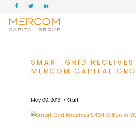
SMART GRID RECEIVES
MERCOM CAPITAL GR
May 09, 2018
Staff