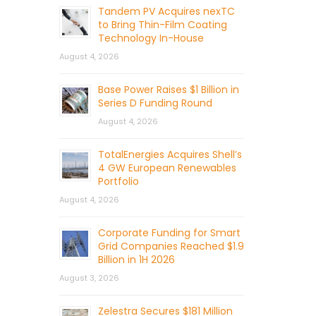
Tandem PV Acquires nexTC
to Bring Thin-Film Coating
Technology In-House
August 4, 2026
Base Power Raises $1 Billion in
Series D Funding Round
August 4, 2026
TotalEnergies Acquires Shell’s
4 GW European Renewables
Portfolio
August 4, 2026
Corporate Funding for Smart
Grid Companies Reached $1.9
Billion in 1H 2026
August 3, 2026
Zelestra Secures $181 Million