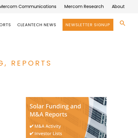
Mercom Communications
Mercom Research
About
Se
PORTS
CLEANTECH NEWS
NEWSLETTER SIGNUP
for:
Search 
G, REPORTS