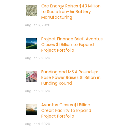
Ore Energy Raises $43 Million
to Scale Iron-Air Battery
Manufacturing
August 6, 2026
Project Finance Brief: Avantus
Closes $1 Billion to Expand
Project Portfolio
August 5, 2026
Funding and M&A Roundup:
Base Power Raises $1 Billion in
Funding Round
August 5, 2026
Avantus Closes $1 Billion
Credit Facility to Expand
Project Portfolio
August 4, 2026