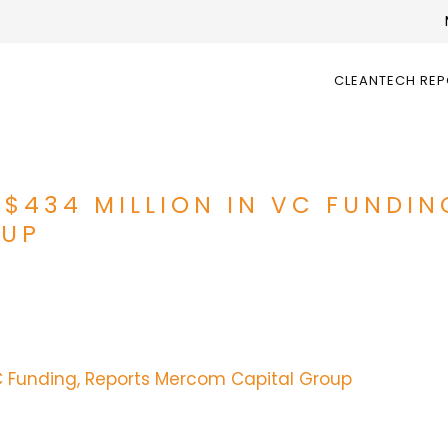
CLEANTECH RE
 $434 MILLION IN VC FUNDIN
OUP