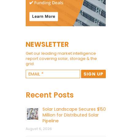
NEWSLETTER
Get our leading market intelligence
report covering solar, storage & the
grid.
Recent Posts
Solar Landscape Secures $150
Million for Distributed Solar
Pipeline
August 6, 2026