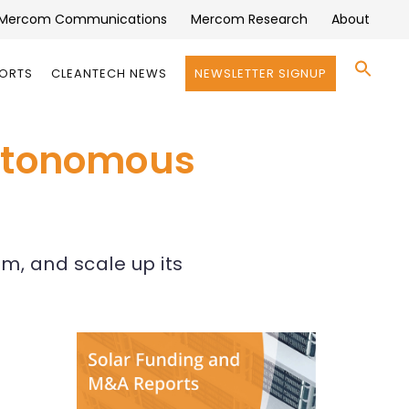
Mercom Communications
Mercom Research
About
Se
PORTS
CLEANTECH NEWS
NEWSLETTER SIGNUP
for:
Search 
Autonomous
am, and scale up its