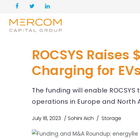
ROCSYS Raises $
Charging for EV
The funding will enable ROCSYS to
operations in Europe and North 
July 18, 2023
Sohini Aich
Storage