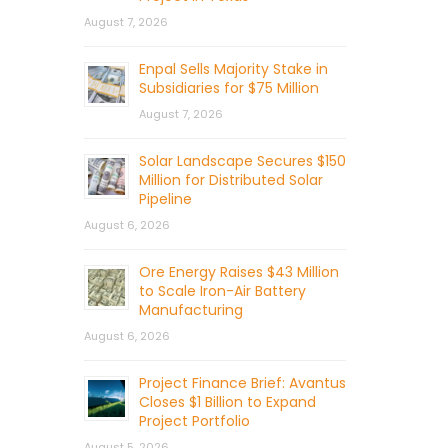
August 7, 2026
Enpal Sells Majority Stake in
Subsidiaries for $75 Million
August 7, 2026
Solar Landscape Secures $150
Million for Distributed Solar
Pipeline
August 6, 2026
Ore Energy Raises $43 Million
to Scale Iron-Air Battery
Manufacturing
August 6, 2026
Project Finance Brief: Avantus
Closes $1 Billion to Expand
Project Portfolio
August 5, 2026