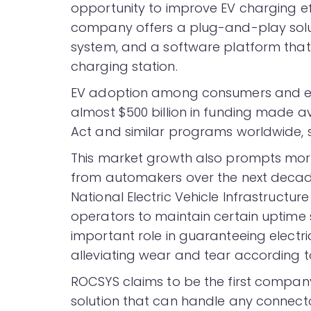
opportunity to improve EV charging ef
company offers a plug-and-play soluti
system, and a software platform that 
charging station.
EV adoption among consumers and ente
almost $500 billion in funding made av
Act and similar programs worldwide,
This market growth also prompts more t
from automakers over the next decade.
National Electric Vehicle Infrastructu
operators to maintain certain uptim
important role in guaranteeing electri
alleviating wear and tear according 
ROCSYS claims to be the first compan
solution that can handle any connec