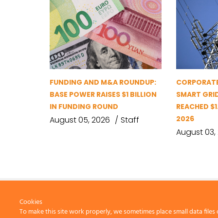
FUNDING AND M&A ROUNDUP:
CORPORATE
BASE POWER RAISES $1 BILLION
SMART GRI
IN FUNDING ROUND
REACHED $1.
2026
August 05, 2026
Staff
August 03,
Cookies
To make this site work properly, we sometimes place small data files 