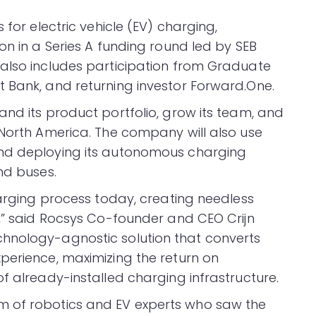
s for electric vehicle (EV) charging,
on in a Series A funding round led by SEB
 also includes participation from Graduate
 Bank, and returning investor Forward.One.
and its product portfolio, grow its team, and
 North America. The company will also use
and deploying its autonomous charging
nd buses.
harging process today, creating needless
n,” said Rocsys Co-founder and CEO Crijn
hnology-agnostic solution that converts
perience, maximizing the return on
f already-installed charging infrastructure.
m of robotics and EV experts who saw the