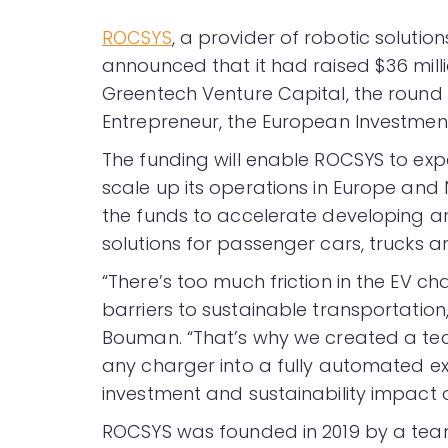
ROCSYS
, a provider of robotic solution
announced that it had raised $36 milli
Greentech Venture Capital, the round
Entrepreneur, the European Investment
The funding will enable ROCSYS to exp
scale up its operations in Europe and
the funds to accelerate developing 
solutions for passenger cars, trucks a
“There’s too much friction in the EV c
barriers to sustainable transportatio
Bouman. “That’s why we created a tec
any charger into a fully automated ex
investment and sustainability impact o
ROCSYS was founded in 2019 by a tea