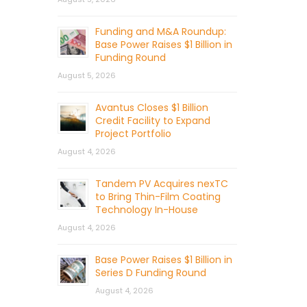
Funding and M&A Roundup:
Base Power Raises $1 Billion in
Funding Round
August 5, 2026
Avantus Closes $1 Billion
Credit Facility to Expand
Project Portfolio
August 4, 2026
Tandem PV Acquires nexTC
to Bring Thin-Film Coating
Technology In-House
August 4, 2026
Base Power Raises $1 Billion in
Series D Funding Round
August 4, 2026