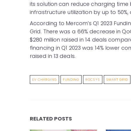
its solution can reduce charging time 
infrastructure utilization by up to 50%
According to Mercom’s Q1 2023 Fund
Grid. There was a 66% decrease in QoQ
$280 million raised in 14 deals compare
financing in Q1 2023 was 14% lower co
raised in 13 deals.
EV CHARGING
FUNDING
ROCSYS
SMART GRID
RELATED POSTS