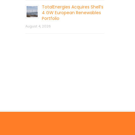
TotalEnergies Acquires Shell’s
4 GW European Renewables
Portfolio
August 4, 2026