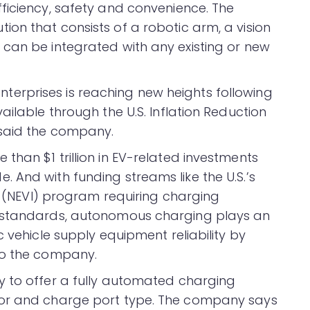
ficiency, safety and convenience. The
on that consists of a robotic arm, a vision
can be integrated with any existing or new
rprises is reaching new heights following
ailable through the U.S. Inflation Reduction
 said the company.
han $1 trillion in EV-related investments
 And with funding streams like the U.S.’s
re (NEVI) program requiring charging
e standards, autonomous charging plays an
c vehicle supply equipment reliability by
to the company.
y to offer a fully automated charging
tor and charge port type. The company says