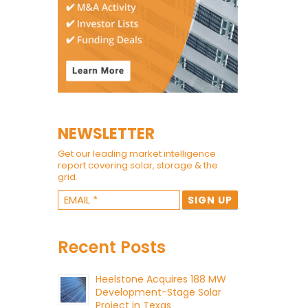
NEWSLETTER
Get our leading market intelligence
report covering solar, storage & the
grid.
Recent Posts
Heelstone Acquires 188 MW
Development-Stage Solar
Project in Texas