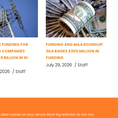
 FUNDING FOR
FUNDING AND M&A ROUNDUP:
D COMPANIES
SILA RAISES $300 MILLION IN
9 BILLION IN 1H
FUNDING
July 29, 2026
Staff
 2026
Staff
called cookies on your device. Most big websites do this too.