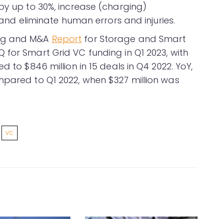
by up to 30%, increase (charging)
, and eliminate human errors and injuries.
ing and M&A
Report
for Storage and Smart
 for Smart Grid VC funding in Q1 2023, with
d to $846 million in 15 deals in Q4 2022. YoY,
mpared to Q1 2022, when $327 million was
VC