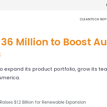
CLEANTECH RE
36 Million to Boost 
s
 expand its product portfolio, grow its te
America.