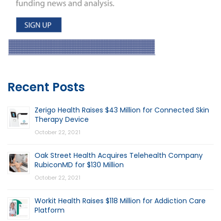
Recent Posts
Zerigo Health Raises $43 Million for Connected Skin
Therapy Device
October 22, 2021
Oak Street Health Acquires Telehealth Company
RubiconMD for $130 Million
October 22, 2021
Workit Health Raises $118 Million for Addiction Care
Platform