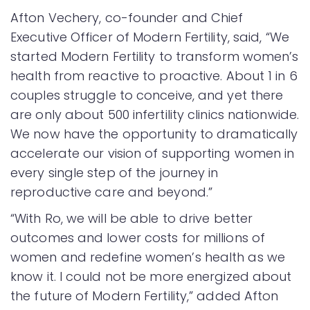
Afton Vechery, co-founder and Chief
Executive Officer of Modern Fertility, said, “We
started Modern Fertility to transform women’s
health from reactive to proactive. About 1 in 6
couples struggle to conceive, and yet there
are only about 500 infertility clinics nationwide.
We now have the opportunity to dramatically
accelerate our vision of supporting women in
every single step of the journey in
reproductive care and beyond.”
“With Ro, we will be able to drive better
outcomes and lower costs for millions of
women and redefine women’s health as we
know it. I could not be more energized about
the future of Modern Fertility,” added Afton