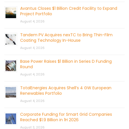
Avantus Closes $1 Billion Credit Facility to Expand
Project Portfolio
August 4, 2026
Tandem PV Acquires nexTC to Bring Thin-Film
Coating Technology In-House
August 4, 2026
Base Power Raises $1 Billion in Series D Funding
Round
August 4, 2026
TotalEnergies Acquires Shell’s 4 GW European
Renewables Portfolio
August 4, 2026
Corporate Funding for Smart Grid Companies
Reached $1.9 Billion in 1H 2026
August 3, 2026