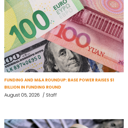
FUNDING AND M&A ROUNDUP: BASE POWER RAISES $1
BILLION IN FUNDING ROUND
August 05, 2026
Staff