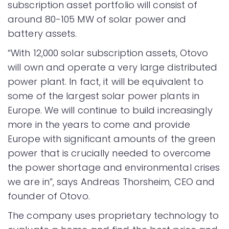
subscription asset portfolio will consist of
around 80-105 MW of solar power and
battery assets.
“With 12,000 solar subscription assets, Otovo
will own and operate a very large distributed
power plant. In fact, it will be equivalent to
some of the largest solar power plants in
Europe. We will continue to build increasingly
more in the years to come and provide
Europe with significant amounts of the green
power that is crucially needed to overcome
the power shortage and environmental crises
we are in”, says Andreas Thorsheim, CEO and
founder of Otovo.
The company uses proprietary technology to