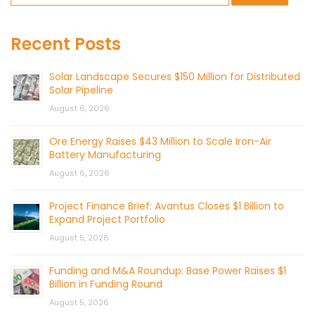
Recent Posts
Solar Landscape Secures $150 Million for Distributed
Solar Pipeline
August 6, 2026
Ore Energy Raises $43 Million to Scale Iron-Air
Battery Manufacturing
August 6, 2026
Project Finance Brief: Avantus Closes $1 Billion to
Expand Project Portfolio
August 5, 2026
Funding and M&A Roundup: Base Power Raises $1
Billion in Funding Round
August 5, 2026