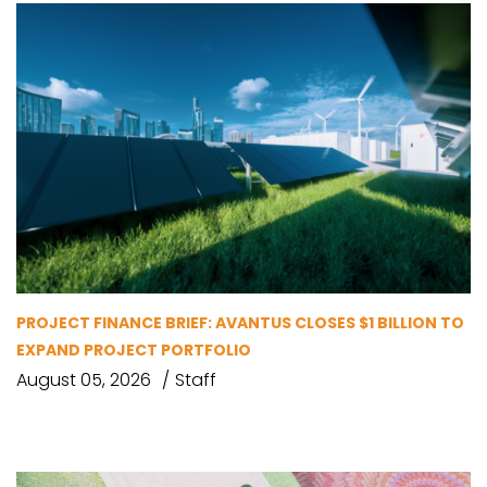
PROJECT FINANCE BRIEF: AVANTUS CLOSES $1 BILLION TO
EXPAND PROJECT PORTFOLIO
August 05, 2026
Staff