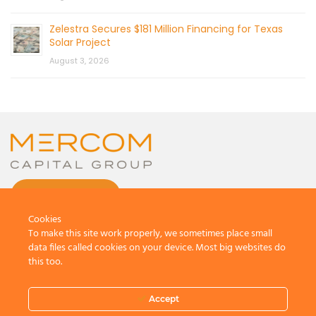
Zelestra Secures $181 Million Financing for Texas
Solar Project
August 3, 2026
CONTACT US
Cookies
To make this site work properly, we sometimes place small
data files called cookies on your device. Most big websites do
this too.
© 2026 by Mercom Capital Group, LLC
All Rights Reserved.
Accept
Terms And Conditions
.
Privacy Policy