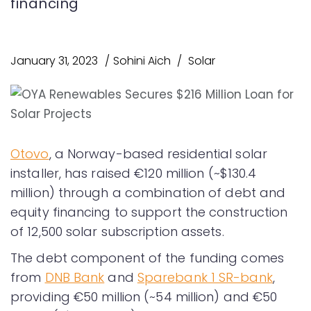
financing
January 31, 2023
Sohini Aich
Solar
Otovo
, a Norway-based residential solar
installer, has raised €120 million (~$130.4
million) through a combination of debt and
equity financing to support the construction
of 12,500 solar subscription assets.
The debt component of the funding comes
from
DNB Bank
and
Sparebank 1 SR-bank
,
providing €50 million (~54 million) and €50