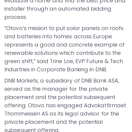
evaluate a home and find the best price and
installer through an automated bidding
process.
“Otovo’s mission to put solar panels on roofs
and batteries into homes across Europe
represents a good and concrete example of
renewable solutions which contribute to the
green shift,” said Trine Loe, EVP Future & Tech
Industries in Corporate Banking in DNB.
DNB Markets, a subsidiary of DNB Bank ASA,
served as the manager for the private
placement and the potential subsequent
offering. Otovo has engaged Advokatfirmaet
Thommessen AS as its legal advisor for the
private placement and the potential
subsequent offering.