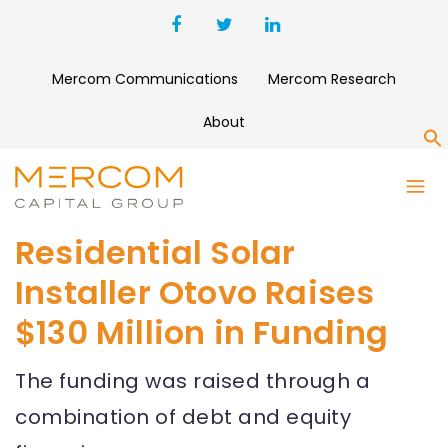
Mercom Communications
Mercom Research
About
S
Residential Solar
Installer Otovo Raises
$130 Million in Funding
The funding was raised through a
combination of debt and equity