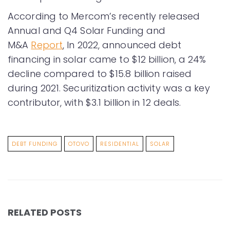
According to Mercom’s recently released
Annual and Q4 Solar Funding and
M&A
Report
, In 2022, announced debt
financing in solar came to $12 billion, a 24%
decline compared to $15.8 billion raised
during 2021. Securitization activity was a key
contributor, with $3.1 billion in 12 deals.
DEBT FUNDING
OTOVO
RESIDENTIAL
SOLAR
RELATED POSTS