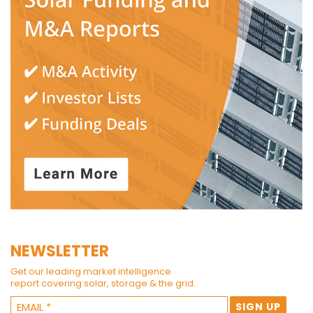
NEWSLETTER
Get our leading market intelligence
report covering solar, storage & the grid.