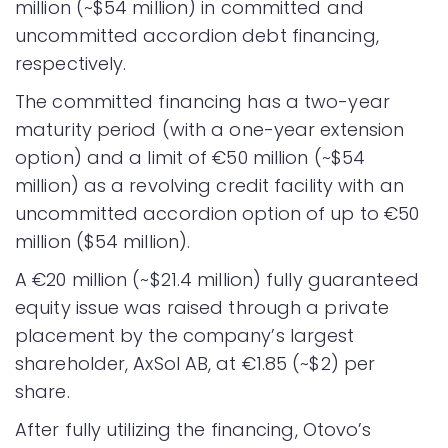
million (~$54 million) in committed and
uncommitted accordion debt financing,
respectively.
The committed financing has a two-year
maturity period (with a one-year extension
option) and a limit of €50 million (~$54
million) as a revolving credit facility with an
uncommitted accordion option of up to €50
million ($54 million).
A €20 million (~$21.4 million) fully guaranteed
equity issue was raised through a private
placement by the company’s largest
shareholder, AxSol AB, at €1.85 (~$2) per
share.
After fully utilizing the financing, Otovo’s