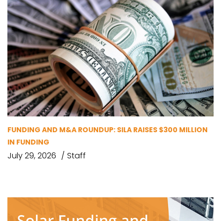
FUNDING AND M&A ROUNDUP: SILA RAISES $300 MILLION
IN FUNDING
July 29, 2026
Staff