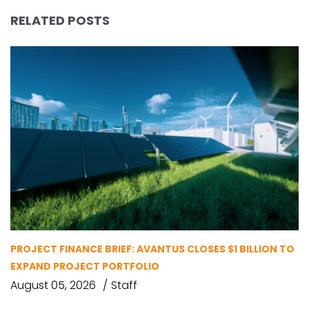
RELATED POSTS
PROJECT FINANCE BRIEF: AVANTUS CLOSES $1 BILLION TO
EXPAND PROJECT PORTFOLIO
August 05, 2026
Staff