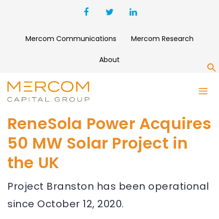
Mercom Communications
Mercom Research
About
S
ReneSola Power Acquires
50 MW Solar Project in
the UK
Project Branston has been operational
since October 12, 2020.