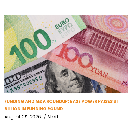
FUNDING AND M&A ROUNDUP: BASE POWER RAISES $1
BILLION IN FUNDING ROUND
August 05, 2026
Staff