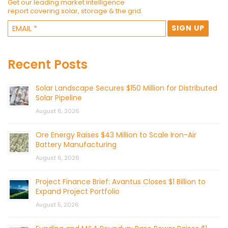
Get our leading market intelligence
report covering solar, storage & the grid.
Recent Posts
Solar Landscape Secures $150 Million for Distributed
Solar Pipeline
August 6, 2026
Ore Energy Raises $43 Million to Scale Iron-Air
Battery Manufacturing
August 6, 2026
Project Finance Brief: Avantus Closes $1 Billion to
Expand Project Portfolio
August 5, 2026