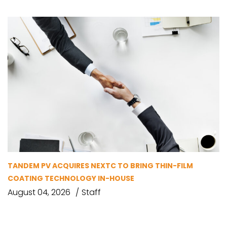
TANDEM PV ACQUIRES NEXTC TO BRING THIN-FILM
COATING TECHNOLOGY IN-HOUSE
August 04, 2026
Staff