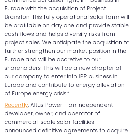
Europe with the acquisition of Project
Branston. This fully operational solar farm will
be profitable on day one and provide stable
cash flows and helps diversify risks from
project sales. We anticipate the acquisition to
further strengthen our market position in the
Europe and will be accretive to our
shareholders. This will be a new chapter of
our company to enter into IPP business in
Europe and contribute to energy alleviation
of Europe energy crisis.”
Recently
, Altus Power – an independent
developer, owner, and operator of
commercial-scale solar facilities –
announced definitive agreements to acquire