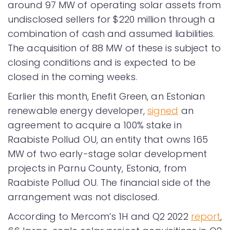
around 97 MW of operating solar assets from
undisclosed sellers for $220 million through a
combination of cash and assumed liabilities.
The acquisition of 88 MW of these is subject to
closing conditions and is expected to be
closed in the coming weeks.
Earlier this month, Enefit Green, an Estonian
renewable energy developer,
signed
an
agreement to acquire a 100% stake in
Raabiste Pollud OU, an entity that owns 165
MW of two early-stage solar development
projects in Parnu County, Estonia, from
Raabiste Pollud OU. The financial side of the
arrangement was not disclosed.
According to Mercom’s 1H and Q2 2022
report
,