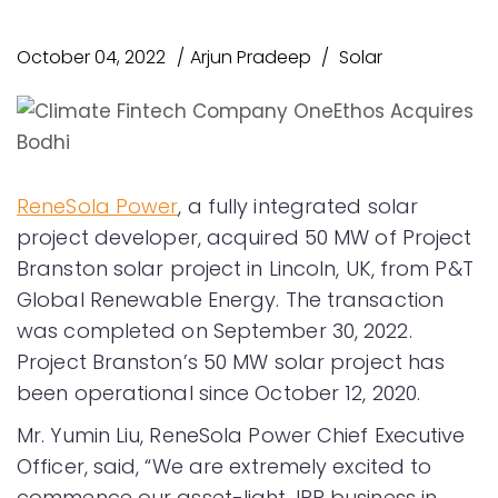
October 04, 2022
Arjun Pradeep
Solar
ReneSola Power
, a fully integrated solar
project developer, acquired 50 MW of Project
Branston solar project in Lincoln, UK, from P&T
Global Renewable Energy. The transaction
was completed on September 30, 2022.
Project Branston’s 50 MW solar project has
been operational since October 12, 2020.
Mr. Yumin Liu, ReneSola Power Chief Executive
Officer, said, “We are extremely excited to
commence our asset-light, IPP business in