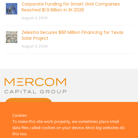
Corporate Funding for Smart Grid Companies
Reached $1.9 Billion in 1H 2026
August 3, 2026
Zelestra Secures $181 Million Financing for Texas
Solar Project
August 3, 2026
CONTACT US
Cookies
To make this site work properly, we sometimes place small
data files called cookies on your device. Most big websites do
this too.