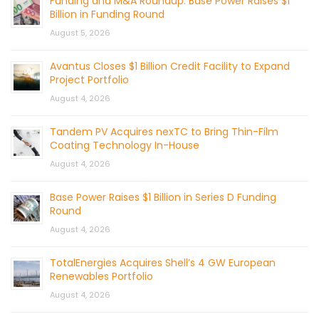
Funding and M&A Roundup: Base Power Raises $1
Billion in Funding Round
August 5, 2026
Avantus Closes $1 Billion Credit Facility to Expand
Project Portfolio
August 4, 2026
Tandem PV Acquires nexTC to Bring Thin-Film
Coating Technology In-House
August 4, 2026
Base Power Raises $1 Billion in Series D Funding
Round
August 4, 2026
TotalEnergies Acquires Shell’s 4 GW European
Renewables Portfolio
August 4, 2026