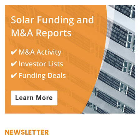
NEWSLETTER