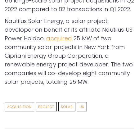
66 large-scale solar project acquisitions in Q2
2022 compared to 82 transactions in Q1 2022.
Nautilus Solar Energy, a solar project
developer on behalf of its affiliate Nautilus US
Power Holdco,
acquired
25 MW of two
community solar projects in New York from
Cipriani Energy Group Corporation, a
renewable energy project developer. The two
companies will co-develop eight community
solar projects, totaling 25 MW.
ACQUISITION
PROJECT
SOLAR
UK