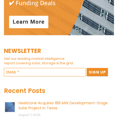
NEWSLETTER
Get our leading market intelligence
report covering solar, storage & the grid.
Recent Posts
Heelstone Acquires 188 MW Development-Stage
Solar Project in Texas
August 7, 2026