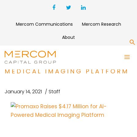
Mercom Communications
Mercom Research
About
S
PROMAXO RAISES $4.17
MILLION FOR AI-POWERED
MEDICAL IMAGING PLATFORM
January 14, 2021
Staff