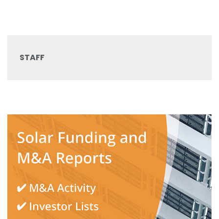
STAFF