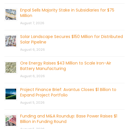
Enpal Sells Majority Stake in Subsidiaries for $75
Million
August 7, 2026
Solar Landscape Secures $150 Million for Distributed
Solar Pipeline
August 6, 2026
Ore Energy Raises $43 Million to Scale Iron-Air
Battery Manufacturing
August 6, 2026
Project Finance Brief: Avantus Closes $1 Billion to
Expand Project Portfolio
August 5, 2026
Funding and M&A Roundup: Base Power Raises $1
Billion in Funding Round