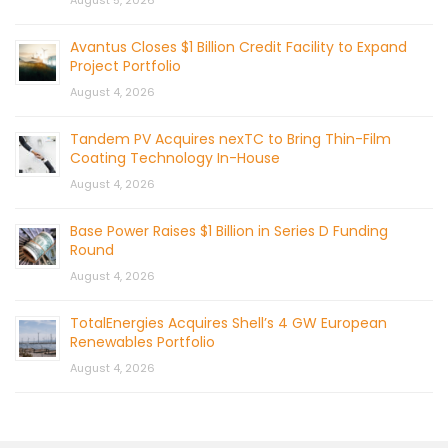
August 5, 2026
Avantus Closes $1 Billion Credit Facility to Expand
Project Portfolio
August 4, 2026
Tandem PV Acquires nexTC to Bring Thin-Film
Coating Technology In-House
August 4, 2026
Base Power Raises $1 Billion in Series D Funding
Round
August 4, 2026
TotalEnergies Acquires Shell’s 4 GW European
Renewables Portfolio
August 4, 2026