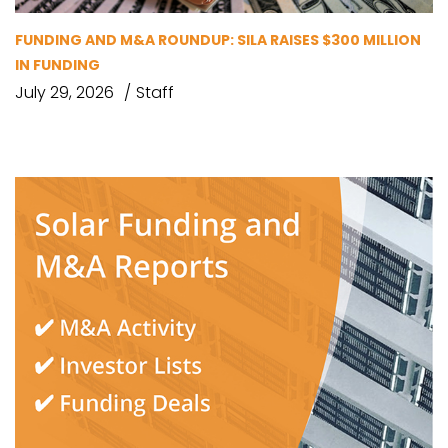
FUNDING AND M&A ROUNDUP: SILA RAISES $300 MILLION
IN FUNDING
July 29, 2026
Staff