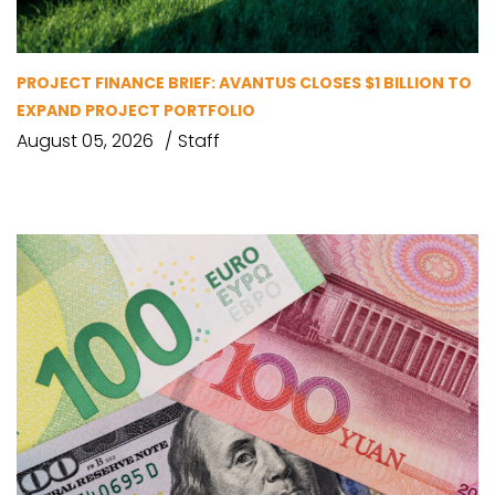
PROJECT FINANCE BRIEF: AVANTUS CLOSES $1 BILLION TO
EXPAND PROJECT PORTFOLIO
August 05, 2026
Staff