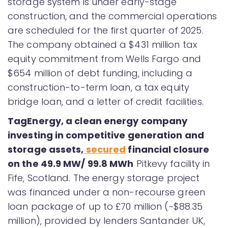
storage system is under early-stage
construction, and the commercial operations
are scheduled for the first quarter of 2025.
The company obtained a $431 million tax
equity commitment from Wells Fargo and
$654 million of debt funding, including a
construction-to-term loan, a tax equity
bridge loan, and a letter of credit facilities.
TagEnergy, a clean energy company
investing in competitive generation and
storage assets,
secured
financial closure
on the 49.9 MW/ 99.8 MWh
Pitkevy facility in
Fife, Scotland. The energy storage project
was financed under a non-recourse green
loan package of up to £70 million (~$88.35
million), provided by lenders Santander UK,