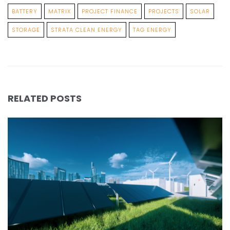
BATTERY
MATRIX
PROJECT FINANCE
PROJECTS
SOLAR
STORAGE
STRATA CLEAN ENERGY
TAG ENERGY
RELATED POSTS