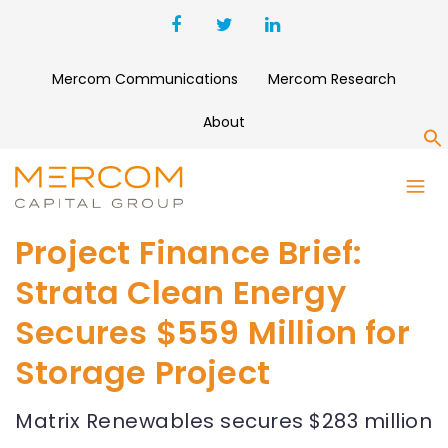
Mercom Communications
Mercom Research
About
S
Project Finance Brief:
Strata Clean Energy
Secures $559 Million for
Storage Project
Matrix Renewables secures $283 million