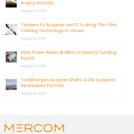
Project Portfolio
August 4, 2026
Tandem PV Acquires nexTC to Bring Thin-Film
Coating Technology In-House
August 4, 2026
Base Power Raises $1 Billion in Series D Funding
Round
August 4, 2026
TotalEnergies Acquires Shell’s 4 GW European
Renewables Portfolio
August 4, 2026