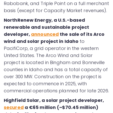
Rabobank, and Triple Point on a full merchant
basis (except for Capacity Market revenues).
NorthRenew Energy, a U.S.-based
renewable and sustainable project
developer,
announced
the sale of its Arco
wind and solar project in Idaho
to
PacifiCorp, a grid operator in the western
United States. The Arco Wind and Solar
project is located in Bingham and Bonneville
counties in Idaho and has a total capacity of
over 300 MW. Construction on the project is
expected to commence in 2025, with
commercial operations planned for late 2026.
Highfield Solar, a solar project developer,
secured
a €65 million (~$70.45 million)