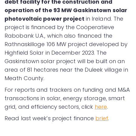
debt facility for the construction and
operation of the 93 MW Gaskinstown solar
photovoltaic power project
in Ireland. The
project is financed by the Coöperatieve
Rabobank U.A., which also financed the
Rathnaskilloge 106 MW project developed by
Highfield Solar in December 2023. The
Gaskinstown solar project will be built on an
area of 81 hectares near the Duleek village in
Meath County.
For reports and trackers on funding and M&A
transactions in solar, energy storage, smart
grid, and efficiency sectors, click
here
.
Read last week’s project finance
brief
.