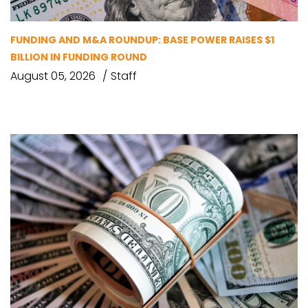
FUNDING AND M&A ROUNDUP: BASE POWER RAISES $1
BILLION IN FUNDING ROUND
August 05, 2026
Staff