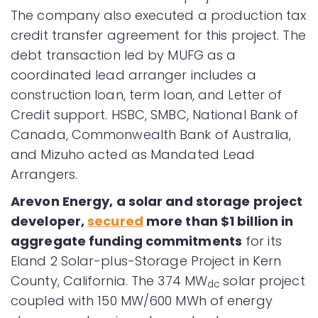
The company also executed a production tax
credit transfer agreement for this project. The
debt transaction led by MUFG as a
coordinated lead arranger includes a
construction loan, term loan, and Letter of
Credit support. HSBC, SMBC, National Bank of
Canada, Commonwealth Bank of Australia,
and Mizuho acted as Mandated Lead
Arrangers.
Arevon Energy
, a solar and storage project
developer,
secured
more than $1 billion in
aggregate funding commitments
for its
Eland 2 Solar-plus-Storage Project in Kern
County, California. The 374 MW
solar project
dc
coupled with 150 MW/600 MWh of energy