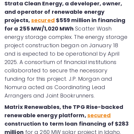
Strata Clean Energy, a developer, owner,
and operator of renewable energy
projects,
secured
$559 million in financing
for a 255 MW/1,020 MWh
Scatter Wash
energy storage complex. The energy storage
project construction began on January 18
and is expected to be operational by April
2025. A consortium of financial institutions
collaborated to secure the necessary
funding for this project. J.P. Morgan and
Nomura acted as Coordinating Lead
Arrangers and Joint Bookrunners.
Matrix Renewables, the TPG Rise-backed
renewable energy platform,
secured
construction to term loan financing of $283
million
for a 260 MW solar project in Idaho.