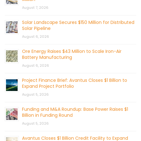
August 7, 2026
Solar Landscape Secures $150 Million for Distributed
Solar Pipeline
August 6, 2026
Ore Energy Raises $43 Million to Scale Iron-Air
Battery Manufacturing
August 6, 2026
Project Finance Brief: Avantus Closes $1 Billion to
Expand Project Portfolio
August 5, 2026
Funding and M&A Roundup: Base Power Raises $1
Billion in Funding Round
August 5, 2026
Avantus Closes $1 Billion Credit Facility to Expand