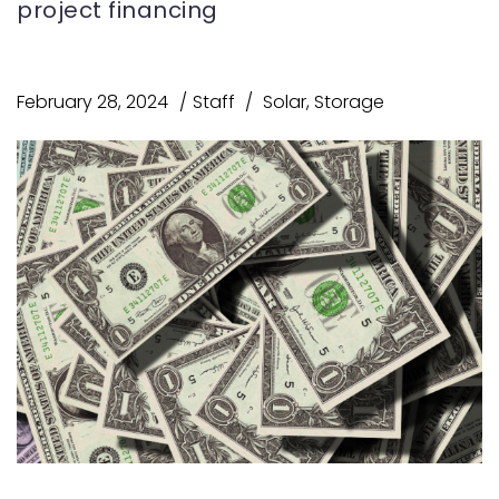
project financing
February 28, 2024
Staff
Solar
,
Storage