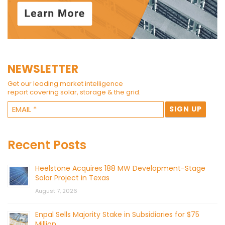
NEWSLETTER
Get our leading market intelligence
report covering solar, storage & the grid.
Recent Posts
Heelstone Acquires 188 MW Development-Stage
Solar Project in Texas
August 7, 2026
Enpal Sells Majority Stake in Subsidiaries for $75
Million