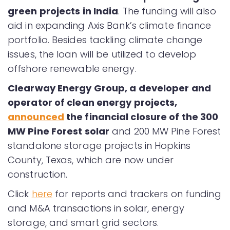
green projects in India
. The funding will also
aid in expanding Axis Bank’s climate finance
portfolio. Besides tackling climate change
issues, the loan will be utilized to develop
offshore renewable energy.
Clearway Energy Group, a developer and
operator of clean energy projects,
announced
the financial closure of the 300
MW Pine Forest solar
and 200 MW Pine Forest
standalone storage projects in Hopkins
County, Texas, which are now under
construction.
Click
here
for reports and trackers on funding
and M&A transactions in solar, energy
storage, and smart grid sectors.