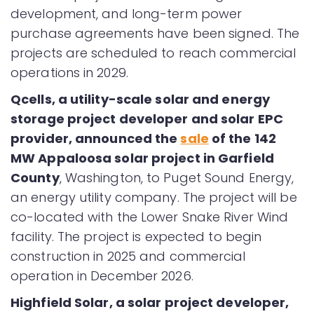
development, and long-term power
purchase agreements have been signed. The
projects are scheduled to reach commercial
operations in 2029.
Qcells, a utility-scale solar and energy
storage project developer and solar EPC
provider, announced the
sale
of the 142
MW Appaloosa solar project in Garfield
County
, Washington, to Puget Sound Energy,
an energy utility company. The project will be
co-located with the Lower Snake River Wind
facility. The project is expected to begin
construction in 2025 and commercial
operation in December 2026.
Highfield Solar, a solar project developer,