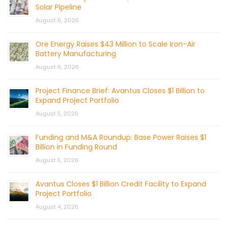
Solar Pipeline
August 6, 2026
Ore Energy Raises $43 Million to Scale Iron-Air
Battery Manufacturing
August 6, 2026
Project Finance Brief: Avantus Closes $1 Billion to
Expand Project Portfolio
August 5, 2026
Funding and M&A Roundup: Base Power Raises $1
Billion in Funding Round
August 5, 2026
Avantus Closes $1 Billion Credit Facility to Expand
Project Portfolio
August 4, 2026