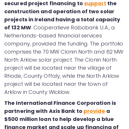
secured project financing to
support
the
construction and operation of two solar
projects in Ireland having a total capacity
of 132 MW
. Coöperatieve Rabobank U.A., a
Netherlands-based financial services
company, provided the funding. The portfolio
comprises the 70 MW Clonin North and 62 MW
North Arklow solar project. The Clonin North
project will be located near the village of
Rhode, County Offaly, while the North Arklow
project will be located near the town of
Arklow in County Wicklow.
The International Finance Corporation is
partnering with Axis Bank to
provide
a
$500 million loan to help develop a blue
finance market and scale up financing of