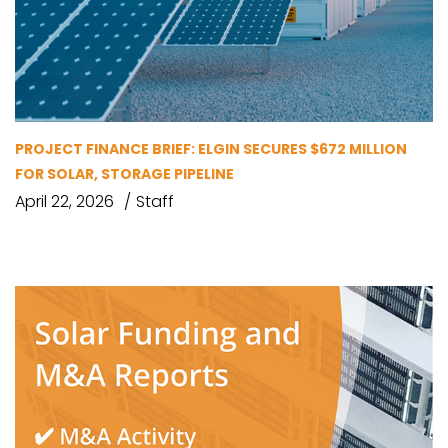
PROJECT FINANCE BRIEF: ELGIN SECURES $672 MILLION
FOR SOLAR, STORAGE PIPELINE
April 22, 2026
Staff