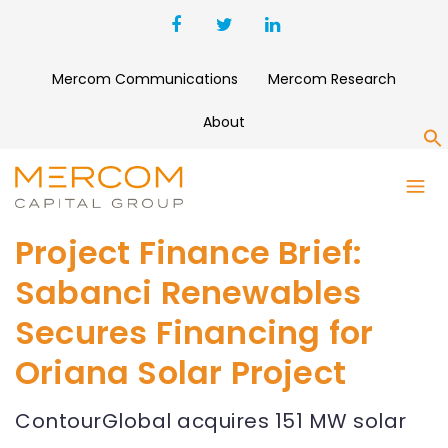
Mercom Communications
Mercom Research
About
S
Project Finance Brief:
Sabanci Renewables
Secures Financing for
Oriana Solar Project
ContourGlobal acquires 151 MW solar