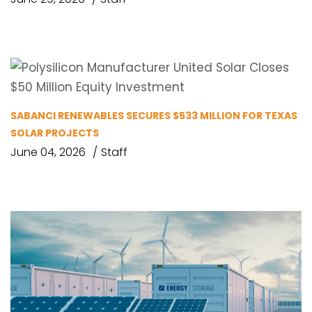
SABANCI RENEWABLES SECURES $533 MILLION FOR TEXAS
SOLAR PROJECTS
June 04, 2026
Staff