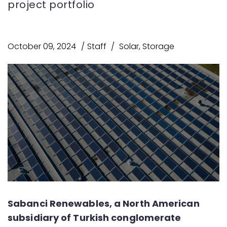
project portfolio
October 09, 2024
Staff
Solar
,
Storage
Sabanci Renewables, a North American
subsidiary of Turkish conglomerate