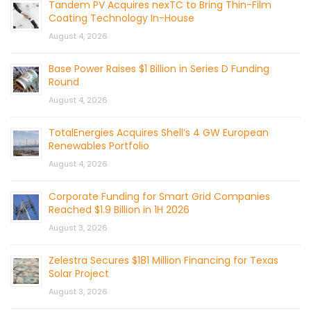
Tandem PV Acquires nexTC to Bring Thin-Film
Coating Technology In-House
August 4, 2026
Base Power Raises $1 Billion in Series D Funding
Round
August 4, 2026
TotalEnergies Acquires Shell’s 4 GW European
Renewables Portfolio
August 4, 2026
Corporate Funding for Smart Grid Companies
Reached $1.9 Billion in 1H 2026
August 3, 2026
Zelestra Secures $181 Million Financing for Texas
Solar Project
August 3, 2026