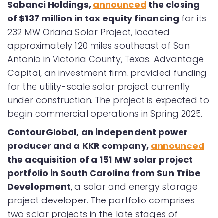
Sabanci Holdings,
announced
the closing
of $137 million in tax equity financing
for its
232 MW Oriana Solar Project, located
approximately 120 miles southeast of San
Antonio in Victoria County, Texas. Advantage
Capital, an investment firm, provided funding
for the utility-scale solar project currently
under construction. The project is expected to
begin commercial operations in Spring 2025.
ContourGlobal, an independent power
producer and a KKR company,
announced
the acquisition of a 151 MW solar project
portfolio in South Carolina from Sun Tribe
Development
, a solar and energy storage
project developer. The portfolio comprises
two solar projects in the late stages of