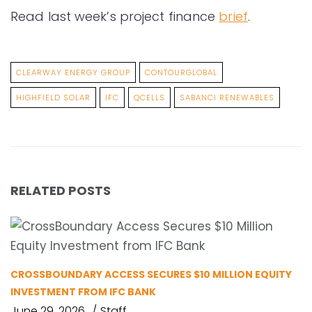
Read last week’s project finance
brief
.
CLEARWAY ENERGY GROUP
CONTOURGLOBAL
HIGHFIELD SOLAR
IFC
QCELLS
SABANCI RENEWABLES
RELATED POSTS
CROSSBOUNDARY ACCESS SECURES $10 MILLION EQUITY
INVESTMENT FROM IFC BANK
June 29, 2026
Staff