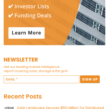
NEWSLETTER
Get our leading market intelligence
report covering solar, storage & the grid.
Recent Posts
Solar Landscape Secures $150 Million for Distributed