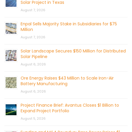
Solar Project in Texas
August 7, 2026
Enpal Sells Majority Stake in Subsidiaries for $75
Million
August 7, 2026
Solar Landscape Secures $150 Million for Distributed
Solar Pipeline
August 6, 2026
Ore Energy Raises $43 Million to Scale Iron-Air
Battery Manufacturing
August 6, 2026
Project Finance Brief: Avantus Closes $1 Billion to
Expand Project Portfolio
August 5, 2026