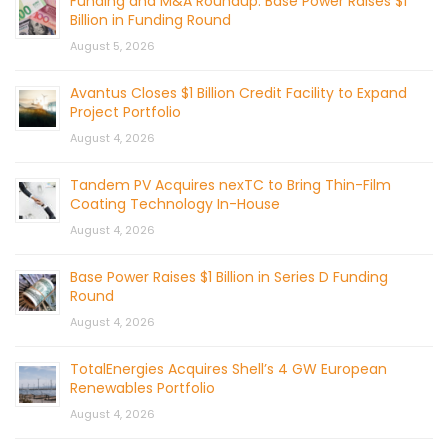
Funding and M&A Roundup: Base Power Raises $1
Billion in Funding Round
August 5, 2026
Avantus Closes $1 Billion Credit Facility to Expand
Project Portfolio
August 4, 2026
Tandem PV Acquires nexTC to Bring Thin-Film
Coating Technology In-House
August 4, 2026
Base Power Raises $1 Billion in Series D Funding
Round
August 4, 2026
TotalEnergies Acquires Shell’s 4 GW European
Renewables Portfolio
August 4, 2026