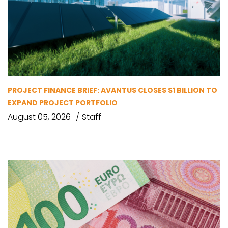
PROJECT FINANCE BRIEF: AVANTUS CLOSES $1 BILLION TO
EXPAND PROJECT PORTFOLIO
August 05, 2026
Staff