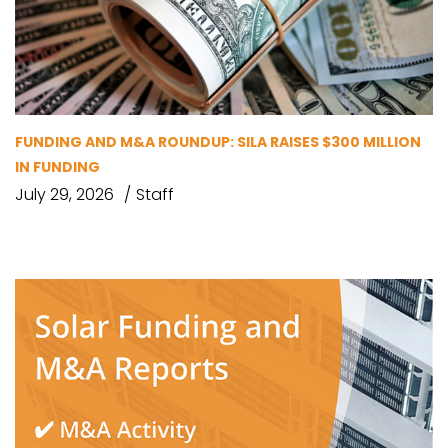
FUNDING AND M&A ROUNDUP: SILA RAISES $300 MILLION
IN FUNDING
July 29, 2026
Staff