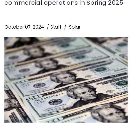
commercial operations in Spring 2025
October 07, 2024
Staff
Solar