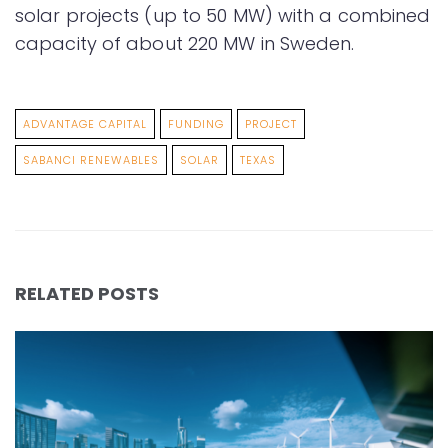
solar projects (up to 50 MW) with a combined
capacity of about 220 MW in Sweden.
ADVANTAGE CAPITAL
FUNDING
PROJECT
SABANCI RENEWABLES
SOLAR
TEXAS
RELATED POSTS