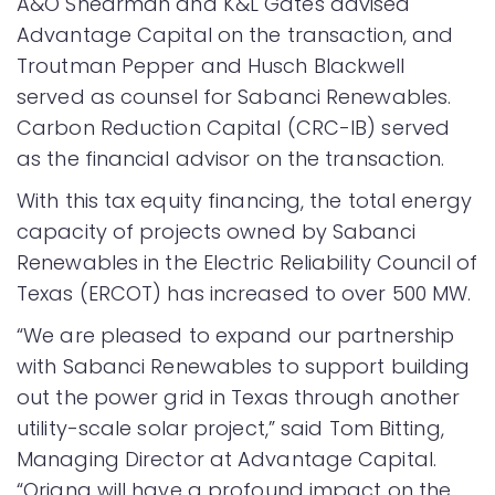
A&O Shearman and K&L Gates advised
Advantage Capital on the transaction, and
Troutman Pepper and Husch Blackwell
served as counsel for Sabanci Renewables.
Carbon Reduction Capital (CRC-IB) served
as the financial advisor on the transaction.
With this tax equity financing, the total energy
capacity of projects owned by Sabanci
Renewables in the Electric Reliability Council of
Texas (ERCOT) has increased to over 500 MW.
“We are pleased to expand our partnership
with Sabanci Renewables to support building
out the power grid in Texas through another
utility-scale solar project,” said Tom Bitting,
Managing Director at Advantage Capital.
“Oriana will have a profound impact on the