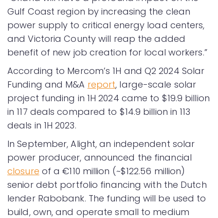
Gulf Coast region by increasing the clean
power supply to critical energy load centers,
and Victoria County will reap the added
benefit of new job creation for local workers.”
According to Mercom’s 1H and Q2 2024 Solar
Funding and M&A
report
, large-scale solar
project funding in 1H 2024 came to $19.9 billion
in 117 deals compared to $14.9 billion in 113
deals in 1H 2023.
In September, Alight, an independent solar
power producer, announced the financial
closure
of a €110 million (~$122.56 million)
senior debt portfolio financing with the Dutch
lender Rabobank. The funding will be used to
build, own, and operate small to medium