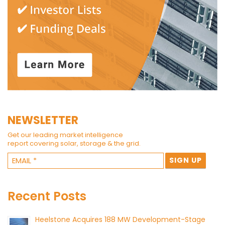
NEWSLETTER
Get our leading market intelligence
report covering solar, storage & the grid.
Recent Posts
Heelstone Acquires 188 MW Development-Stage