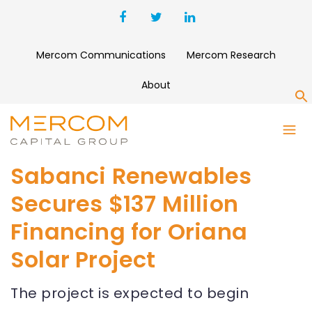
Mercom Communications
Mercom Research
About
S
Sabanci Renewables
Secures $137 Million
Financing for Oriana
Solar Project
The project is expected to begin