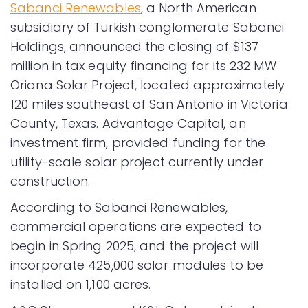
Sabanci Renewables
, a North American
subsidiary of Turkish conglomerate Sabanci
Holdings, announced the closing of $137
million in tax equity financing for its 232 MW
Oriana Solar Project, located approximately
120 miles southeast of San Antonio in Victoria
County, Texas. Advantage Capital, an
investment firm, provided funding for the
utility-scale solar project currently under
construction.
According to Sabanci Renewables,
commercial operations are expected to
begin in Spring 2025, and the project will
incorporate 425,000 solar modules to be
installed on 1,100 acres.