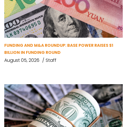
FUNDING AND M&A ROUNDUP: BASE POWER RAISES $1
BILLION IN FUNDING ROUND
August 05, 2026
Staff