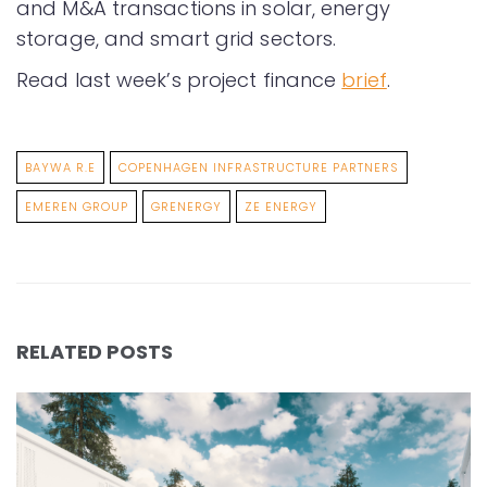
and M&A transactions in solar, energy
storage, and smart grid sectors.
Read last week’s project finance
brief
.
BAYWA R.E
COPENHAGEN INFRASTRUCTURE PARTNERS
EMEREN GROUP
GRENERGY
ZE ENERGY
RELATED POSTS