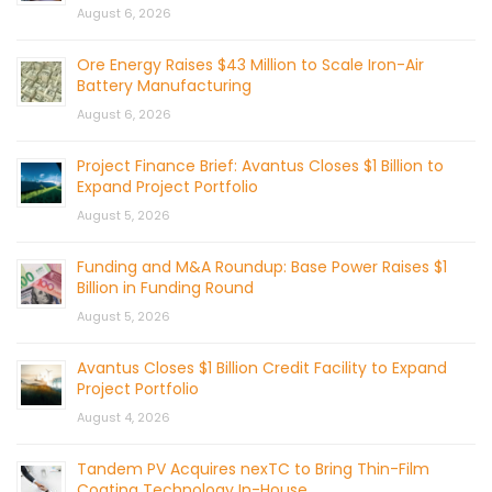
August 6, 2026
Ore Energy Raises $43 Million to Scale Iron-Air
Battery Manufacturing
August 6, 2026
Project Finance Brief: Avantus Closes $1 Billion to
Expand Project Portfolio
August 5, 2026
Funding and M&A Roundup: Base Power Raises $1
Billion in Funding Round
August 5, 2026
Avantus Closes $1 Billion Credit Facility to Expand
Project Portfolio
August 4, 2026
Tandem PV Acquires nexTC to Bring Thin-Film
Coating Technology In-House