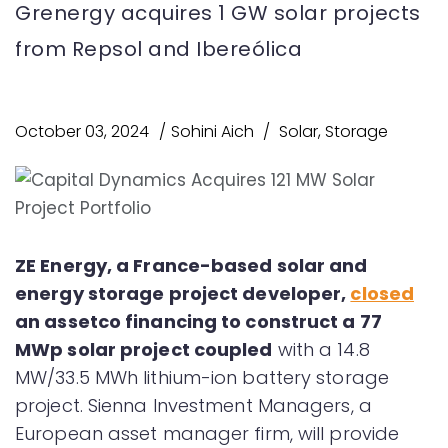
Grenergy acquires 1 GW solar projects
from Repsol and Ibereólica
October 03, 2024
Sohini Aich
Solar
,
Storage
ZE Energy, a France-based solar and
energy storage project developer,
closed
an assetco financing to construct a 77
MWp solar project coupled
with a 14.8
MW/33.5 MWh lithium-ion battery storage
project. Sienna Investment Managers, a
European asset manager firm, will provide