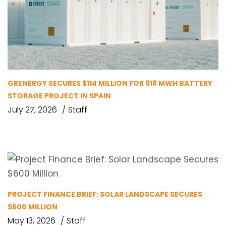
GRENERGY SECURES $114 MILLION FOR 618 MWH BATTERY
STORAGE PROJECT IN SPAIN
July 27, 2026
Staff
PROJECT FINANCE BRIEF: SOLAR LANDSCAPE SECURES
$600 MILLION
May 13, 2026
Staff