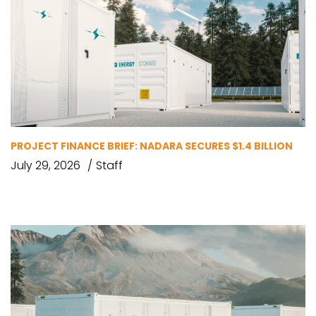
PROJECT FINANCE BRIEF: NADARA SECURES $1.4 BILLION
July 29, 2026
Staff