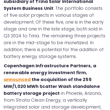
subsidiary of Trina Solar International
System Business Unit
. The portfolio consists
of five solar projects in various stages of
development. Of these five, one is in the early
stage and one in the late stage, both sold in
Q3 2024 to Trina. The remaining three projects
are in the mid-stage to be monetized. In
addition, there is potential for the addition of
battery energy storage systems.
Copenhagen Infrastructure Partners, a
renewable energy investment firm,
announced
the acquisition of the 255
MW/1,020 MWh Scatter Wash standalone
battery storage project
in Phoenix, Arizona,
from Strata Clean Energy, a vertically
integrated solar and storage development,