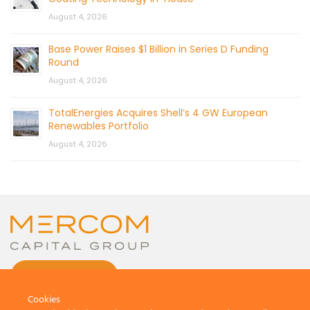
August 4, 2026
Base Power Raises $1 Billion in Series D Funding
Round
August 4, 2026
TotalEnergies Acquires Shell’s 4 GW European
Renewables Portfolio
August 4, 2026
CONTACT US
Cookies