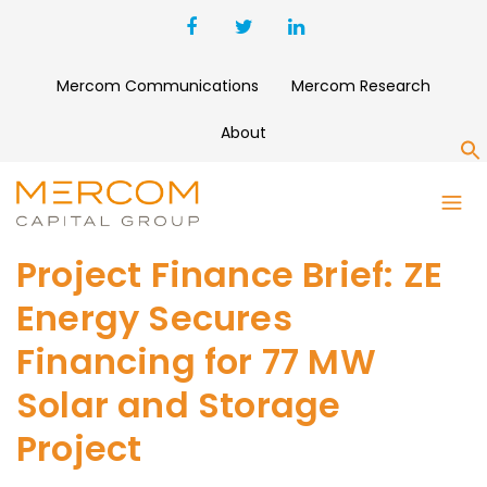
Mercom Communications
Mercom Research
About
S
Project Finance Brief: ZE
Energy Secures
Financing for 77 MW
Solar and Storage
Project