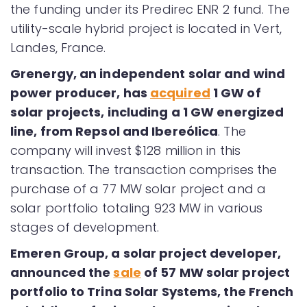
the funding under its Predirec ENR 2 fund. The
utility-scale hybrid project is located in Vert,
Landes, France.
Grenergy, an independent solar and wind
power producer, has
acquired
1 GW of
solar projects, including a 1 GW energized
line, from Repsol and Ibereólica
. The
company will invest $128 million in this
transaction. The transaction comprises the
purchase of a 77 MW solar project and a
solar portfolio totaling 923 MW in various
stages of development.
Emeren Group, a solar project developer,
announced the
sale
of 57 MW solar project
portfolio to Trina Solar Systems, the French