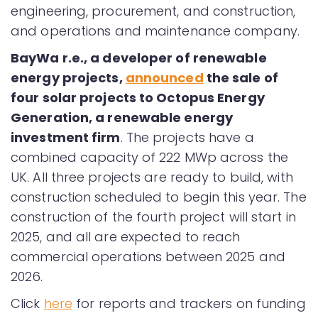
engineering, procurement, and construction,
and operations and maintenance company.
BayWa r.e., a developer of renewable
energy projects,
announced
the sale of
four solar projects to Octopus Energy
Generation, a renewable energy
investment firm
. The projects have a
combined capacity of 222 MWp across the
UK. All three projects are ready to build, with
construction scheduled to begin this year. The
construction of the fourth project will start in
2025, and all are expected to reach
commercial operations between 2025 and
2026.
Click
here
for reports and trackers on funding