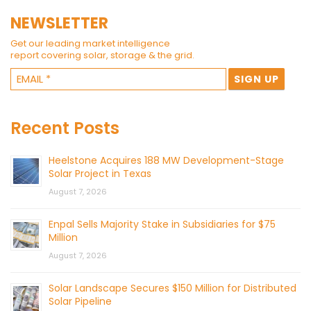
NEWSLETTER
Get our leading market intelligence
report covering solar, storage & the grid.
Recent Posts
Heelstone Acquires 188 MW Development-Stage
Solar Project in Texas
August 7, 2026
Enpal Sells Majority Stake in Subsidiaries for $75
Million
August 7, 2026
Solar Landscape Secures $150 Million for Distributed
Solar Pipeline