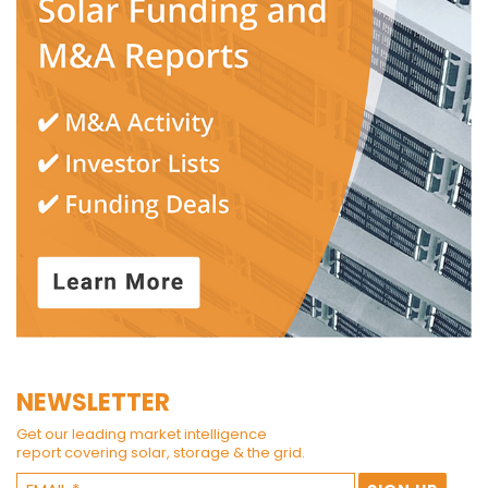
NEWSLETTER
Get our leading market intelligence
report covering solar, storage & the grid.