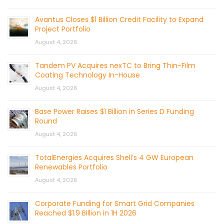
Avantus Closes $1 Billion Credit Facility to Expand
Project Portfolio
August 4, 2026
Tandem PV Acquires nexTC to Bring Thin-Film
Coating Technology In-House
August 4, 2026
Base Power Raises $1 Billion in Series D Funding
Round
August 4, 2026
TotalEnergies Acquires Shell’s 4 GW European
Renewables Portfolio
August 4, 2026
Corporate Funding for Smart Grid Companies
Reached $1.9 Billion in 1H 2026