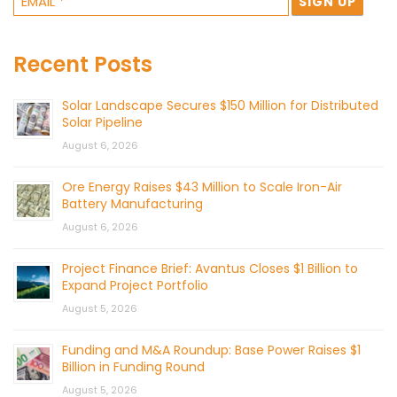
Recent Posts
Solar Landscape Secures $150 Million for Distributed
Solar Pipeline
August 6, 2026
Ore Energy Raises $43 Million to Scale Iron-Air
Battery Manufacturing
August 6, 2026
Project Finance Brief: Avantus Closes $1 Billion to
Expand Project Portfolio
August 5, 2026
Funding and M&A Roundup: Base Power Raises $1
Billion in Funding Round
August 5, 2026