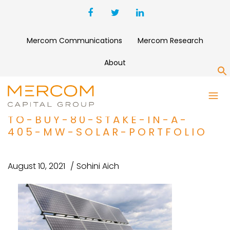
Mercom Communications
Mercom Research
About
S
PROJECT-FINANCE-BRIEF-
MAINSTREAM-RENEWABLE-
TO-BUY-80-STAKE-IN-A-
405-MW-SOLAR-PORTFOLIO
August 10, 2021
Sohini Aich