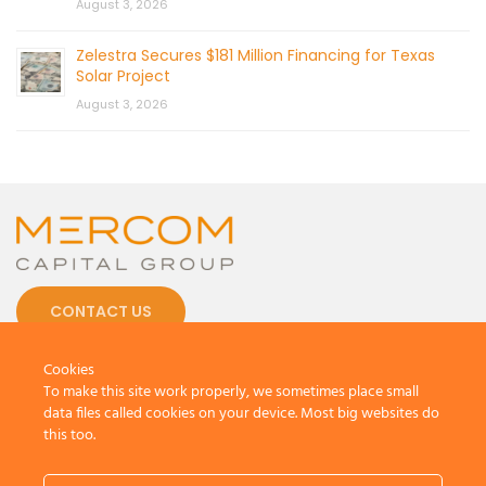
August 3, 2026
Zelestra Secures $181 Million Financing for Texas
Solar Project
August 3, 2026
CONTACT US
Cookies
To make this site work properly, we sometimes place small
data files called cookies on your device. Most big websites do
this too.
© 2026 by Mercom Capital Group, LLC
All Rights Reserved.
Terms And Conditions
.
Privacy Policy