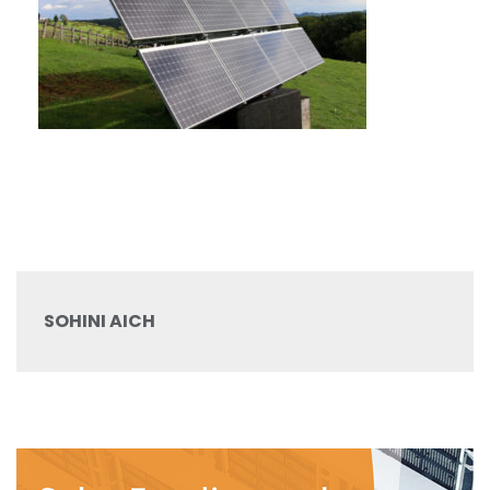
SOHINI AICH