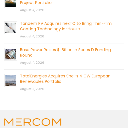
Project Portfolio
August 4, 2026
Tandem PV Acquires nexTC to Bring Thin-Film
Coating Technology In-House
August 4, 2026
Base Power Raises $1 Billion in Series D Funding
Round
August 4, 2026
TotalEnergies Acquires Shell’s 4 GW European
Renewables Portfolio
August 4, 2026