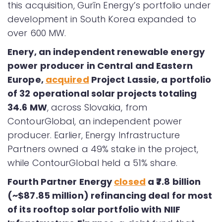
this acquisition, Gurīn Energy’s portfolio under
development in South Korea expanded to
over 600 MW.
Enery, an independent renewable energy
power producer in Central and Eastern
Europe,
acquired
Project Lassie, a portfolio
of 32 operational solar projects totaling
34.6 MW
, across Slovakia, from
ContourGlobal, an independent power
producer. Earlier, Energy Infrastructure
Partners owned a 49% stake in the project,
while ContourGlobal held a 51% share.
Fourth Partner Energy
closed
a ₹7.8 billion
(~$87.85 million) refinancing deal for most
of its rooftop solar portfolio with NIIF