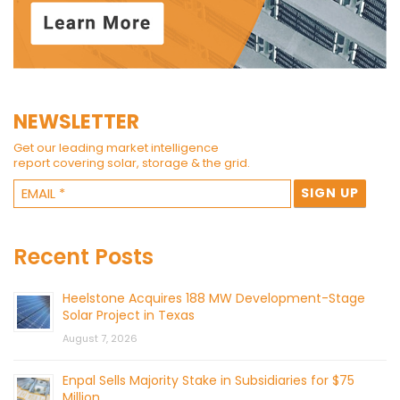
NEWSLETTER
Get our leading market intelligence
report covering solar, storage & the grid.
Recent Posts
Heelstone Acquires 188 MW Development-Stage
Solar Project in Texas
August 7, 2026
Enpal Sells Majority Stake in Subsidiaries for $75
Million