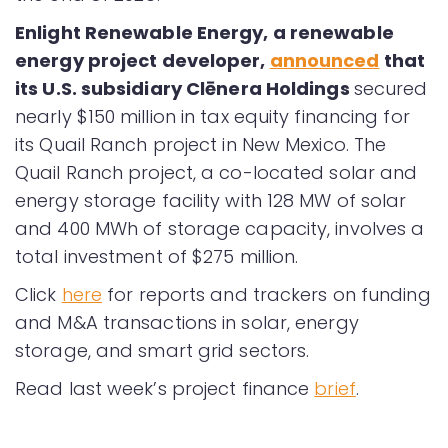
Enlight Renewable Energy, a renewable
energy project developer,
announced
that
its U.S. subsidiary Clēnera Holdings
secured
nearly $150 million in tax equity financing for
its Quail Ranch project in New Mexico. The
Quail Ranch project, a co-located solar and
energy storage facility with 128 MW of solar
and 400 MWh of storage capacity, involves a
total investment of $275 million.
Click
here
for reports and trackers on funding
and M&A transactions in solar, energy
storage, and smart grid sectors.
Read last week’s project finance
brief
.