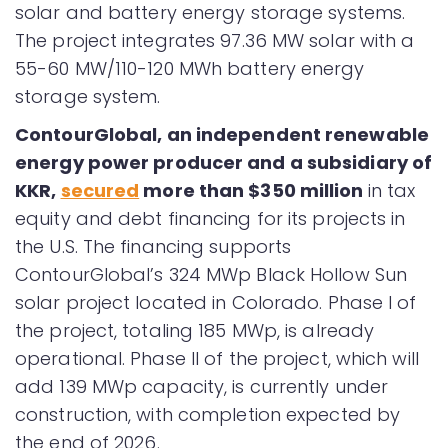
solar and battery energy storage systems.
The project integrates 97.36 MW solar with a
55-60 MW/110-120 MWh battery energy
storage system.
ContourGlobal, an independent renewable
energy power producer and a subsidiary of
KKR,
secured
more than $350 million
in tax
equity and debt financing for its projects in
the U.S. The financing supports
ContourGlobal’s 324 MWp Black Hollow Sun
solar project located in Colorado. Phase I of
the project, totaling 185 MWp, is already
operational. Phase II of the project, which will
add 139 MWp capacity, is currently under
construction, with completion expected by
the end of 2026.