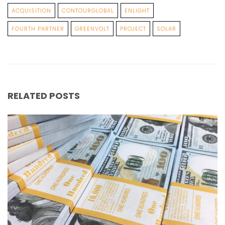
ACQUISITION
CONTOURGLOBAL
ENLIGHT
FOURTH PARTNER
GREENVOLT
PROJECT
SOLAR
RELATED POSTS