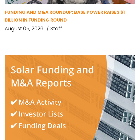
FUNDING AND M&A ROUNDUP: BASE POWER RAISES $1
BILLION IN FUNDING ROUND
August 05, 2026
Staff