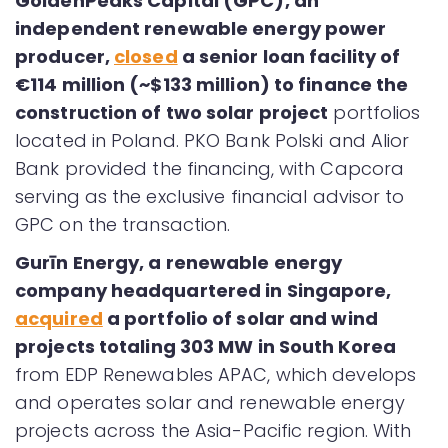
GoldenPeaks Capital (GPC), an
independent renewable energy power
producer,
closed
a senior loan facility of
€114 million (~$133 million)
to finance the
construction of two solar project
portfolios
located in Poland. PKO Bank Polski and Alior
Bank provided the financing, with Capcora
serving as the exclusive financial advisor to
GPC on the transaction.
Gurīn Energy, a renewable energy
company headquartered in Singapore,
acquired
a portfolio of solar and wind
projects totaling 303 MW in South Korea
from EDP Renewables APAC, which develops
and operates solar and renewable energy
projects across the Asia-Pacific region. With