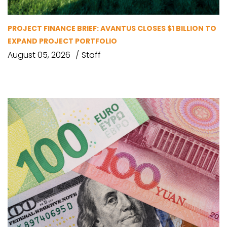
PROJECT FINANCE BRIEF: AVANTUS CLOSES $1 BILLION TO
EXPAND PROJECT PORTFOLIO
August 05, 2026
Staff