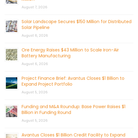
August 7, 2026
Solar Landscape Secures $150 Million for Distributed
Solar Pipeline
August 6, 2026
Ore Energy Raises $43 Million to Scale Iron-Air
Battery Manufacturing
August 6, 2026
Project Finance Brief: Avantus Closes $1 Billion to
Expand Project Portfolio
August 5, 2026
Funding and M&A Roundup: Base Power Raises $1
Billion in Funding Round
August 5, 2026
Avantus Closes $1 Billion Credit Facility to Expand