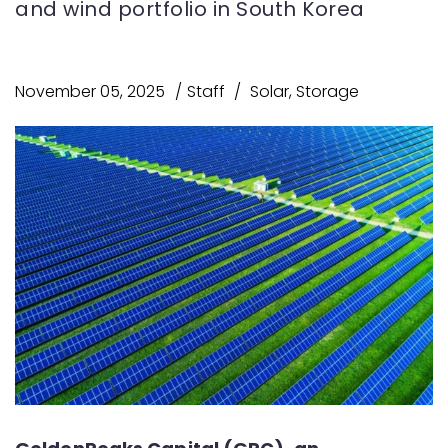
and wind portfolio in South Korea
November 05, 2025
Staff
Solar
,
Storage