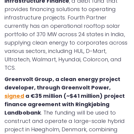
Infrastructure Finance
, a debt fund that
provides financing solutions to operating
infrastructure projects. Fourth Partner
currently has an operational rooftop solar
portfolio of 370 MW across 24 states in India,
supplying clean energy to corporates across
various sectors, including HUL, D-Mart,
Ultratech, Walmart, Hyundai, Colorcon, and
TCS.
Greenvolt Group, a clean energy project
developer, through Greenvolt Power,
signed
a €35 million (~$41 million) project
finance agreement with Ringkjøbing
Landbobank
. The funding will be used to
construct and operate a large-scale hybrid
project in Høegholm, Denmark, combining