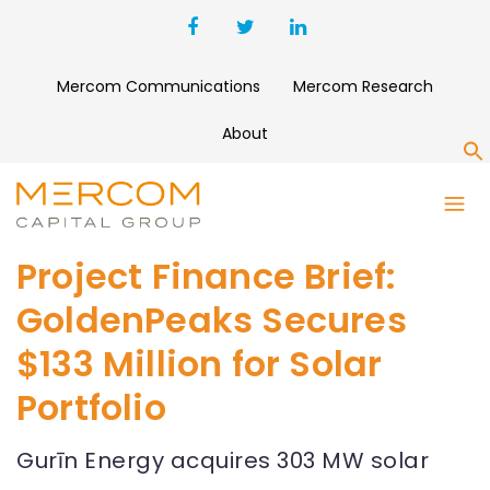
Mercom Communications
Mercom Research
About
S
Project Finance Brief:
GoldenPeaks Secures
$133 Million for Solar
Portfolio
Gurīn Energy acquires 303 MW solar