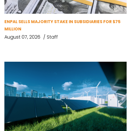
ENPAL SELLS MAJORITY STAKE IN SUBSIDIARIES FOR $75
MILLION
August 07, 2026
Staff