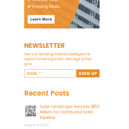
NEWSLETTER
Get our leading market intelligence
report covering solar, storage & the
grid.
Recent Posts
Solar Landscape Secures $150
Million for Distributed Solar
Pipeline
August 6, 2026