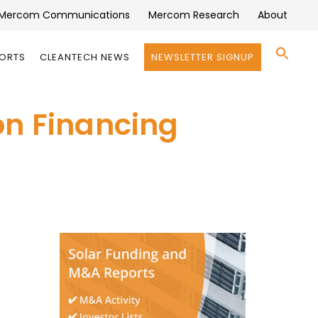
Mercom Communications
Mercom Research
About
Se
PORTS
CLEANTECH NEWS
NEWSLETTER SIGNUP
for:
Search 
on Financing