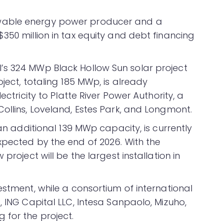
wable energy power producer and a
350 million in tax equity and debt financing
’s 324 MWp Black Hollow Sun solar project
ject, totaling 185 MWp, is already
ectricity to Platte River Power Authority, a
ollins, Loveland, Estes Park, and Longmont.
 an additional 139 MWp capacity, is currently
xpected by the end of 2026. With the
project will be the largest installation in
estment, while a consortium of international
, ING Capital LLC, Intesa Sanpaolo, Mizuho,
 for the project.