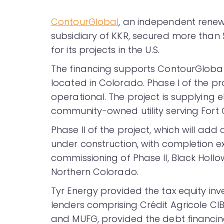
ContourGlobal
, an independent rene
subsidiary of KKR, secured more than $
for its projects in the U.S.
The financing supports ContourGlobal
located in Colorado. Phase I of the pro
operational. The project is supplying el
community-owned utility serving Fort C
Phase II of the project, which will add
under construction, with completion e
commissioning of Phase II, Black Hollow 
Northern Colorado.
Tyr Energy provided the tax equity inv
lenders comprising Crédit Agricole CIB
and MUFG, provided the debt financing