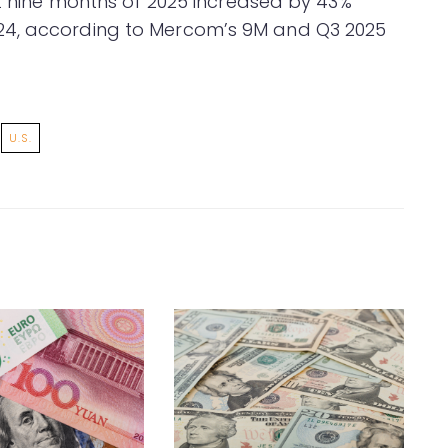
st nine months of 2025 increased by 43%
24, according to Mercom’s 9M and Q3 2025
U.S.