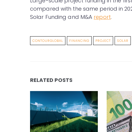
Large-scale project funding in the fir
compared with the same period in 20
Solar Funding and M&A
report
.
CONTOURGLOBAL
FINANCING
PROJECT
SOLAR
RELATED POSTS