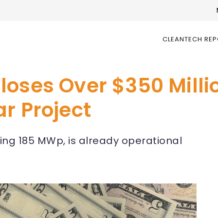
CLEANTECH RE
loses Over $350 Milli
r Project
aling 185 MWp, is already operational