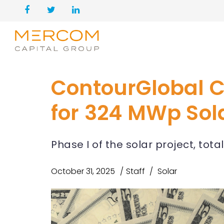
ContourGlobal C
for 324 MWp Sola
Phase I of the solar project, tot
October 31, 2025
Staff
Solar