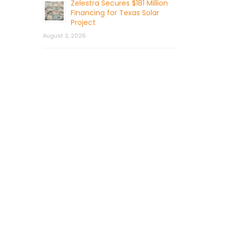
Zelestra Secures $181 Million
Financing for Texas Solar
Project
August 3, 2026