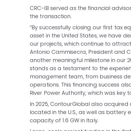
CRC-IB served as the financial adviso
the transaction.
“By successfully closing our first tax 
asset in the United States, we have d
our projects, which continue to attract
Antonio Cammisecra, President and CE
another meaningful milestone in our 
stands as a testament to the experien
management team, from business deve
operations. This financing success also 
River Power Authority, which was key to 
In 2025, ContourGlobal also acquired
located in the U.S., as well as battery
capacity of 1.6 GW in Italy.