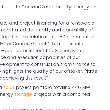
r for both ContourGlobal and Tyr Energy on
equity and project financing for a renewable
emonstrated the quality and bankability of
 top-tier financial institutions”, commented
O of ContourGlobal. “This represents
20-year commitment to U.S. energy and
ce and execution capabilities of our
lopment to construction, from finance to
highlights the quality of our offtaker, Platte
achieving this result”.
 a
solar
project portfolio totaling 446 MW
 energy
storage
projects with a combined