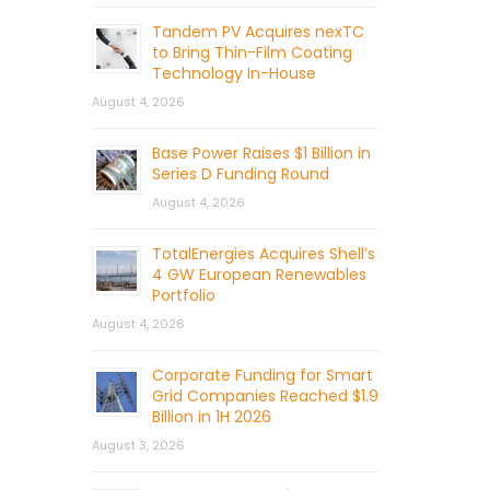
Tandem PV Acquires nexTC
to Bring Thin-Film Coating
Technology In-House
August 4, 2026
Base Power Raises $1 Billion in
Series D Funding Round
August 4, 2026
TotalEnergies Acquires Shell’s
4 GW European Renewables
Portfolio
August 4, 2026
Corporate Funding for Smart
Grid Companies Reached $1.9
Billion in 1H 2026
August 3, 2026