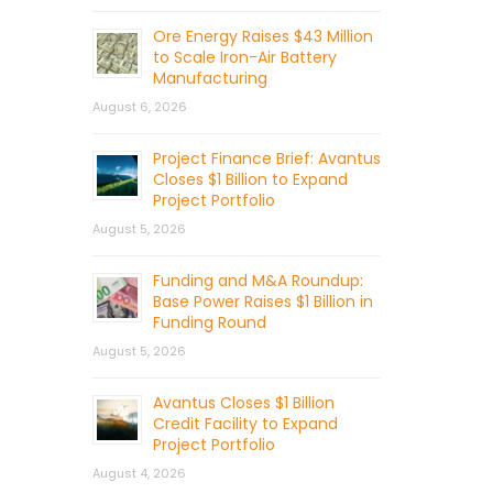
Ore Energy Raises $43 Million
to Scale Iron-Air Battery
Manufacturing
August 6, 2026
Project Finance Brief: Avantus
Closes $1 Billion to Expand
Project Portfolio
August 5, 2026
Funding and M&A Roundup:
Base Power Raises $1 Billion in
Funding Round
August 5, 2026
Avantus Closes $1 Billion
Credit Facility to Expand
Project Portfolio
August 4, 2026