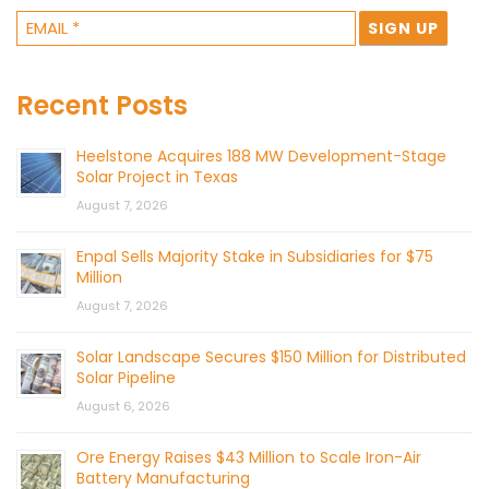
Recent Posts
Heelstone Acquires 188 MW Development-Stage
Solar Project in Texas
August 7, 2026
Enpal Sells Majority Stake in Subsidiaries for $75
Million
August 7, 2026
Solar Landscape Secures $150 Million for Distributed
Solar Pipeline
August 6, 2026
Ore Energy Raises $43 Million to Scale Iron-Air
Battery Manufacturing