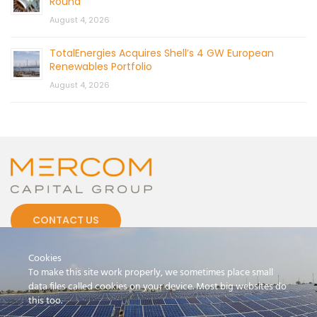
Round
August 4, 2026
TotalEnergies Acquires Shell’s 4 GW European
Renewables Portfolio
August 4, 2026
CONTACT US
Cookies
To make this site work properly, we sometimes place small
data files called cookies on your device. Most big websites do
this too.
© 2026 by Mercom Capital Group, LLC
All Rights Reserved.