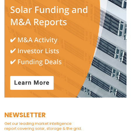
NEWSLETTER
Get our leading market intelligence
report covering solar, storage & the grid.