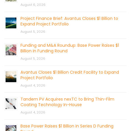
August 6, 2026
Project Finance Brief: Avantus Closes $1 Billion to
Expand Project Portfolio
August 5, 2026
Funding and M&A Roundup: Base Power Raises $1
Billion in Funding Round
August 5, 2026
Avantus Closes $1 Billion Credit Facility to Expand
Project Portfolio
August 4, 2026
Tandem PV Acquires nexTC to Bring Thin-Film
Coating Technology In-House
August 4, 2026
Base Power Raises $1 Billion in Series D Funding