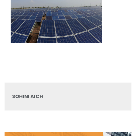
SOHINI AICH