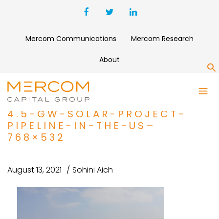
Mercom Communications
Mercom Research
About
S
PROJECT-FINANCE-BRIEF_-
EDF-RENEWABLES-ACQUIRES-
4.5-GW-SOLAR-PROJECT-
PIPELINE-IN-THE-US–
768×532
August 13, 2021
Sohini Aich