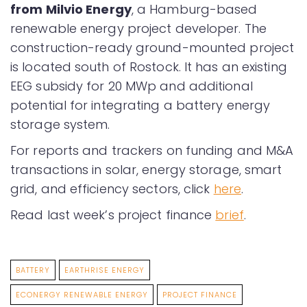
from Milvio Energy
, a Hamburg-based
renewable energy project developer. The
construction-ready ground-mounted project
is located south of Rostock. It has an existing
EEG subsidy for 20 MWp and additional
potential for integrating a battery energy
storage system.
For reports and trackers on funding and M&A
transactions in solar, energy storage, smart
grid, and efficiency sectors, click
here
.
Read last week’s project finance
brief
.
BATTERY
EARTHRISE ENERGY
ECONERGY RENEWABLE ENERGY
PROJECT FINANCE