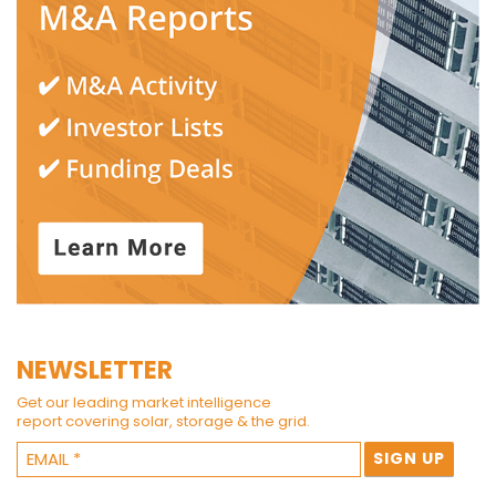
NEWSLETTER
Get our leading market intelligence
report covering solar, storage & the grid.