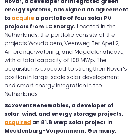
Novar, a developer of integrated green
energy systems, has signed an agreement
to
acquire
a portfolio of four solar PV
projects from LC Energy.
Located in the
Netherlands, the portfolio consists of the
projects Woudbloem, Veenweg Ter Apel 2,
Amerongerwetering, and Magdalenahoeve,
with a total capacity of 108 MWp. The
acquisition is expected to strengthen Novar’s
position in large-scale solar development
and smart energy integration in the
Netherlands.
Saxovent Renewables, a developer of
solar, wind, and energy storage projects,
acquired
an 81.8 MWp solar project in
Mecklenburg-Vorpommern, Germany,