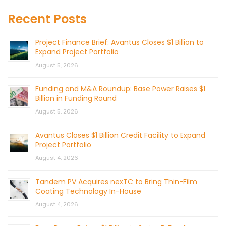
Recent Posts
Project Finance Brief: Avantus Closes $1 Billion to
Expand Project Portfolio
August 5, 2026
Funding and M&A Roundup: Base Power Raises $1
Billion in Funding Round
August 5, 2026
Avantus Closes $1 Billion Credit Facility to Expand
Project Portfolio
August 4, 2026
Tandem PV Acquires nexTC to Bring Thin-Film
Coating Technology In-House
August 4, 2026