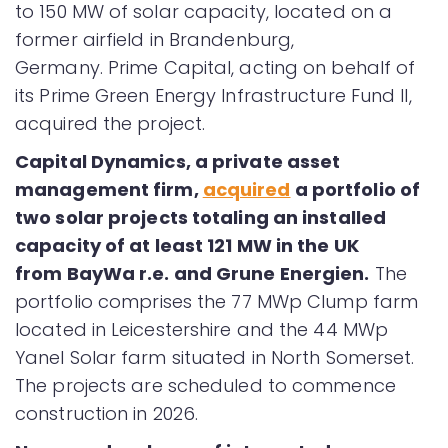
to 150 MW of solar capacity, located on a
former airfield in Brandenburg,
Germany. Prime Capital, acting on behalf of
its Prime Green Energy Infrastructure Fund II,
acquired the project.
Capital Dynamics, a private asset
management firm,
acquired
a portfolio of
two solar projects totaling an installed
capacity of at least 121 MW in the UK
from BayWa r.e. and Grune Energien.
The
portfolio comprises the 77 MWp Clump farm
located in Leicestershire and the 44 MWp
Yanel Solar farm situated in North Somerset.
The projects are scheduled to commence
construction in 2026.