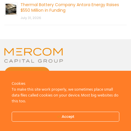
Thermal Battery Company Antora Energy Raises
$550 Million in Funding
July 31, 2026
CONTACT US
Cookies
To make this site work properly, we sometimes place small
data files called cookies on your device. Most big websites do
this too.
© 2026 by Mercom Capital Group, LLC
All Rights Reserved.
Accept
Terms And Conditions
.
Privacy Policy