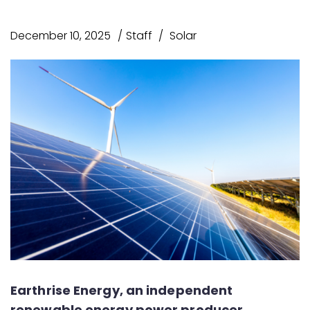
December 10, 2025
Staff
Solar
Earthrise Energy, an independent
renewable energy power producer,