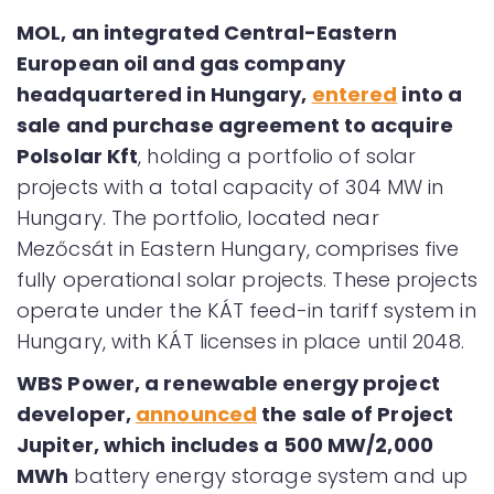
MOL, an integrated Central-Eastern
European oil and gas company
headquartered in Hungary,
entered
into a
sale and purchase agreement to acquire
Polsolar Kft
, holding a portfolio of solar
projects with a total capacity of 304 MW in
Hungary. The portfolio, located near
Mezőcsát in Eastern Hungary, comprises five
fully operational solar projects. These projects
operate under the KÁT feed-in tariff system in
Hungary, with KÁT licenses in place until 2048.
WBS Power, a renewable energy project
developer,
announced
the sale of Project
Jupiter, which includes a 500 MW/2,000
MWh
battery energy storage system and up