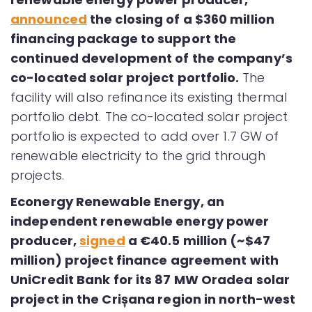
announced
the closing of a $360 million
financing package to support the
continued development of the company’s
co-located solar project portfolio.
The
facility will also refinance its existing thermal
portfolio debt. The co-located solar project
portfolio is expected to add over 1.7 GW of
renewable electricity to the grid through
projects.
Econergy Renewable Energy, an
independent renewable energy power
producer,
signed
a €40.5 million (~$47
million) project finance agreement with
UniCredit Bank for its 87 MW Oradea solar
project in the Crișana region in north-west