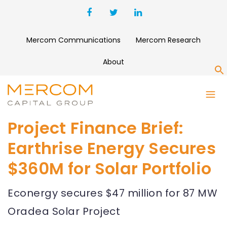
Mercom Communications
Mercom Research
About
S
Project Finance Brief:
Earthrise Energy Secures
$360M for Solar Portfolio
Econergy secures $47 million for 87 MW
Oradea Solar Project