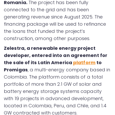
Romania.
The project has been fully
connected to the grid and has been
generating revenue since August 2025. The
financing package will be used to refinance
the loans that funded the project’s
construction, among other purposes.
Zelestra, a renewable energy project
developer, entered into an agreement for
the sale of its Latin America
platform
to
Promigas
, a multi-energy company based in
Colombia. The platform consists of a total
portfolio of more than 2.1 GW of solar and
battery energy storage systems capacity
with 19 projects in advanced development,
located in Colombia, Peru, and Chile, and 1.4
GW contracted with customers.