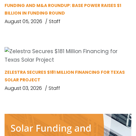
FUNDING AND M&A ROUNDUP: BASE POWER RAISES $1
BILLION IN FUNDING ROUND
August 05, 2026
Staff
ZELESTRA SECURES $181 MILLION FINANCING FOR TEXAS
SOLAR PROJECT
August 03, 2026
Staff