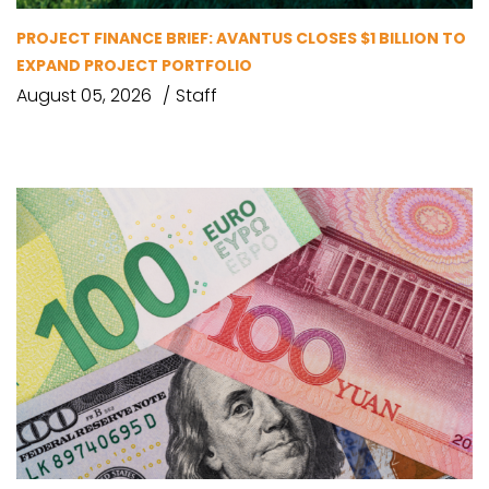
PROJECT FINANCE BRIEF: AVANTUS CLOSES $1 BILLION TO
EXPAND PROJECT PORTFOLIO
August 05, 2026
Staff