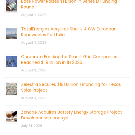
Base Power Raises $1 Billion in Series D Funding
Round
August 4, 2026
TotalEnergies Acquires Shell’s 4 GW European
Renewables Portfolio
August 4, 2026
Corporate Funding for Smart Grid Companies
Reached $1.9 Billion in 1H 2026
August 3, 2026
Zelestra Secures $181 Million Financing for Texas
Solar Project
August 3, 2026
Zenobē Acquires Battery Energy Storage Project
Developer sdp energie
July 31, 2026