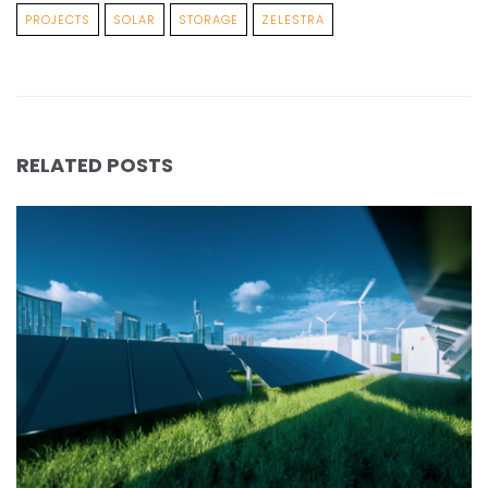
PROJECTS
SOLAR
STORAGE
ZELESTRA
RELATED POSTS