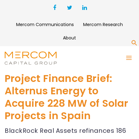
Mercom Communications
Mercom Research
About
S
Project Finance Brief:
Alternus Energy to
Acquire 228 MW of Solar
Projects in Spain
BlackRock Real Assets refinances 186