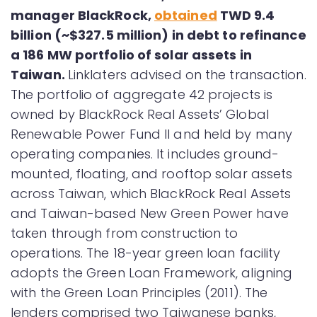
manager BlackRock,
obtained
TWD 9.4
billion (~$327.5 million) in debt to refinance
a 186 MW portfolio of solar assets in
Taiwan.
Linklaters advised on the transaction.
The portfolio of aggregate 42 projects is
owned by BlackRock Real Assets’ Global
Renewable Power Fund II and held by many
operating companies. It includes ground-
mounted, floating, and rooftop solar assets
across Taiwan, which BlackRock Real Assets
and Taiwan-based New Green Power have
taken through from construction to
operations. The 18-year green loan facility
adopts the Green Loan Framework, aligning
with the Green Loan Principles (2011). The
lenders comprised two Taiwanese banks,