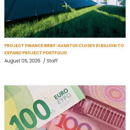
PROJECT FINANCE BRIEF: AVANTUS CLOSES $1 BILLION TO
EXPAND PROJECT PORTFOLIO
August 05, 2026
Staff