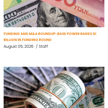
FUNDING AND M&A ROUNDUP: BASE POWER RAISES $1
BILLION IN FUNDING ROUND
August 05, 2026
Staff