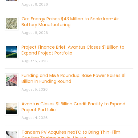
August 6, 2026
Ore Energy Raises $43 Million to Scale Iron-Air
Battery Manufacturing
August 6, 2026
Project Finance Brief: Avantus Closes $1 Billion to
Expand Project Portfolio
August 5, 2026
Funding and M&A Roundup: Base Power Raises $1
Billion in Funding Round
August 5, 2026
Avantus Closes $1 Billion Credit Facility to Expand
Project Portfolio
August 4, 2026
Tandem PV Acquires nexTC to Bring Thin-Film
Coating Technology In-House