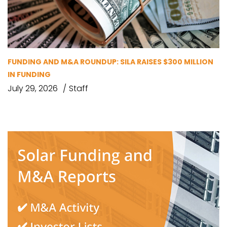
FUNDING AND M&A ROUNDUP: SILA RAISES $300 MILLION
IN FUNDING
July 29, 2026
Staff