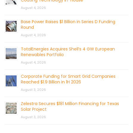
August 4, 2026
Base Power Raises $1 Billion in Series D Funding
Round
August 4, 2026
TotalEnergies Acquires Shell’s 4 GW European
Renewables Portfolio
August 4, 2026
Corporate Funding for Smart Grid Companies
Reached $1.9 Billion in 1H 2026
August 3, 2026
Zelestra Secures $181 Million Financing for Texas
Solar Project
August 3, 2026