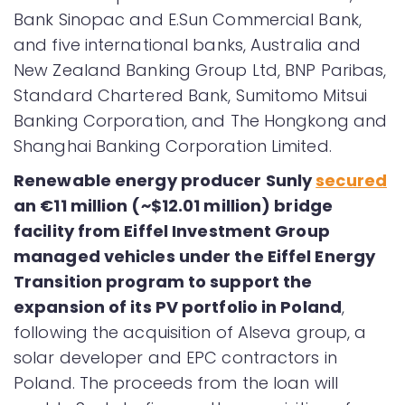
Bank Sinopac and E.Sun Commercial Bank,
and five international banks, Australia and
New Zealand Banking Group Ltd, BNP Paribas,
Standard Chartered Bank, Sumitomo Mitsui
Banking Corporation, and The Hongkong and
Shanghai Banking Corporation Limited.
Renewable energy producer Sunly
secured
an €11 million (~$12.01 million) bridge
facility from Eiffel Investment Group
managed vehicles under the Eiffel Energy
Transition program to support the
expansion of its PV portfolio in Poland
,
following the acquisition of Alseva group, a
solar developer and EPC contractors in
Poland. The proceeds from the loan will