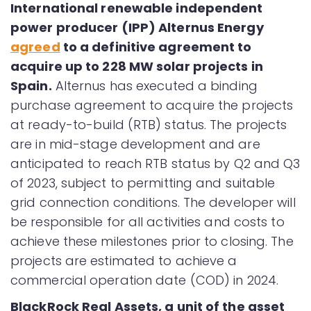
International renewable independent
power producer (IPP) Alternus Energy
agreed
to a definitive agreement to
acquire up to 228 MW solar projects in
Spain.
Alternus has executed a binding
purchase agreement to acquire the projects
at ready-to-build (RTB) status. The projects
are in mid-stage development and are
anticipated to reach RTB status by Q2 and Q3
of 2023, subject to permitting and suitable
grid connection conditions. The developer will
be responsible for all activities and costs to
achieve these milestones prior to closing. The
projects are estimated to achieve a
commercial operation date (COD) in 2024.
BlackRock Real Assets, a unit of the asset