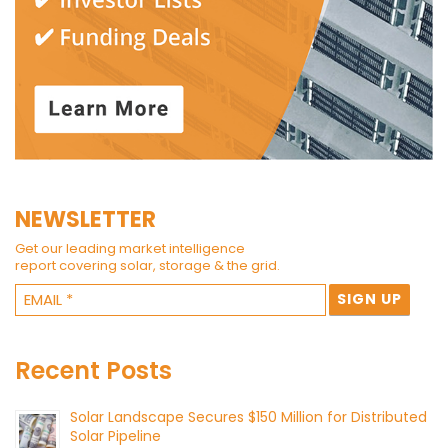
NEWSLETTER
Get our leading market intelligence
report covering solar, storage & the grid.
Recent Posts
Solar Landscape Secures $150 Million for Distributed
Solar Pipeline