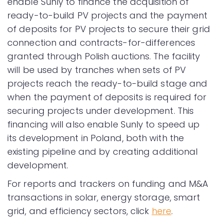
enable Sunly to finance the acquisition of
ready-to-build PV projects and the payment
of deposits for PV projects to secure their grid
connection and contracts-for-differences
granted through Polish auctions. The facility
will be used by tranches when sets of PV
projects reach the ready-to-build stage and
when the payment of deposits is required for
securing projects under development. This
financing will also enable Sunly to speed up
its development in Poland, both with the
existing pipeline and by creating additional
development.
For reports and trackers on funding and M&A
transactions in solar, energy storage, smart
grid, and efficiency sectors, click
here
.