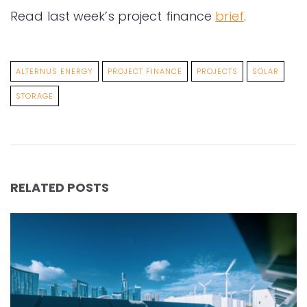
Read last week’s project finance
brief
.
ALTERNUS ENERGY
PROJECT FINANCE
PROJECTS
SOLAR
STORAGE
RELATED POSTS