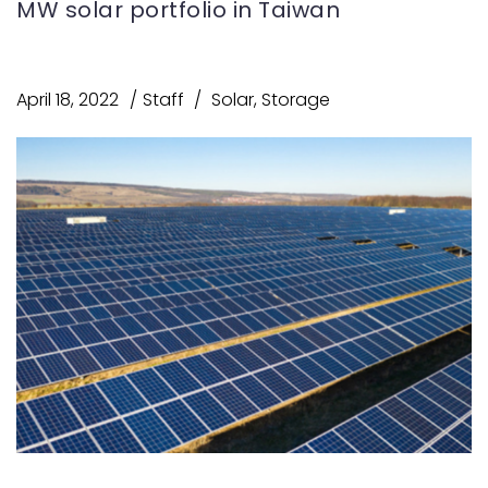
MW solar portfolio in Taiwan
April 18, 2022
Staff
Solar
,
Storage