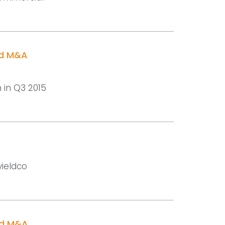
nd M&A
n in Q3 2015
yieldco
nd M&A