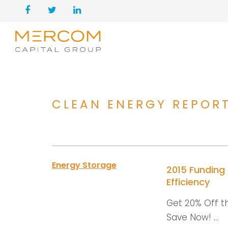
CLEAN ENERGY REPOR
Energy Storage
2015 Funding
Efficiency
Get 20% Off t
Save Now! ...