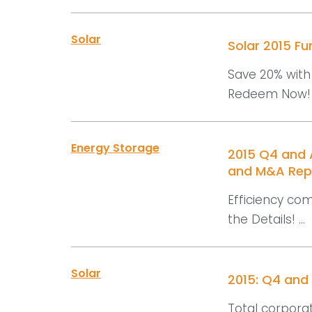
Solar
Solar 2015 F
Save 20% with 
Redeem Now! .
Energy Storage
2015 Q4 and A
and M&A Rep
Efficiency com
the Details! ...
Solar
2015: Q4 and
Total corporat