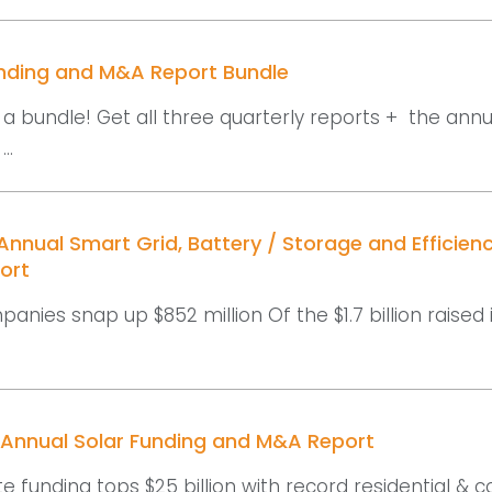
unding and M&A Report Bundle
a bundle! Get all three quarterly reports + the annu
..
nnual Smart Grid, Battery / Storage and Efficien
ort
panies snap up $852 million Of the $1.7 billion raised 
 Annual Solar Funding and M&A Report
e funding tops $25 billion with record residential &