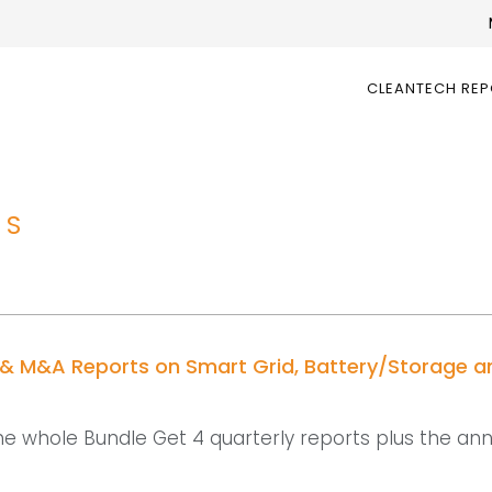
CLEANTECH RE
TS
 & M&A Reports on Smart Grid, Battery/Storage a
he whole Bundle Get 4 quarterly reports plus the an