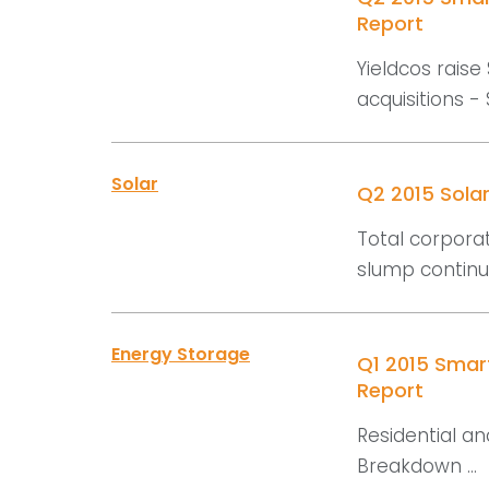
Report
Yieldcos raise 
acquisitions - 
Solar
Q2 2015 Sola
Total corporat
slump continue
Energy Storage
Q1 2015 Smar
Report
Residential an
Breakdown ...