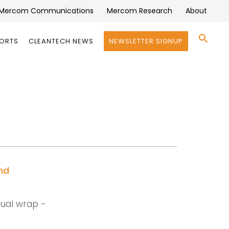
Mercom Communications
Mercom Research
About
Se
PORTS
CLEANTECH NEWS
NEWSLETTER SIGNUP
for:
Search 
nd
nual wrap -