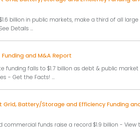
$1.6 billion in public markets, make a third of all large
See Details ...
r Funding and M&A Report
e funding falls to $1.7 billion as debt & public market
s - Get the Facts! ...
t Grid, Battery/Storage and Efficiency Funding a
d commercial funds raise a record $1.9 billion - View 