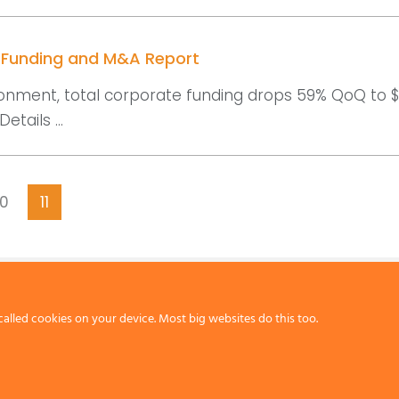
r Funding and M&A Report
onment, total corporate funding drops 59% QoQ to $2.
etails ...
10
11
called cookies on your device. Most big websites do this too.