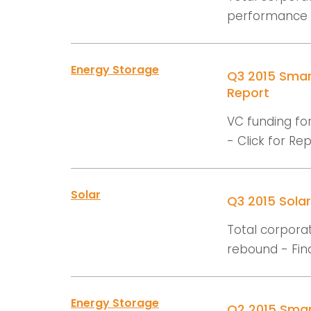
performance -
Energy Storage
Q3 2015 Smar
Report
VC funding for
- Click for Repo
Solar
Q3 2015 Sola
Total corporat
rebound - Find
Energy Storage
Q2 2015 Smar