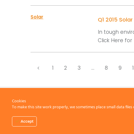
Solar
Q1 2015 Sola
In tough envir
Click Here for D
1
2
3
…
8
9
Cookies
To make this site work properly, we sometimes place small data files 
CONTACT US
Accept