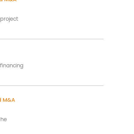
 project
 financing
nd M&A
the