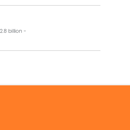
8 billion -
© 2026 by Mercom Capital Group, LLC
All Rights Reserved.
Terms And Conditions
.
Privacy Policy