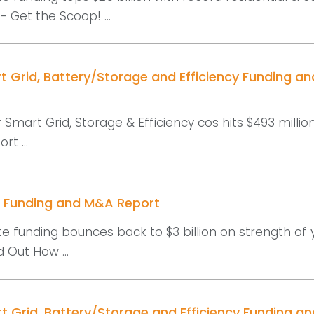
 Get the Scoop! ...
t Grid, Battery/Storage and Efficiency Funding a
 Smart Grid, Storage & Efficiency cos hits $493 millio
rt ...
r Funding and M&A Report
e funding bounces back to $3 billion on strength of 
 Out How ...
t Grid, Battery/Storage and Efficiency Funding a