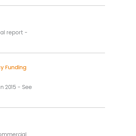
al report -
cy Funding
in 2015 - See
 commercial