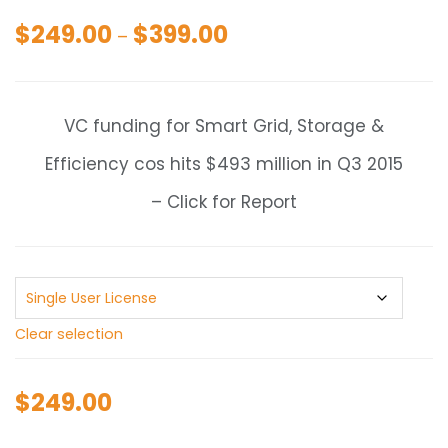
$
249.00
$
399.00
Price
–
range:
$249.00
through
VC funding for Smart Grid, Storage &
$399.00
Efficiency cos hits $493 million in Q3 2015
– Click for Report
Clear selection
$
249.00