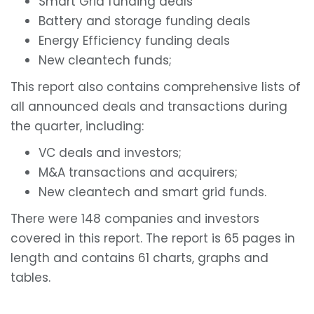
Smart Grid funding deals
Battery and storage funding deals
Energy Efficiency funding deals
New cleantech funds;
This report also contains comprehensive lists of
all announced deals and transactions during
the quarter, including:
VC deals and investors;
M&A transactions and acquirers;
New cleantech and smart grid funds.
There were 148 companies and investors
covered in this report. The report is 65 pages in
length and contains 61 charts, graphs and
tables.