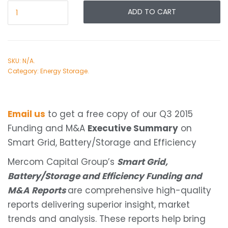
ADD TO CART
SKU:
N/A
.
Category:
Energy Storage
.
Email us
to get a free copy of our Q3 2015
Funding and M&A
Executive Summary
on
Smart Grid, Battery/Storage and Efficiency
Mercom Capital Group’s
Smart Grid,
Battery/Storage and Efficiency Funding and
M&A Reports
are comprehensive high-quality
reports delivering superior insight, market
trends and analysis. These reports help bring