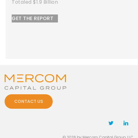
led $1.9 Billion
To
 THE REPORT
G
CONTACT US
© 2026 by Mercom Capital Group, LLC