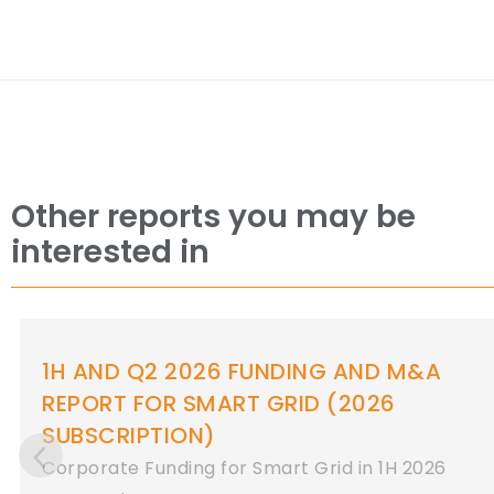
Other reports you may be
interested in
 AND Q2 2026 FUNDING AND M&A
1
PORT FOR SMART GRID (2026
R
BSCRIPTION)
Co
porate Funding for Smart Grid in 1H 2026
2