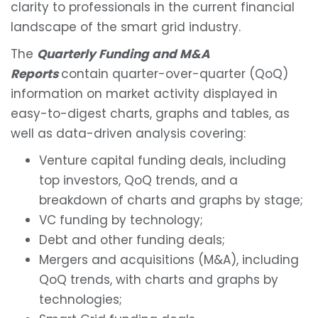
clarity to professionals in the current financial
landscape of the smart grid industry.
The
Quarterly Fun
ding and M&A
Reports
contain quarter-over-quarter (QoQ)
information on market activity displayed in
easy-to-digest charts, graphs and tables, as
well as data-driven analysis covering:
Venture capital funding deals, including
top investors, QoQ trends, and a
breakdown of charts and graphs by stage;
VC funding by technology;
Debt and other funding deals;
Mergers and acquisitions (M&A), including
QoQ trends, with charts and graphs by
technologies;