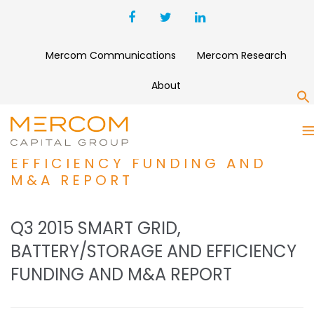
Mercom Communications
Mercom Research
About
S
Q3 2015 SMART GRID,
BATTERY/STORAGE AND
EFFICIENCY FUNDING AND
M&A REPORT
Q3 2015 SMART GRID,
BATTERY/STORAGE AND EFFICIENCY
FUNDING AND M&A REPORT