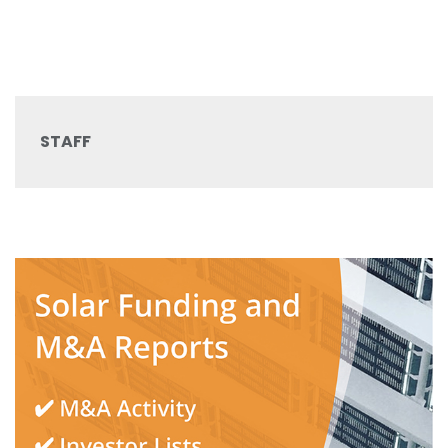
STAFF