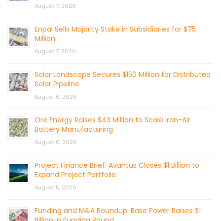
August 7, 2026
Enpal Sells Majority Stake in Subsidiaries for $75
Million
August 7, 2026
Solar Landscape Secures $150 Million for Distributed
Solar Pipeline
August 6, 2026
Ore Energy Raises $43 Million to Scale Iron-Air
Battery Manufacturing
August 6, 2026
Project Finance Brief: Avantus Closes $1 Billion to
Expand Project Portfolio
August 5, 2026
Funding and M&A Roundup: Base Power Raises $1
Billion in Funding Round