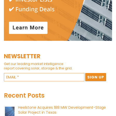
NEWSLETTER
Get our leading market intelligence
report covering solar, storage & the grid.
Recent Posts
Heelstone Acquires 188 MW Development-Stage
Solar Project in Texas