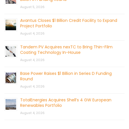
August 5, 2026
Avantus Closes $1 Billion Credit Facility to Expand
Project Portfolio
August 4, 2026
Tandem PV Acquires nexTC to Bring Thin-Film
Coating Technology In-House
August 4, 2026
Base Power Raises $1 Billion in Series D Funding
Round
August 4, 2026
TotalEnergies Acquires Shell’s 4 GW European
Renewables Portfolio
August 4, 2026