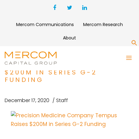
Mercom Communications
Mercom Research
About
S
PRECISION MEDICINE
COMPANY TEMPUS RAISES
$200M IN SERIES G-2
FUNDING
December 17, 2020
Staff