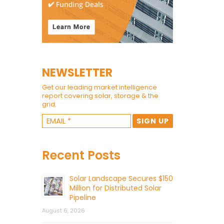
NEWSLETTER
Get our leading market intelligence
report covering solar, storage & the
grid.
Recent Posts
Solar Landscape Secures $150
Million for Distributed Solar
Pipeline
August 6, 2026