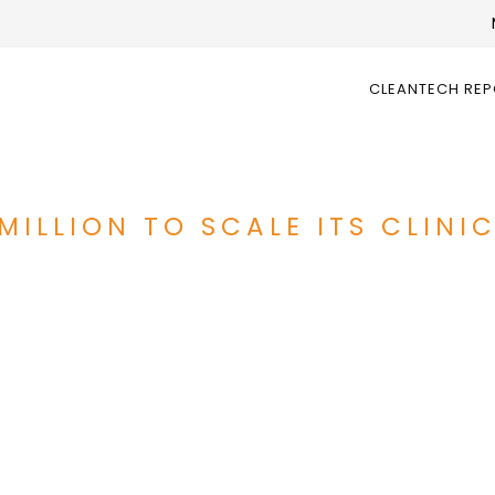
CLEANTECH RE
MILLION TO SCALE ITS CLINI