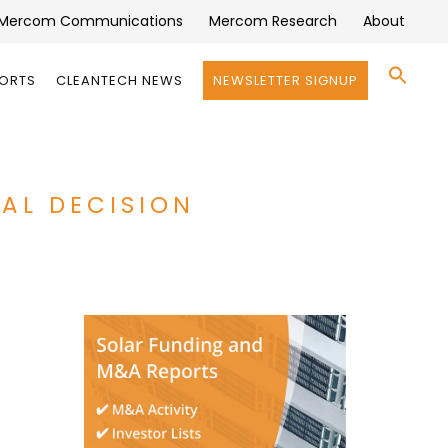
Mercom Communications
Mercom Research
About
Se
PORTS
CLEANTECH NEWS
NEWSLETTER SIGNUP
for:
Search 
CAL DECISION