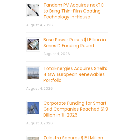
Tandem PV Acquires nexTC
to Bring Thin-Film Coating
Technology In-House
August 4, 2026
Base Power Raises $1 Billion in
Series D Funding Round
August 4, 2026
TotalEnergies Acquires Shell’s
4 GW European Renewables
Portfolio
August 4, 2026
Corporate Funding for Smart
Grid Companies Reached $1.9
Billion in 1H 2026
August 3, 2026
Zelestra Secures $181 Million