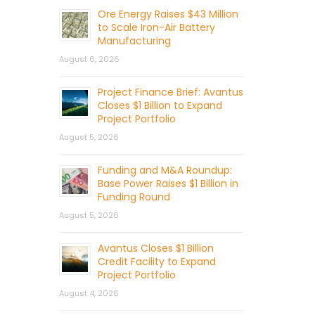
Ore Energy Raises $43 Million
to Scale Iron-Air Battery
Manufacturing
August 6, 2026
Project Finance Brief: Avantus
Closes $1 Billion to Expand
Project Portfolio
August 5, 2026
Funding and M&A Roundup:
Base Power Raises $1 Billion in
Funding Round
August 5, 2026
Avantus Closes $1 Billion
Credit Facility to Expand
Project Portfolio
August 4, 2026