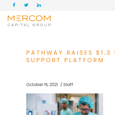
PATHWAY RAISES $1.3 
SUPPORT PLATFORM
October 15, 2021
Staff