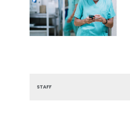
STAFF