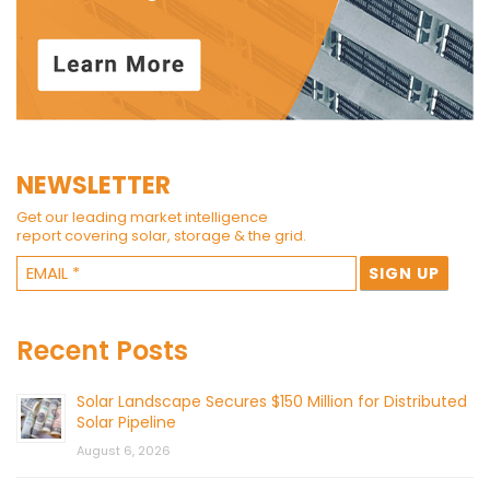
NEWSLETTER
Get our leading market intelligence
report covering solar, storage & the grid.
Recent Posts
Solar Landscape Secures $150 Million for Distributed
Solar Pipeline
August 6, 2026