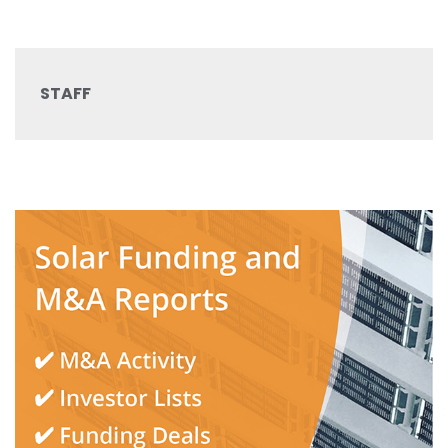
STAFF