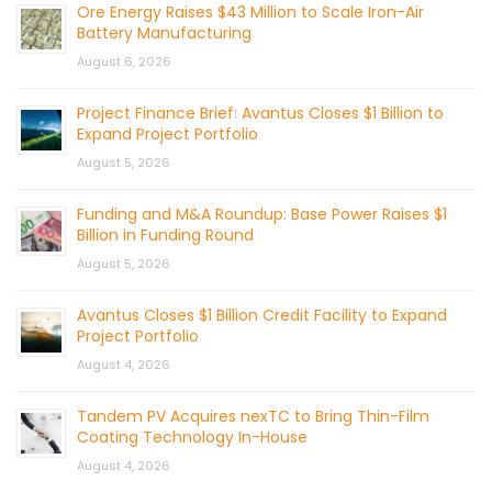
Ore Energy Raises $43 Million to Scale Iron-Air
Battery Manufacturing
August 6, 2026
Project Finance Brief: Avantus Closes $1 Billion to
Expand Project Portfolio
August 5, 2026
Funding and M&A Roundup: Base Power Raises $1
Billion in Funding Round
August 5, 2026
Avantus Closes $1 Billion Credit Facility to Expand
Project Portfolio
August 4, 2026
Tandem PV Acquires nexTC to Bring Thin-Film
Coating Technology In-House
August 4, 2026