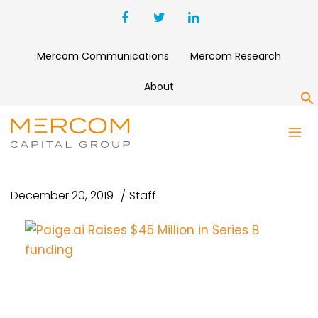
Mercom Communications
Mercom Research
About
S
PAIGE.AI RAISES $45 MILLION
IN SERIES B FUNDING
December 20, 2019
Staff