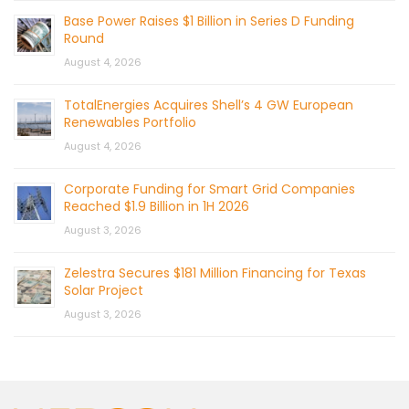
Base Power Raises $1 Billion in Series D Funding
Round
August 4, 2026
TotalEnergies Acquires Shell’s 4 GW European
Renewables Portfolio
August 4, 2026
Corporate Funding for Smart Grid Companies
Reached $1.9 Billion in 1H 2026
August 3, 2026
Zelestra Secures $181 Million Financing for Texas
Solar Project
August 3, 2026