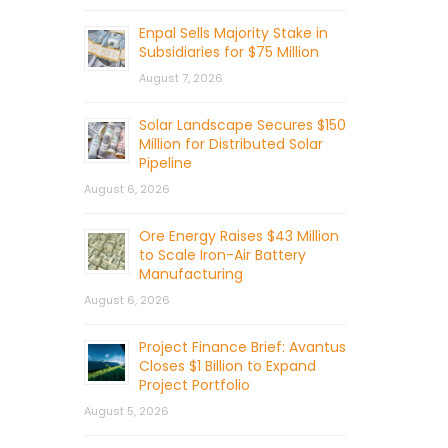
Enpal Sells Majority Stake in
Subsidiaries for $75 Million
August 7, 2026
Solar Landscape Secures $150
Million for Distributed Solar
Pipeline
August 6, 2026
Ore Energy Raises $43 Million
to Scale Iron-Air Battery
Manufacturing
August 6, 2026
Project Finance Brief: Avantus
Closes $1 Billion to Expand
Project Portfolio
August 5, 2026