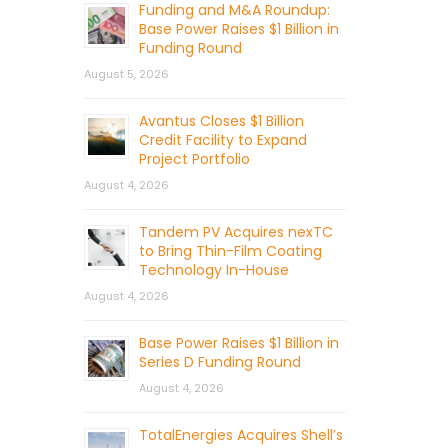
Funding and M&A Roundup:
Base Power Raises $1 Billion in
Funding Round
August 5, 2026
Avantus Closes $1 Billion
Credit Facility to Expand
Project Portfolio
August 4, 2026
Tandem PV Acquires nexTC
to Bring Thin-Film Coating
Technology In-House
August 4, 2026
Base Power Raises $1 Billion in
Series D Funding Round
August 4, 2026
TotalEnergies Acquires Shell’s