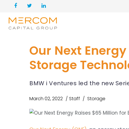
Our Next Energy 
Storage Techno
BMW i Ventures led the new Seri
March 02, 2022
Staff
Storage