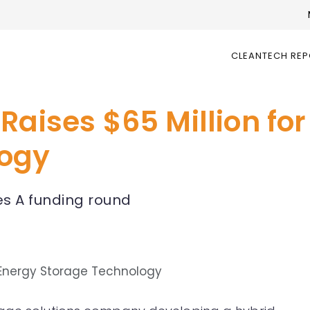
CLEANTECH RE
Raises $65 Million fo
logy
es A funding round