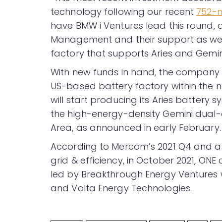
technology following our recent
752-m
have BMW i Ventures lead this round,
Management and their support as we rai
factory that supports Aries and Gemini
With new funds in hand, the company pla
US-based battery factory within the n
will start producing its Aries battery s
the high-energy-density Gemini dual-
Area, as announced in early February.
According to Mercom’s 2021 Q4 and 
grid & efficiency, in October 2021, ONE
led by Breakthrough Energy Ventures w
and Volta Energy Technologies.