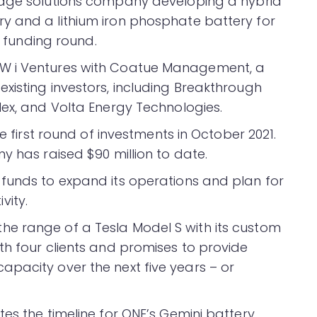
rage solutions company developing a hybrid
y and a lithium iron phosphate battery for
A funding round.
W i Ventures with Coatue Management, a
xisting investors, including Breakthrough
lex, and Volta Energy Technologies.
he first round of investments in October 2021.
y has raised $90 million to date.
funds to expand its operations and plan for
vity.
e range of a Tesla Model S with its custom
th four clients and promises to provide
pacity over the next five years – or
es the timeline for ONE’s Gemini battery