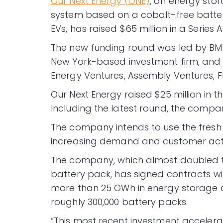
Our Next Energy (ONE)
, an energy sto
system based on a cobalt-free batter
EVs, has raised $65 million in a Series 
The new funding round was led by BM
New York-based investment firm, and e
Energy Ventures, Assembly Ventures, F
Our Next Energy raised $25 million in t
Including the latest round, the compan
The company intends to use the fresh 
increasing demand and customer acti
The company, which almost doubled th
battery pack, has signed contracts wi
more than 25 GWh in energy storage ca
roughly 300,000 battery packs.
“This most recent investment accelerat