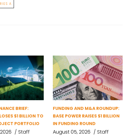
RIES A
NANCE BRIEF:
FUNDING AND M&A ROUNDUP:
OSES $1 BILLION TO
BASE POWER RAISES $1 BILLION
OJECT PORTFOLIO
IN FUNDING ROUND
 2026
Staff
August 05, 2026
Staff