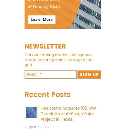
NEWSLETTER
Get our leading market intelligence
report covering solar, storage & the
grid.
Recent Posts
Heelstone Acquires 188 MW
Development-Stage Solar
Project in Texas
August 7, 2026