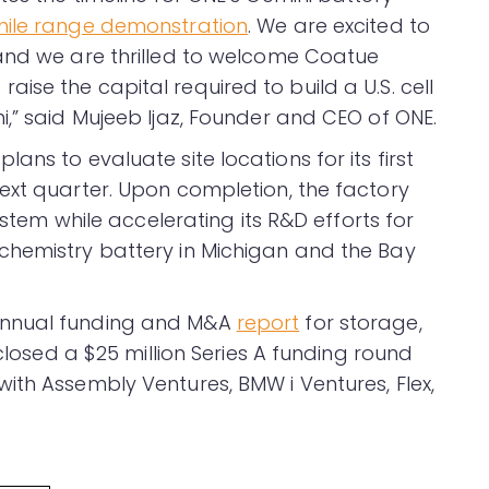
ile range demonstration
. We are excited to
 and we are thrilled to welcome Coatue
se the capital required to build a U.S. cell
,” said Mujeeb Ijaz, Founder and CEO of ONE.
ns to evaluate site locations for its first
ext quarter. Upon completion, the factory
ystem while accelerating its R&D efforts for
chemistry battery in Michigan and the Bay
annual funding and M&A
report
for storage,
 closed a $25 million Series A funding round
ith Assembly Ventures, BMW i Ventures, Flex,