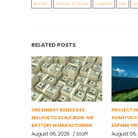
BATTERY
ENERGY STORAGE
FUNDING
ONE
SE
RELATED POSTS
ORE ENERGY RAISES $43
PROJECT FI
MILLION TO SCALE IRON-AIR
AVANTUS CL
BATTERY MANUFACTURING
EXPAND PR
August 06, 2026
Staff
August 05,