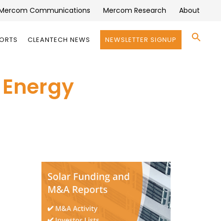
Mercom Communications
Mercom Research
About
Se
PORTS
CLEANTECH NEWS
NEWSLETTER SIGNUP
for:
Search 
r Energy