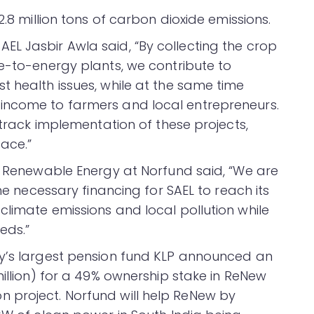
2.8 million tons of carbon dioxide emissions.
L Jasbir Awla said, “By collecting the crop
te-to-energy plants, we contribute to
t health issues, while at the same time
income to farmers and local entrepreneurs.
 track implementation of these projects,
pace.”
of Renewable Energy at Norfund said, “We are
the necessary financing for SAEL to reach its
climate emissions and local pollution while
eds.”
ay’s largest pension fund KLP announced an
million) for a 49% ownership stake in ReNew
 project. Norfund will help ReNew by