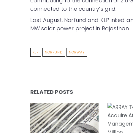
contributing to the connection of 2.5 
connected to the country’s grid.
Last August, Norfund and KLP inked 
MW solar power project in Rajasthan.
KLP
NORFUND
NORWAY
RELATED POSTS