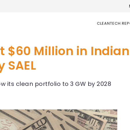
CLEANTECH RE
t $60 Million in Indi
y SAEL
w its clean portfolio to 3 GW by 2028