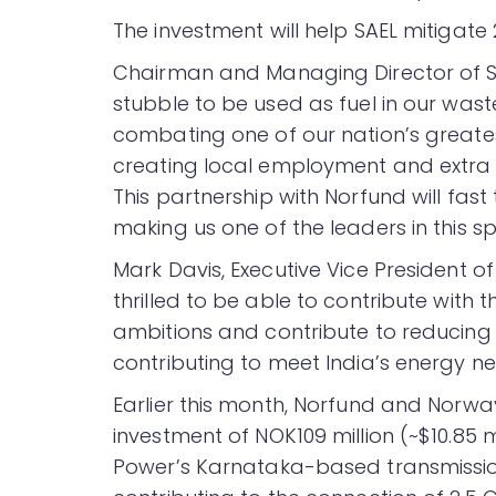
The investment will help SAEL mitigate 
Chairman and Managing Director of SAE
stubble to be used as fuel in our was
combating one of our nation’s greates
creating local employment and extra 
This partnership with Norfund will fast
making us one of the leaders in this s
Mark Davis, Executive Vice President 
thrilled to be able to contribute with 
ambitions and contribute to reducing 
contributing to meet India’s energy ne
Earlier this month, Norfund and Norw
investment of NOK109 million (~$10.85 
Power’s Karnataka-based transmission