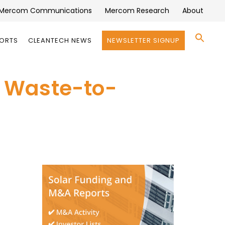
Mercom Communications
Mercom Research
About
Se
PORTS
CLEANTECH NEWS
NEWSLETTER SIGNUP
for:
Search 
an Waste-to-