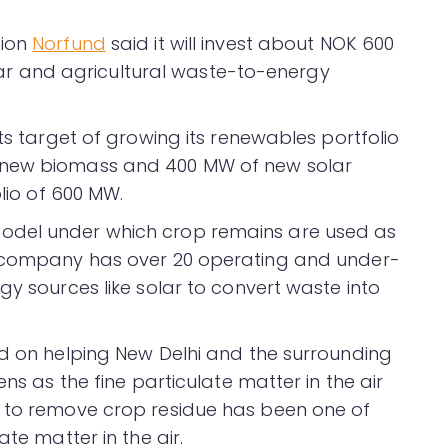
tion
Norfund
said it will invest about NOK 600
solar and agricultural waste-to-energy
its target of growing its renewables portfolio
 new biomass and 400 MW of new solar
olio of 600 MW.
odel under which crop remains are used as
e company has over 20 operating and under-
gy sources like solar to convert waste into
ed on helping New Delhi and the surrounding
ens as the fine particulate matter in the air
s to remove crop residue has been one of
ate matter in the air.