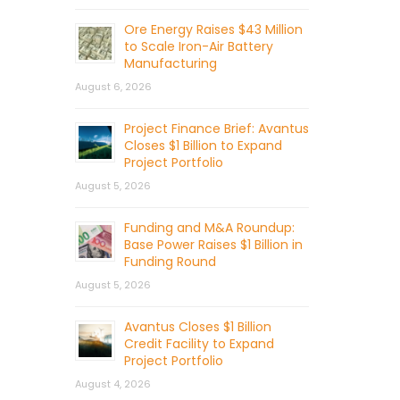
Ore Energy Raises $43 Million
to Scale Iron-Air Battery
Manufacturing
August 6, 2026
Project Finance Brief: Avantus
Closes $1 Billion to Expand
Project Portfolio
August 5, 2026
Funding and M&A Roundup:
Base Power Raises $1 Billion in
Funding Round
August 5, 2026
Avantus Closes $1 Billion
Credit Facility to Expand
Project Portfolio
August 4, 2026