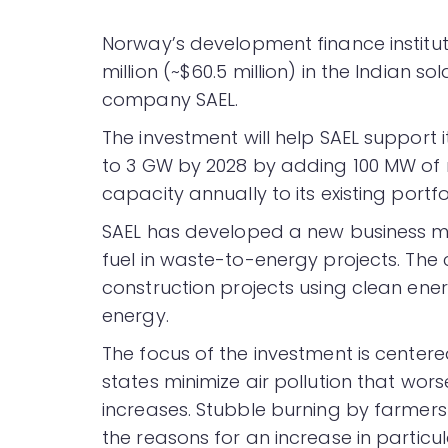
Norway’s development finance institu
million (~$60.5 million) in the Indian 
company SAEL.
The investment will help SAEL support 
to 3 GW by 2028 by adding 100 MW of
capacity annually to its existing portf
SAEL has developed a new business m
fuel in waste-to-energy projects. Th
construction projects using clean ener
energy.
The focus of the investment is center
states minimize air pollution that wors
increases. Stubble burning by farmer
the reasons for an increase in particul