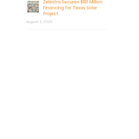
Zelestra Secures $181 Million
Financing for Texas Solar
Project
August 3, 2026