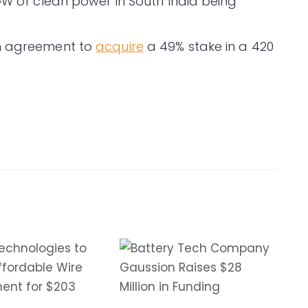
GW of clean power in South India being
an agreement to
acquire
a 49% stake in a 420