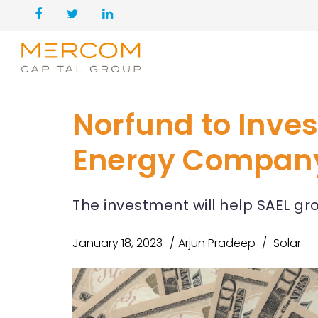
Norfund to Inves
Energy Compan
The investment will help SAEL gro
January 18, 2023
Arjun Pradeep
Solar