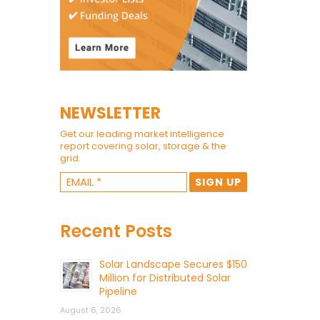
NEWSLETTER
Get our leading market intelligence
report covering solar, storage & the
grid.
Recent Posts
Solar Landscape Secures $150
Million for Distributed Solar
Pipeline
August 6, 2026