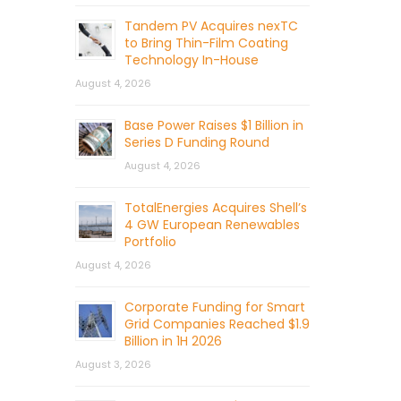
Tandem PV Acquires nexTC
to Bring Thin-Film Coating
Technology In-House
August 4, 2026
Base Power Raises $1 Billion in
Series D Funding Round
August 4, 2026
TotalEnergies Acquires Shell’s
4 GW European Renewables
Portfolio
August 4, 2026
Corporate Funding for Smart
Grid Companies Reached $1.9
Billion in 1H 2026
August 3, 2026