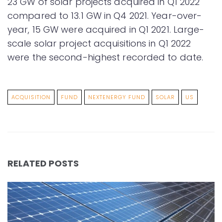
23 GW of solar projects acquired in Q1 2022
compared to 13.1 GW in Q4 2021. Year-over-
year, 15 GW were acquired in Q1 2021. Large-
scale solar project acquisitions in Q1 2022
were the second-highest recorded to date.
ACQUISITION
FUND
NEXTENERGY FUND
SOLAR
US
RELATED POSTS