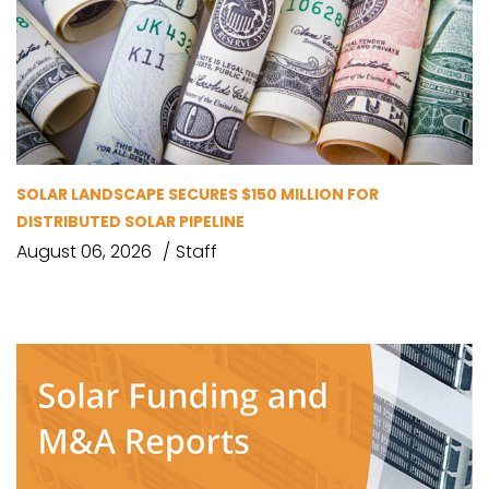
SOLAR LANDSCAPE SECURES $150 MILLION FOR
DISTRIBUTED SOLAR PIPELINE
August 06, 2026
Staff