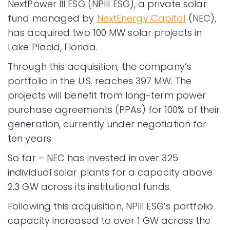
NextPower III ESG (NPIII ESG), a private solar
fund managed by
NextEnergy Capital
(NEC),
has acquired two 100 MW solar projects in
Lake Placid, Florida.
Through this acquisition, the company’s
portfolio in the U.S. reaches 397 MW. The
projects will benefit from long-term power
purchase agreements (PPAs) for 100% of their
generation, currently under negotiation for
ten years.
So far – NEC has invested in over 325
individual solar plants for a capacity above
2.3 GW across its institutional funds.
Following this acquisition, NPIII ESG’s portfolio
capacity increased to over 1 GW across the