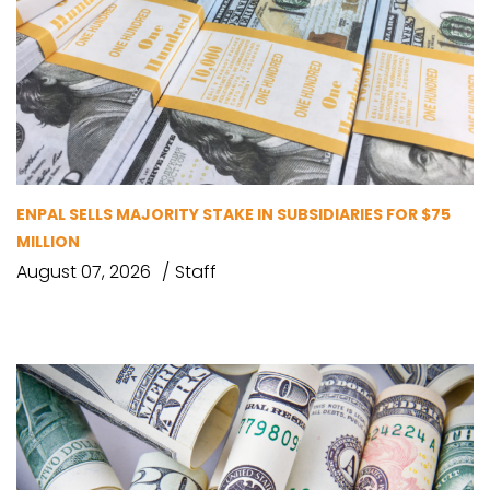
ENPAL SELLS MAJORITY STAKE IN SUBSIDIARIES FOR $75
MILLION
August 07, 2026
Staff