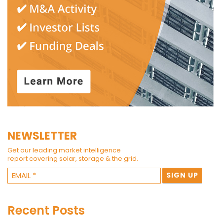
NEWSLETTER
Get our leading market intelligence
report covering solar, storage & the grid.
Recent Posts