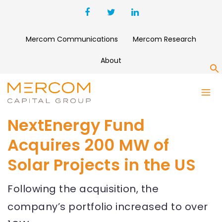
Mercom Communications
Mercom Research
About
S
NextEnergy Fund
Acquires 200 MW of
Solar Projects in the US
Following the acquisition, the
company’s portfolio increased to over