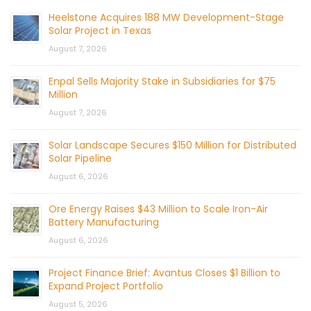
Heelstone Acquires 188 MW Development-Stage
Solar Project in Texas
August 7, 2026
Enpal Sells Majority Stake in Subsidiaries for $75
Million
August 7, 2026
Solar Landscape Secures $150 Million for Distributed
Solar Pipeline
August 6, 2026
Ore Energy Raises $43 Million to Scale Iron-Air
Battery Manufacturing
August 6, 2026
Project Finance Brief: Avantus Closes $1 Billion to
Expand Project Portfolio
August 5, 2026