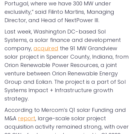
Portugal, where we have 300 MW under
exclusivity,” said Filinto Martins, Managing
Director, and Head of NextPower III.
Last week, Washington DC-based Sol
Systems, a solar finance and development
company,
acquired
the 91 MW Grandview
solar project in Spencer County, Indiana, from
Orion Renewable Power Resources, a joint
venture between Orion Renewable Energy
Group and Eolian. The project is a part of Sol
Systems Impact + Infrastructure growth
strategy.
According to Mercom’s Q1 solar Funding and
M&A
report
, large-scale solar project
acquisition activity remained strong, with over