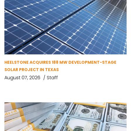
HEELSTONE ACQUIRES 188 MW DEVELOPMENT-STAGE
SOLAR PROJECT IN TEXAS
August 07, 2026
Staff