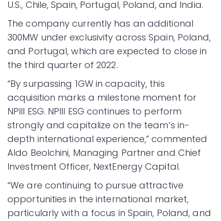
U.S., Chile, Spain, Portugal, Poland, and India.
The company currently has an additional
300MW under exclusivity across Spain, Poland,
and Portugal, which are expected to close in
the third quarter of 2022.
“By surpassing 1GW in capacity, this
acquisition marks a milestone moment for
NPIII ESG. NPIII ESG continues to perform
strongly and capitalize on the team’s in-
depth international experience,” commented
Aldo Beolchini, Managing Partner and Chief
Investment Officer, NextEnergy Capital.
“We are continuing to pursue attractive
opportunities in the international market,
particularly with a focus in Spain, Poland, and