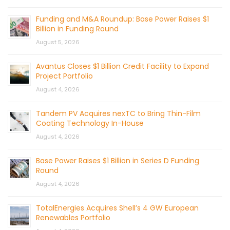
Funding and M&A Roundup: Base Power Raises $1
Billion in Funding Round
August 5, 2026
Avantus Closes $1 Billion Credit Facility to Expand
Project Portfolio
August 4, 2026
Tandem PV Acquires nexTC to Bring Thin-Film
Coating Technology In-House
August 4, 2026
Base Power Raises $1 Billion in Series D Funding
Round
August 4, 2026
TotalEnergies Acquires Shell’s 4 GW European
Renewables Portfolio