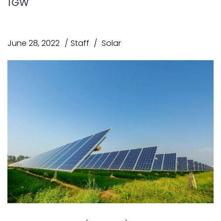
1GW
June 28, 2022
Staff
Solar