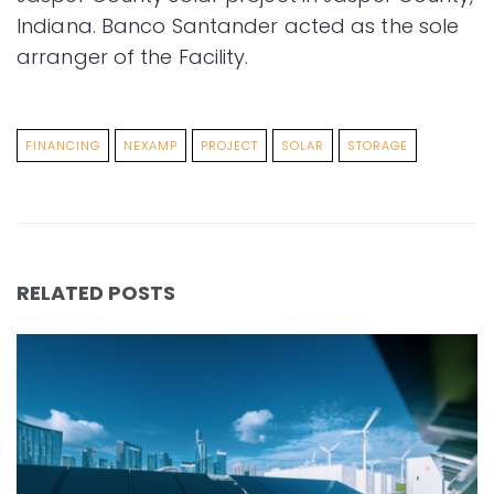
Indiana. Banco Santander acted as the sole
arranger of the Facility.
FINANCING
NEXAMP
PROJECT
SOLAR
STORAGE
RELATED POSTS