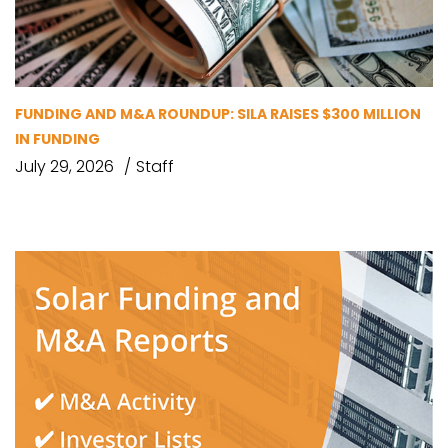
FUNDING AND M&A ROUNDUP: SILA RAISES $300 MILLION
IN FUNDING
July 29, 2026
Staff