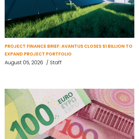
PROJECT FINANCE BRIEF: AVANTUS CLOSES $1 BILLION TO
EXPAND PROJECT PORTFOLIO
August 05, 2026
Staff