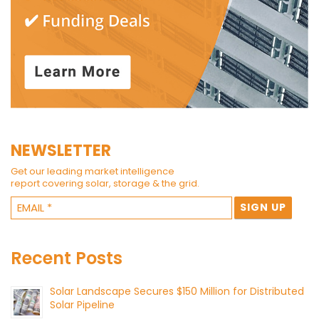
NEWSLETTER
Get our leading market intelligence
report covering solar, storage & the grid.
Recent Posts
Solar Landscape Secures $150 Million for Distributed
Solar Pipeline