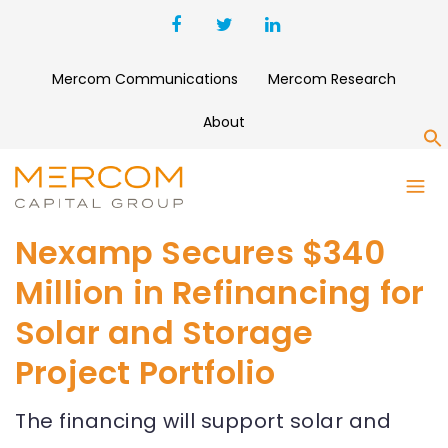
Mercom Communications
Mercom Research
About
S
Nexamp Secures $340
Million in Refinancing for
Solar and Storage
Project Portfolio
The financing will support solar and