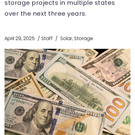
storage projects in multiple states
over the next three years.
April 29, 2025
Staff
Solar
,
Storage