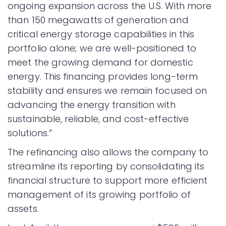
ongoing expansion across the U.S. With more
than 150 megawatts of generation and
critical energy storage capabilities in this
portfolio alone; we are well-positioned to
meet the growing demand for domestic
energy. This financing provides long-term
stability and ensures we remain focused on
advancing the energy transition with
sustainable, reliable, and cost-effective
solutions.”
The refinancing also allows the company to
streamline its reporting by consolidating its
financial structure to support more efficient
management of its growing portfolio of
assets.