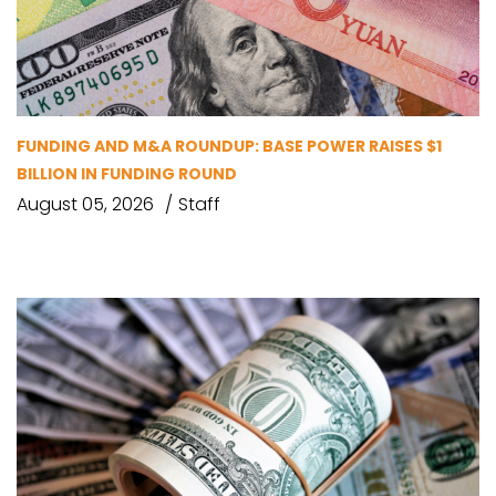
FUNDING AND M&A ROUNDUP: BASE POWER RAISES $1
BILLION IN FUNDING ROUND
August 05, 2026
Staff