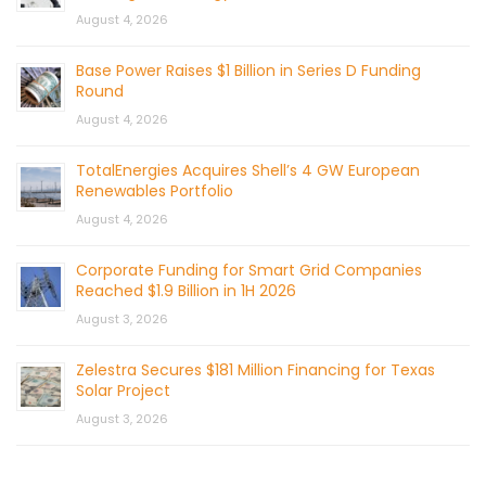
August 4, 2026
Base Power Raises $1 Billion in Series D Funding
Round
August 4, 2026
TotalEnergies Acquires Shell’s 4 GW European
Renewables Portfolio
August 4, 2026
Corporate Funding for Smart Grid Companies
Reached $1.9 Billion in 1H 2026
August 3, 2026
Zelestra Secures $181 Million Financing for Texas
Solar Project
August 3, 2026