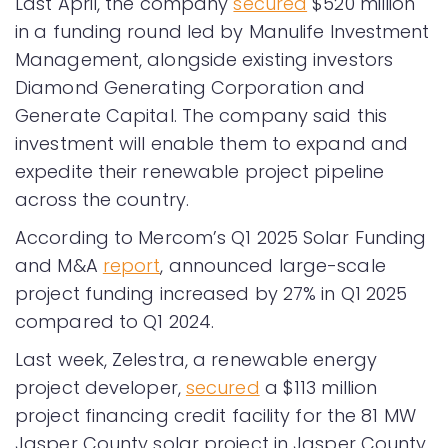
Last April, the company
secured
$520 million
in a funding round led by Manulife Investment
Management, alongside existing investors
Diamond Generating Corporation and
Generate Capital. The company said this
investment will enable them to expand and
expedite their renewable project pipeline
across the country.
According to Mercom’s Q1 2025 Solar Funding
and M&A
report
, announced large-scale
project funding increased by 27% in Q1 2025
compared to Q1 2024.
Last week, Zelestra, a renewable energy
project developer,
secured
a $113 million
project financing credit facility for the 81 MW
Jasper County solar project in Jasper County,