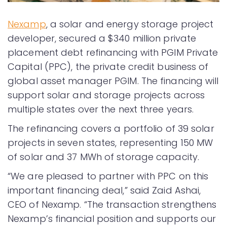
Nexamp
, a solar and energy storage project
developer, secured a $340 million private
placement debt refinancing with PGIM Private
Capital (PPC), the private credit business of
global asset manager PGIM. The financing will
support solar and storage projects across
multiple states over the next three years.
The refinancing covers a portfolio of 39 solar
projects in seven states, representing 150 MW
of solar and 37 MWh of storage capacity.
“We are pleased to partner with PPC on this
important financing deal,” said Zaid Ashai,
CEO of Nexamp. “The transaction strengthens
Nexamp’s financial position and supports our