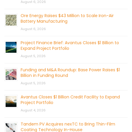
August 6, 2026
Ore Energy Raises $43 Million to Scale Iron-Air
Battery Manufacturing
August 6, 2026
Project Finance Brief: Avantus Closes $1 Billion to
Expand Project Portfolio
August 5, 2026
Funding and M&A Roundup: Base Power Raises $1
Billion in Funding Round
August 5, 2026
Avantus Closes $1 Billion Credit Facility to Expand
Project Portfolio
August 4, 2026
Tandem PV Acquires nexTC to Bring Thin-Film
Coating Technology In-House