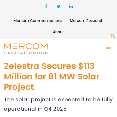
Mercom Communications
Mercom Research
About
S
Zelestra Secures $113
Million for 81 MW Solar
Project
The solar project is expected to be fully
operational in Q4 2025