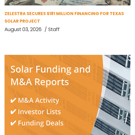
ZELESTRA SECURES $181 MILLION FINANCING FOR TEXAS
SOLAR PROJECT
August 03, 2026
Staff