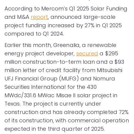
According to Mercom’s Q1 2025 Solar Funding
and M&A
report
, announced large-scale
project funding increased by 27% in Q1 2025
compared to Q1 2024.
Earlier this month, Greenalia, a renewable
energy project developer,
secured
a $295
million construction-to-term loan and a $93
million letter of credit facility from Mitsubishi
UFJ Financial Group (MUFG) and Nomura
Securities International for the 430
MWdc/331.6 MWac Misae II solar project in
Texas. The project is currently under
construction and has already completed 72%
of its construction, with commercial operation
expected in the third quarter of 2025.