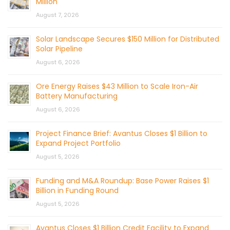
Million
August 7, 2026
Solar Landscape Secures $150 Million for Distributed
Solar Pipeline
August 6, 2026
Ore Energy Raises $43 Million to Scale Iron-Air
Battery Manufacturing
August 6, 2026
Project Finance Brief: Avantus Closes $1 Billion to
Expand Project Portfolio
August 5, 2026
Funding and M&A Roundup: Base Power Raises $1
Billion in Funding Round
August 5, 2026
Avantus Closes $1 Billion Credit Facility to Expand