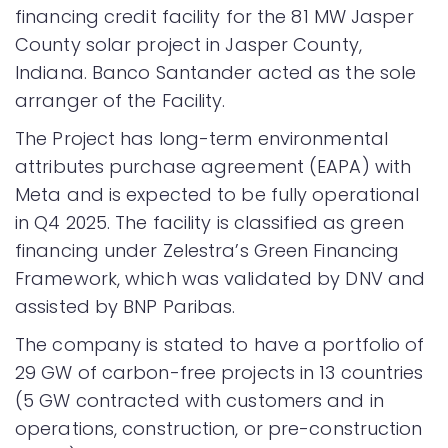
financing credit facility for the 81 MW Jasper
County solar project in Jasper County,
Indiana. Banco Santander acted as the sole
arranger of the Facility.
The Project has long-term environmental
attributes purchase agreement (EAPA) with
Meta and is expected to be fully operational
in Q4 2025. The facility is classified as green
financing under Zelestra’s Green Financing
Framework, which was validated by DNV and
assisted by BNP Paribas.
The company is stated to have a portfolio of
29 GW of carbon-free projects in 13 countries
(5 GW contracted with customers and in
operations, construction, or pre-construction