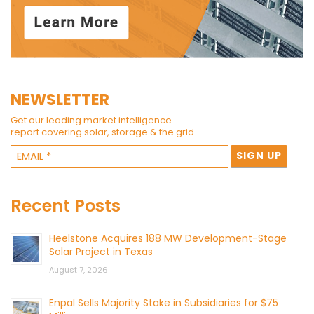
NEWSLETTER
Get our leading market intelligence
report covering solar, storage & the grid.
Recent Posts
Heelstone Acquires 188 MW Development-Stage
Solar Project in Texas
August 7, 2026
Enpal Sells Majority Stake in Subsidiaries for $75