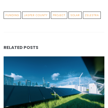
FUNDING
JASPER COUNTY
PROJECT
SOLAR
ZELESTRA
RELATED POSTS