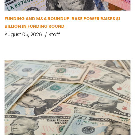
FUNDING AND M&A ROUNDUP: BASE POWER RAISES $1
BILLION IN FUNDING ROUND
August 05, 2026
Staff