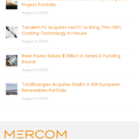
Project Portfolio
August 4, 2026
Tandem PV Acquires nexTC to Bring Thin-Film
Coating Technology In-House
August 4, 2026
Base Power Raises $1 Billion in Series D Funding
Round
August 4, 2026
TotalEnergies Acquires Shell’s 4 GW European
Renewables Portfolio
August 4, 2026