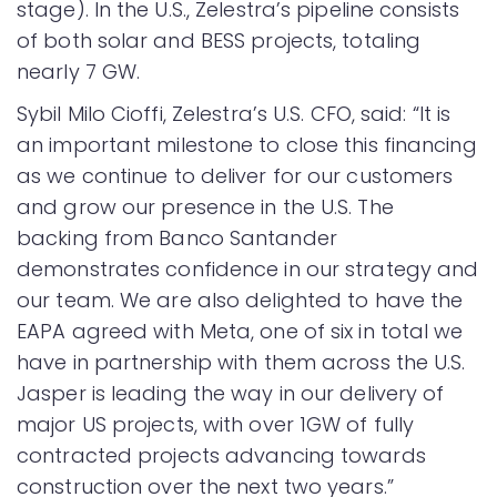
stage). In the U.S., Zelestra’s pipeline consists
of both solar and BESS projects, totaling
nearly 7 GW.
Sybil Milo Cioffi, Zelestra’s U.S. CFO, said: “It is
an important milestone to close this financing
as we continue to deliver for our customers
and grow our presence in the U.S. The
backing from Banco Santander
demonstrates confidence in our strategy and
our team. We are also delighted to have the
EAPA agreed with Meta, one of six in total we
have in partnership with them across the U.S.
Jasper is leading the way in our delivery of
major US projects, with over 1GW of fully
contracted projects advancing towards
construction over the next two years.”