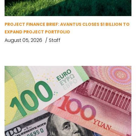
PROJECT FINANCE BRIEF: AVANTUS CLOSES $1 BILLION TO
EXPAND PROJECT PORTFOLIO
August 05, 2026
Staff