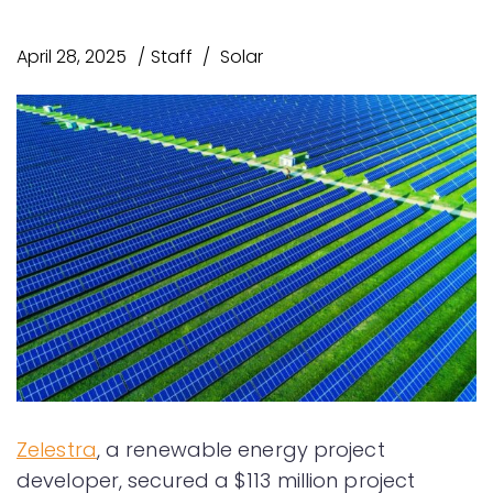
April 28, 2025
Staff
Solar
Zelestra
, a renewable energy project
developer, secured a $113 million project