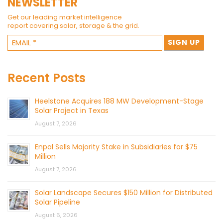
NEWSLETTER
Get our leading market intelligence
report covering solar, storage & the grid.
Recent Posts
Heelstone Acquires 188 MW Development-Stage
Solar Project in Texas
August 7, 2026
Enpal Sells Majority Stake in Subsidiaries for $75
Million
August 7, 2026
Solar Landscape Secures $150 Million for Distributed
Solar Pipeline
August 6, 2026