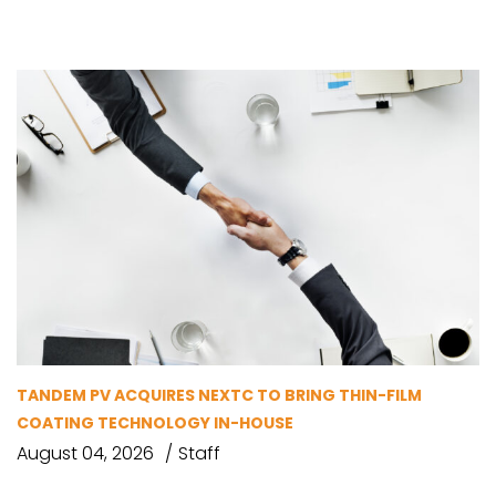
TANDEM PV ACQUIRES NEXTC TO BRING THIN-FILM
COATING TECHNOLOGY IN-HOUSE
August 04, 2026
Staff