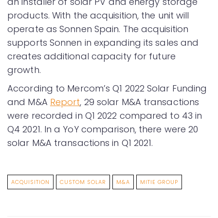
an installer of solar PV and energy storage
products. With the acquisition, the unit will
operate as Sonnen Spain. The acquisition
supports Sonnen in expanding its sales and
creates additional capacity for future
growth.
According to Mercom’s Q1 2022 Solar Funding
and M&A
Report
, 29 solar M&A transactions
were recorded in Q1 2022 compared to 43 in
Q4 2021. In a YoY comparison, there were 20
solar M&A transactions in Q1 2021.
ACQUISITION
CUSTOM SOLAR
M&A
MITIE GROUP