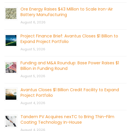
Ore Energy Raises $43 Million to Scale Iron-Air
Battery Manufacturing
August 6, 2026
Project Finance Brief: Avantus Closes $1 Billion to
Expand Project Portfolio
August 5, 2026
Funding and M&A Roundup: Base Power Raises $1
Billion in Funding Round
August 5, 2026
Avantus Closes $1 Billion Credit Facility to Expand
Project Portfolio
August 4, 2026
Tandem PV Acquires nexTC to Bring Thin-Film
Coating Technology In-House
August 4, 2026