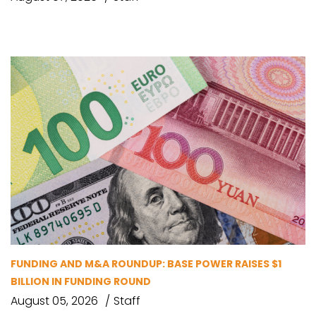
FUNDING AND M&A ROUNDUP: BASE POWER RAISES $1
BILLION IN FUNDING ROUND
August 05, 2026
Staff