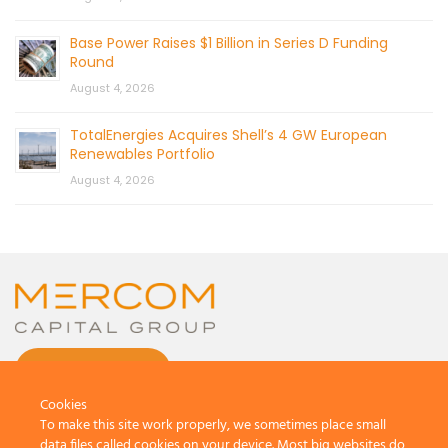
Base Power Raises $1 Billion in Series D Funding
Round
August 4, 2026
TotalEnergies Acquires Shell’s 4 GW European
Renewables Portfolio
August 4, 2026
CONTACT US
Cookies
To make this site work properly, we sometimes place small
data files called cookies on your device. Most big websites do