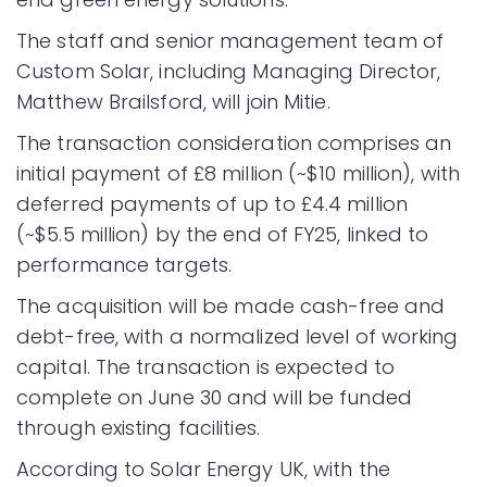
The staff and senior management team of
Custom Solar, including Managing Director,
Matthew Brailsford, will join Mitie.
The transaction consideration comprises an
initial payment of £8 million (~$10 million), with
deferred payments of up to £4.4 million
(~$5.5 million) by the end of FY25, linked to
performance targets.
The acquisition will be made cash-free and
debt-free, with a normalized level of working
capital. The transaction is expected to
complete on June 30 and will be funded
through existing facilities.
According to Solar Energy UK, with the