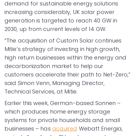
demand for sustainable energy solutions
increasing considerably, UK solar power
generation is targeted to reach 40 GW in
2030, up from current levels of 14 GW.
“The acquisition of Custom Solar continues
Mitie’s strategy of investing in high growth,
high return businesses within the energy and
decarbonization market to help our
customers accelerate their path to Net-Zero,”
said Simon Venn, Managing Director,
Technical Services, at Mitie.
Earlier this week, German-based Sonnen –
which produces home energy storage
systems for private households and small
businesses – has
acquired
Webatt Energia,