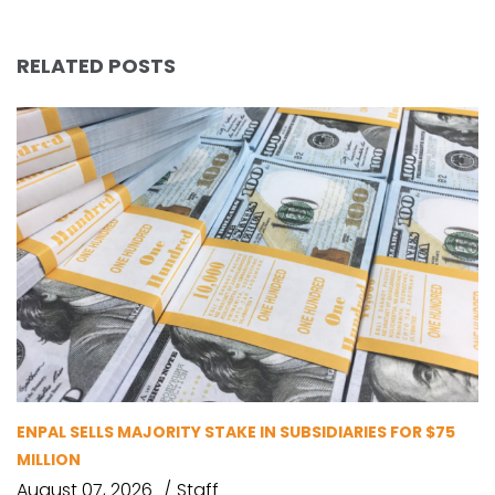
RELATED POSTS
ENPAL SELLS MAJORITY STAKE IN SUBSIDIARIES FOR $75
MILLION
August 07, 2026
Staff