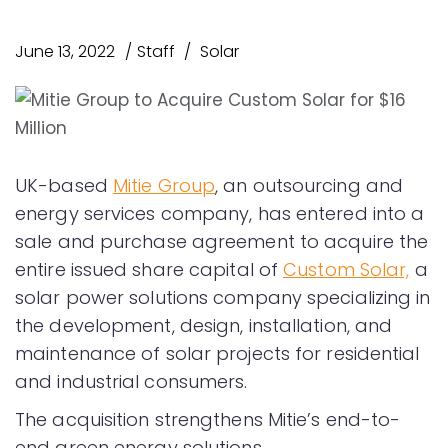
June 13, 2022
Staff
Solar
UK-based
Mitie Group
, an outsourcing and
energy services company, has entered into a
sale and purchase agreement to acquire the
entire issued share capital of
Custom Solar,
a
solar power solutions company specializing in
the development, design, installation, and
maintenance of solar projects for residential
and industrial consumers.
The acquisition strengthens Mitie’s end-to-
end green energy solutions.