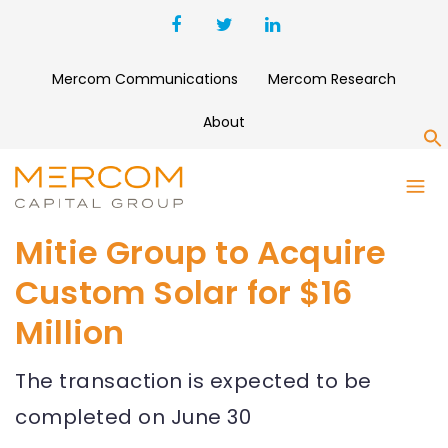
Mercom Communications
Mercom Research
About
S
Mitie Group to Acquire
Custom Solar for $16
Million
The transaction is expected to be
completed on June 30