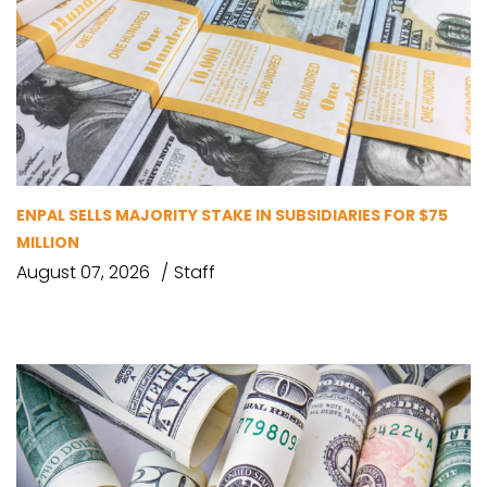
ENPAL SELLS MAJORITY STAKE IN SUBSIDIARIES FOR $75
MILLION
August 07, 2026
Staff