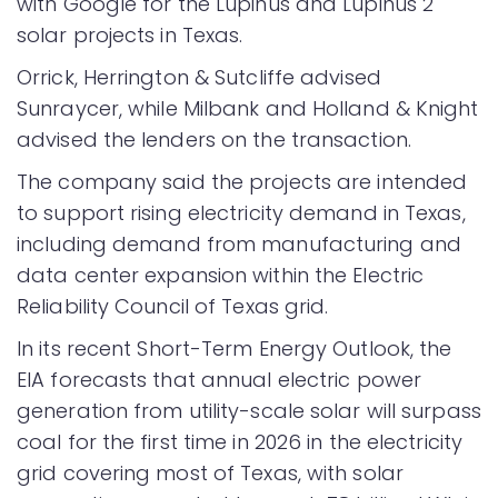
with Google for the Lupinus and Lupinus 2
solar projects in Texas.
Orrick, Herrington & Sutcliffe advised
Sunraycer, while Milbank and Holland & Knight
advised the lenders on the transaction.
The company said the projects are intended
to support rising electricity demand in Texas,
including demand from manufacturing and
data center expansion within the Electric
Reliability Council of Texas grid.
In its recent Short-Term Energy Outlook, the
EIA forecasts that annual electric power
generation from utility-scale solar will surpass
coal for the first time in 2026 in the electricity
grid covering most of Texas, with solar