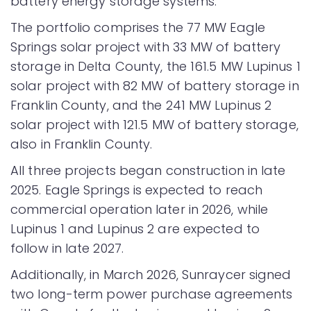
battery energy storage systems.
The portfolio comprises the 77 MW Eagle
Springs solar project with 33 MW of battery
storage in Delta County, the 161.5 MW Lupinus 1
solar project with 82 MW of battery storage in
Franklin County, and the 241 MW Lupinus 2
solar project with 121.5 MW of battery storage,
also in Franklin County.
All three projects began construction in late
2025. Eagle Springs is expected to reach
commercial operation later in 2026, while
Lupinus 1 and Lupinus 2 are expected to
follow in late 2027.
Additionally, in March 2026, Sunraycer signed
two long-term power purchase agreements