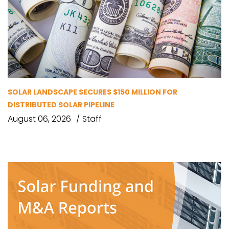
SOLAR LANDSCAPE SECURES $150 MILLION FOR
DISTRIBUTED SOLAR PIPELINE
August 06, 2026
Staff