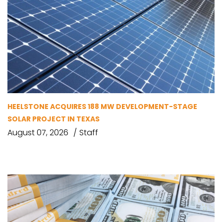
HEELSTONE ACQUIRES 188 MW DEVELOPMENT-STAGE
SOLAR PROJECT IN TEXAS
August 07, 2026
Staff