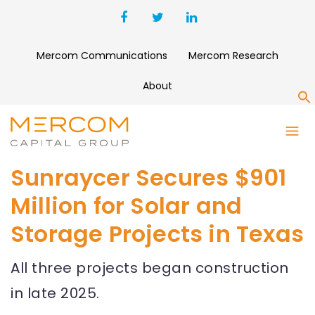
Mercom Communications
Mercom Research
About
S
Sunraycer Secures $901
Million for Solar and
Storage Projects in Texas
All three projects began construction
in late 2025.