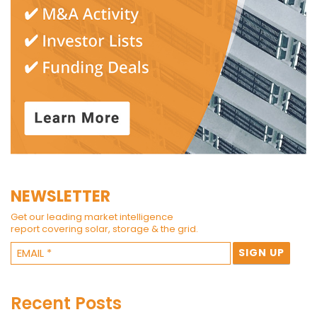
NEWSLETTER
Get our leading market intelligence
report covering solar, storage & the grid.
Recent Posts