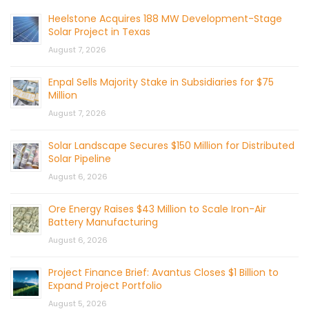
Heelstone Acquires 188 MW Development-Stage
Solar Project in Texas
August 7, 2026
Enpal Sells Majority Stake in Subsidiaries for $75
Million
August 7, 2026
Solar Landscape Secures $150 Million for Distributed
Solar Pipeline
August 6, 2026
Ore Energy Raises $43 Million to Scale Iron-Air
Battery Manufacturing
August 6, 2026
Project Finance Brief: Avantus Closes $1 Billion to
Expand Project Portfolio
August 5, 2026