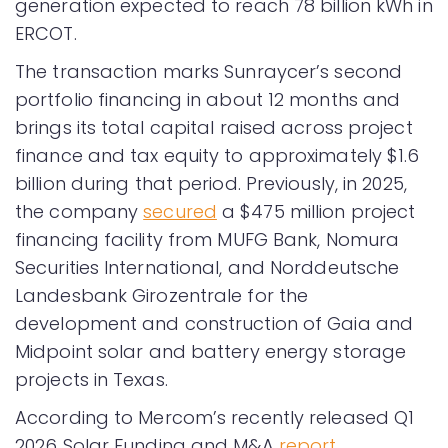
generation expected to reach 78 billion kWh in
ERCOT.
The transaction marks Sunraycer’s second
portfolio financing in about 12 months and
brings its total capital raised across project
finance and tax equity to approximately $1.6
billion during that period. Previously, in 2025,
the company
secured
a $475 million project
financing facility from MUFG Bank, Nomura
Securities International, and Norddeutsche
Landesbank Girozentrale for the
development and construction of Gaia and
Midpoint solar and battery energy storage
projects in Texas.
According to Mercom’s recently released Q1
2026 Solar Funding and M&A
report
,