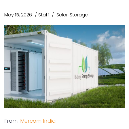
May 15, 2026
Staff
Solar
,
Storage
From:
Mercom India