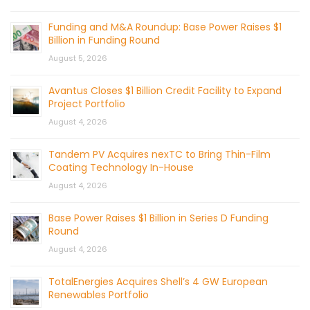
Funding and M&A Roundup: Base Power Raises $1
Billion in Funding Round
August 5, 2026
Avantus Closes $1 Billion Credit Facility to Expand
Project Portfolio
August 4, 2026
Tandem PV Acquires nexTC to Bring Thin-Film
Coating Technology In-House
August 4, 2026
Base Power Raises $1 Billion in Series D Funding
Round
August 4, 2026
TotalEnergies Acquires Shell’s 4 GW European
Renewables Portfolio