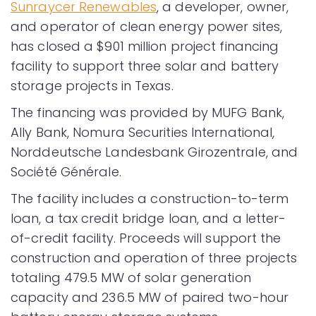
Sunraycer Renewables
, a developer, owner,
and operator of clean energy power sites,
has closed a $901 million project financing
facility to support three solar and battery
storage projects in Texas.
The financing was provided by MUFG Bank,
Ally Bank, Nomura Securities International,
Norddeutsche Landesbank Girozentrale, and
Société Générale.
The facility includes a construction-to-term
loan, a tax credit bridge loan, and a letter-
of-credit facility. Proceeds will support the
construction and operation of three projects
totaling 479.5 MW of solar generation
capacity and 236.5 MW of paired two-hour