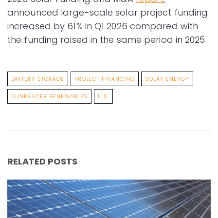
announced large-scale solar project funding
increased by 61% in Q1 2026 compared with
the funding raised in the same period in 2025.
BATTERY STORAGE
PROJECT FINANCING
SOLAR ENERGY
SUNRAYCER RENEWABLES
U.S.
RELATED POSTS