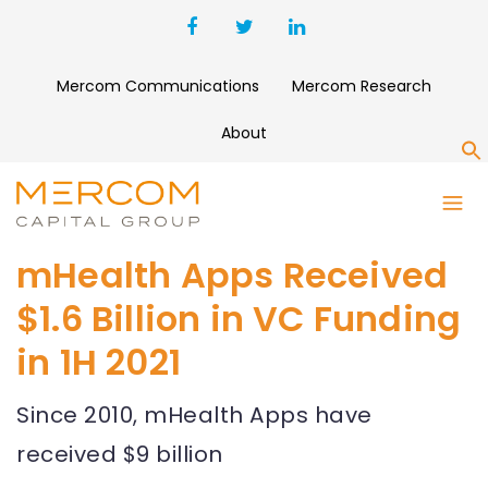
Mercom Communications
Mercom Research
About
S
mHealth Apps Received
$1.6 Billion in VC Funding
in 1H 2021
Since 2010, mHealth Apps have
received $9 billion