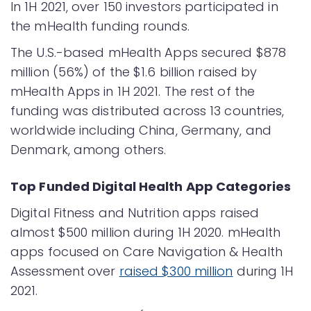
In 1H 2021, over 150 investors participated in
the mHealth funding rounds.
The U.S.-based mHealth Apps secured $878
million (56%) of the $1.6 billion raised by
mHealth Apps in 1H 2021. The rest of the
funding was distributed across 13 countries,
worldwide including China, Germany, and
Denmark, among others.
Top Funded Digital Health App Categories
Digital Fitness and Nutrition apps raised
almost $500 million during 1H 2020. mHealth
apps focused on Care Navigation & Health
Assessment
over
raised $300 million
during 1H
2021.