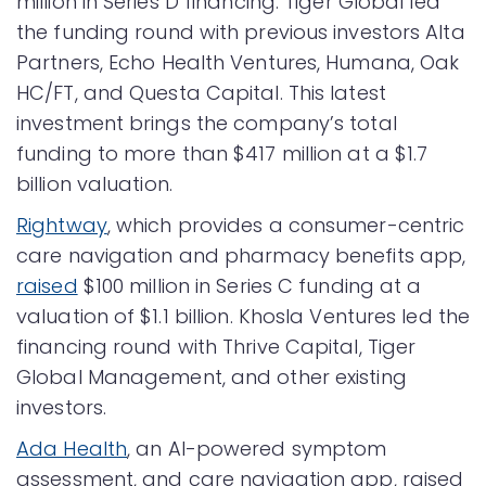
million in Series D financing. Tiger Global led
the funding round with previous investors Alta
Partners, Echo Health Ventures, Humana, Oak
HC/FT, and Questa Capital. This latest
investment brings the company’s total
funding to more than $417 million at a $1.7
billion valuation.
Rightway
, which provides a consumer-centric
care navigation and pharmacy benefits app,
raised
$100 million in Series C funding at a
valuation of $1.1 billion. Khosla Ventures led the
financing round with Thrive Capital, Tiger
Global Management, and other existing
investors.
Ada Health
, an AI-powered symptom
assessment, and care navigation app, raised