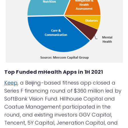
Top Funded mHealth Apps in 1H 2021
Keep
, a Beijing-based fitness app closed a
Series F financing round of $360 million led by
SoftBank Vision Fund. Hillhouse Capital and
Coatue Management participated in the
round, and existing investors GGV Capital,
Tencent, 5Y Capital, Jeneration Capital, and