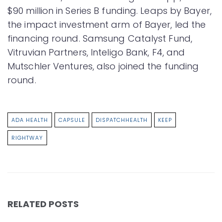
$90 million in Series B funding. Leaps by Bayer,
the impact investment arm of Bayer, led the
financing round. Samsung Catalyst Fund,
Vitruvian Partners, Inteligo Bank, F4, and
Mutschler Ventures, also joined the funding
round.
ADA HEALTH
CAPSULE
DISPATCHHEALTH
KEEP
RIGHTWAY
RELATED POSTS