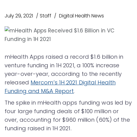
July 29, 2021
Staff
Digital Health News
mHealth Apps raised a record $1.6 billion in
venture funding in 1H 2021, a 100% increase
year-over-year, according to the recently
released
Mercom’s 1H 2021 Digital Health
Funding and M&A Report
.
The spike in mHealth apps funding was led by
four large funding deals of $100 million or
over, accounting for $960 million (60%) of the
funding raised in 1H 2021.