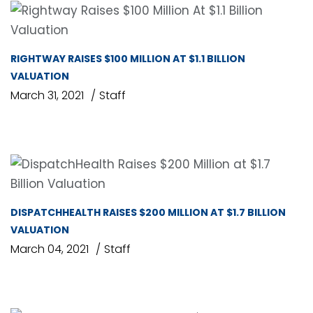
RIGHTWAY RAISES $100 MILLION AT $1.1 BILLION
VALUATION
March 31, 2021
Staff
DISPATCHHEALTH RAISES $200 MILLION AT $1.7 BILLION
VALUATION
March 04, 2021
Staff