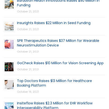
Bardavon Health Innovations Raises $90 Million in
Funding
October 21, 2021
Insurights Raises $22 Million in Seed Funding
October 21, 2021
SPR Therapeutics Raises $37 Million for Wearable
Neurostimulation Device
October 21, 2021
GoCheck Raises $10 Million for Vision Screening App
October 21, 2021
Top Doctors Raises $13 Million for Healthcare
Booking Platform
October 19, 2021
Insiteflow Raises $2.3 Million for EHR Workflow
Interoperability Platform