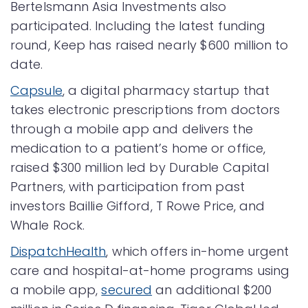
Bertelsmann Asia Investments also
participated. Including the latest funding
round, Keep has raised nearly $600 million to
date.
Capsule
, a digital pharmacy startup that
takes electronic prescriptions from doctors
through a mobile app and delivers the
medication to a patient’s home or office,
raised $300 million led by Durable Capital
Partners, with participation from past
investors Baillie Gifford, T Rowe Price, and
Whale Rock.
DispatchHealth
, which offers in-home urgent
care and hospital-at-home programs using
a mobile app,
secured
an additional $200