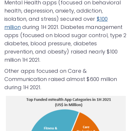
Mental Health apps (focused on behavioral
health, depression, anxiety, addiction,
isolation, and stress) secured over
$100
million
during 1H 2021. Diabetes
management
apps (focused on blood sugar control, type 2
diabetes, blood pressure, diabetes
prevention, and obesity) raised nearly $100
million 1H 2021.
Other apps focused on Care &
Communication raised almost $600 million
during 1H 2021.