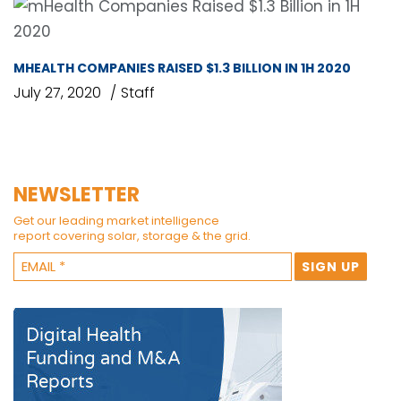
MHEALTH COMPANIES RAISED $1.3 BILLION IN 1H 2020
July 27, 2020
Staff
NEWSLETTER
Get our leading market intelligence
report covering solar, storage & the grid.