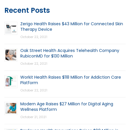
Recent Posts
Zerigo Health Raises $43 Million for Connected Skin
Therapy Device
October 22, 2021
Oak Street Health Acquires Telehealth Company
RubiconMD for $130 Million
October 22, 2021
Workit Health Raises $118 Million for Addiction Care
Platform
October 22, 2021
Modern Age Raises $27 Million for Digital Aging
Wellness Platform
October 21, 2021