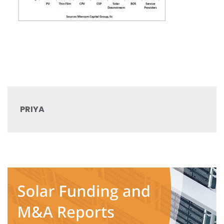
PRIYA