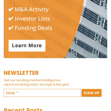
NEWSLETTER
Get our leading market intelligence
report covering solar, storage & the grid.
Recent Posts