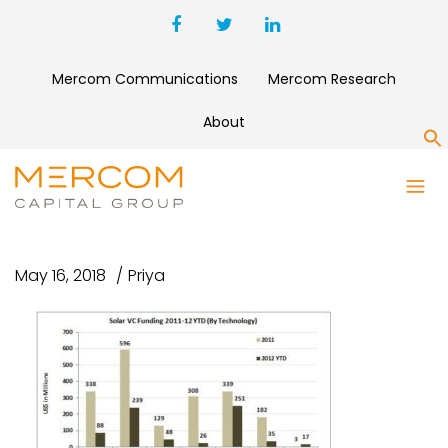
Mercom Communications
Mercom Research
About
S
SOLAR VC FUNDING BY
TECHNOLOGY
May 16, 2018
Priya