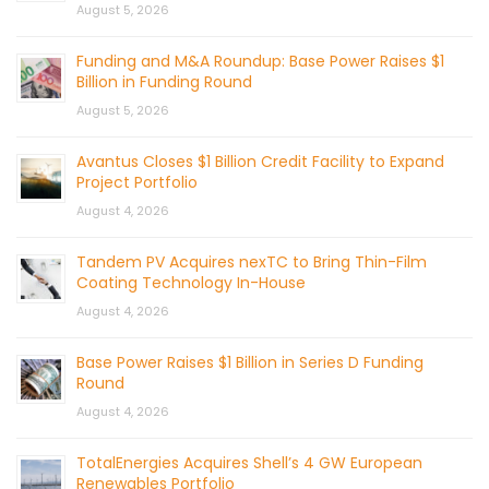
August 5, 2026
Funding and M&A Roundup: Base Power Raises $1
Billion in Funding Round
August 5, 2026
Avantus Closes $1 Billion Credit Facility to Expand
Project Portfolio
August 4, 2026
Tandem PV Acquires nexTC to Bring Thin-Film
Coating Technology In-House
August 4, 2026
Base Power Raises $1 Billion in Series D Funding
Round
August 4, 2026
TotalEnergies Acquires Shell’s 4 GW European
Renewables Portfolio