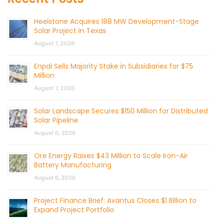
Heelstone Acquires 188 MW Development-Stage
Solar Project in Texas
August 7, 2026
Enpal Sells Majority Stake in Subsidiaries for $75
Million
August 7, 2026
Solar Landscape Secures $150 Million for Distributed
Solar Pipeline
August 6, 2026
Ore Energy Raises $43 Million to Scale Iron-Air
Battery Manufacturing
August 6, 2026
Project Finance Brief: Avantus Closes $1 Billion to
Expand Project Portfolio