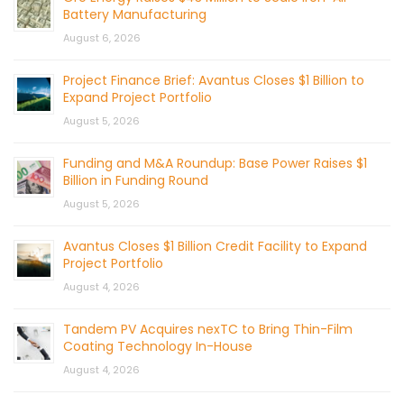
Battery Manufacturing
August 6, 2026
Project Finance Brief: Avantus Closes $1 Billion to
Expand Project Portfolio
August 5, 2026
Funding and M&A Roundup: Base Power Raises $1
Billion in Funding Round
August 5, 2026
Avantus Closes $1 Billion Credit Facility to Expand
Project Portfolio
August 4, 2026
Tandem PV Acquires nexTC to Bring Thin-Film
Coating Technology In-House
August 4, 2026