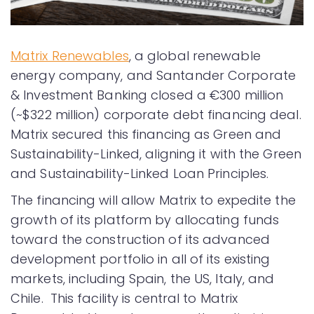
Matrix Renewables
, a global renewable
energy company, and Santander Corporate
& Investment Banking closed a €300 million
(~$322 million) corporate debt financing deal.
Matrix secured this financing as Green and
Sustainability-Linked, aligning it with the Green
and Sustainability-Linked Loan Principles.
The financing will allow Matrix to expedite the
growth of its platform by allocating funds
toward the construction of its advanced
development portfolio in all of its existing
markets, including Spain, the US, Italy, and
Chile. This facility is central to Matrix