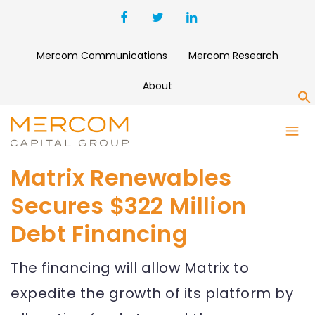
Mercom Communications
Mercom Research
About
S
Matrix Renewables
Secures $322 Million
Debt Financing
The financing will allow Matrix to
expedite the growth of its platform by