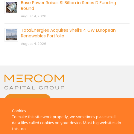
Base Power Raises $1 Billion in Series D Funding
Round
August 4, 2026
TotalEnergies Acquires Shell’s 4 GW European
Renewables Portfolio
August 4, 2026
CONTACT US
Cookies
To make this site work properly, we sometimes place small
data files called cookies on your device. Most big websites do
this too.