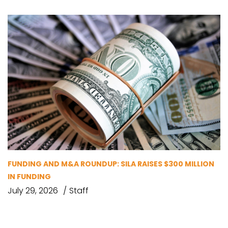
FUNDING AND M&A ROUNDUP: SILA RAISES $300 MILLION
IN FUNDING
July 29, 2026
Staff