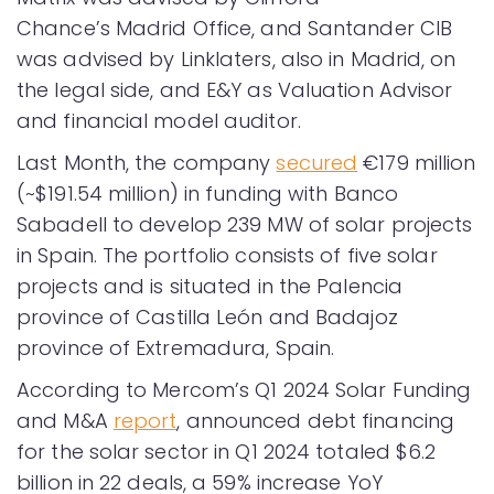
Chance’s Madrid Office, and Santander CIB
was advised by Linklaters, also in Madrid, on
the legal side, and E&Y as Valuation Advisor
and financial model auditor.
Last Month, the company
secured
€179 million
(~$191.54 million) in funding with Banco
Sabadell to develop 239 MW of solar projects
in Spain. The portfolio consists of five solar
projects and is situated in the Palencia
province of Castilla León and Badajoz
province of Extremadura, Spain.
According to Mercom’s Q1 2024 Solar Funding
and M&A
report
, announced debt financing
for the solar sector in Q1 2024 totaled $6.2
billion in 22 deals, a 59% increase YoY