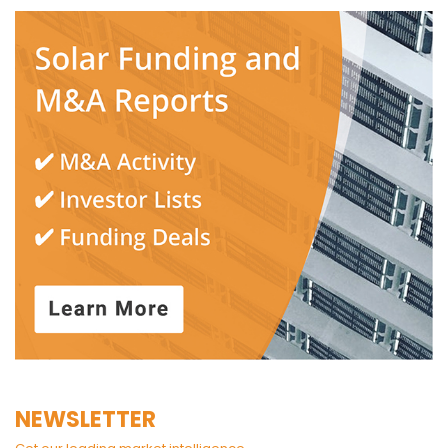
NEWSLETTER