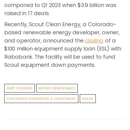
compared to Q1 2023 when $3.9 billion was
raised in 17 deals.
Recently, Scout Clean Energy, a Colorado-
based renewable energy developer, owner,
and operator, announced the
closing
of a
$100 million equipment supply loan (ESL) with
Rabobank. The facility will be used to fund
Scout equipment down payments.
DEBT FUNDING
MATRIX RENEWABLES
SANTANDER CORPORATE & INVESTMENT
SOLAR