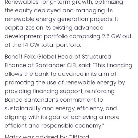
Renewables’ long-term growth, optimizing
the equity deployed and managing its
renewable energy generation projects. It
capitalizes on its existing advanced
development portfolio comprising 2.5 GW out
of the 14 GW total portfolio.
Benoît Felix, Global Head of Structured
Finance at Santander CIB, said: “This financing
allows the bank to advance in its aim of
promoting the use of renewable energy by
providing financing support, reinforcing
Banco Santander’s commitment to
sustainability and energy efficiency, and
aligning with its goal of achieving a more
efficient and responsible economy.”
Matrix was advised by Clifford