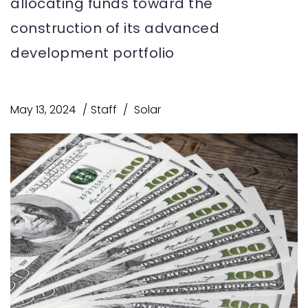
allocating funds toward the
construction of its advanced
development portfolio
May 13, 2024
Staff
Solar