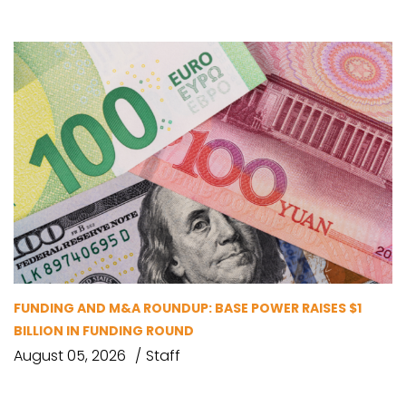
FUNDING AND M&A ROUNDUP: BASE POWER RAISES $1
BILLION IN FUNDING ROUND
August 05, 2026
Staff