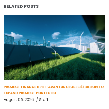
RELATED POSTS
PROJECT FINANCE BRIEF: AVANTUS CLOSES $1 BILLION TO
EXPAND PROJECT PORTFOLIO
August 05, 2026
Staff