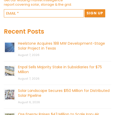
Get our leading market intelligence
report covering solar, storage & the grid.
Recent Posts
Heelstone Acquires 188 MW Development-Stage
Solar Project in Texas
August 7, 2026
Enpal Sells Majority Stake in Subsidiaries for $75
Million
August 7, 2026
Solar Landscape Secures $150 Million for Distributed
Solar Pipeline
August 6, 2026
Ore Energy Raises $43 Million to Scale Iron-Air