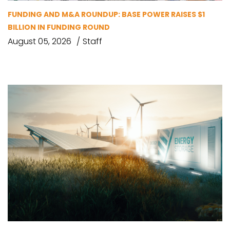
FUNDING AND M&A ROUNDUP: BASE POWER RAISES $1
BILLION IN FUNDING ROUND
August 05, 2026
Staff