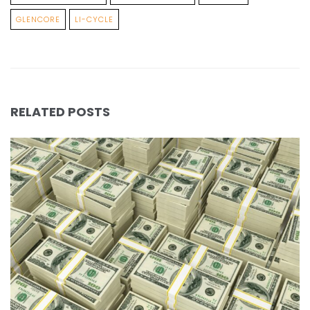
GLENCORE
LI-CYCLE
RELATED POSTS