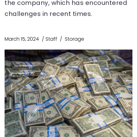
the company, which has encountered
challenges in recent times.
March 15, 2024
Staff
Storage