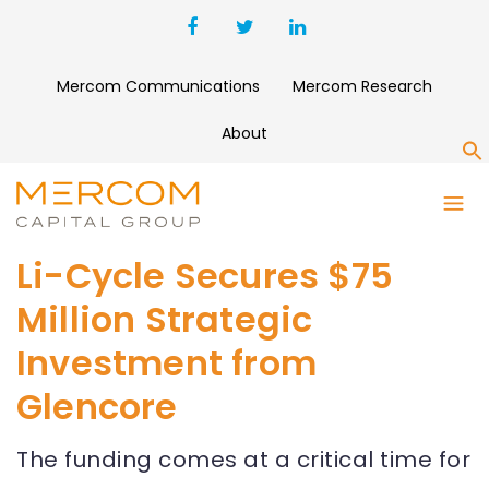
Mercom Communications
Mercom Research
About
S
Li-Cycle Secures $75
Million Strategic
Investment from
Glencore
The funding comes at a critical time for