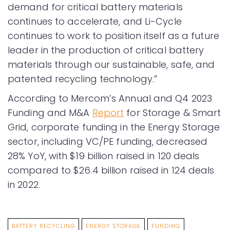
demand for critical battery materials
continues to accelerate, and Li-Cycle
continues to work to position itself as a future
leader in the production of critical battery
materials through our sustainable, safe, and
patented recycling technology.”
According to Mercom’s Annual and Q4 2023
Funding and M&A
Report
for Storage & Smart
Grid, corporate funding in the Energy Storage
sector, including VC/PE funding, decreased
28% YoY, with $19 billion raised in 120 deals
compared to $26.4 billion raised in 124 deals
in 2022.
BATTERY RECYCLING
ENERGY STORAGE
FUNDING