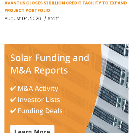
AVANTUS CLOSES $1 BILLION CREDIT FACILITY TO EXPAND
PROJECT PORTFOLIO
August 04, 2026
Staff