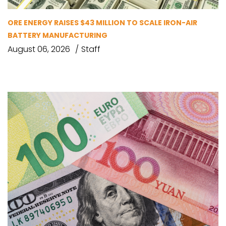
ORE ENERGY RAISES $43 MILLION TO SCALE IRON-AIR
BATTERY MANUFACTURING
August 06, 2026
Staff