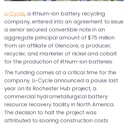
Li-Cycle
, a lithium-ion battery recycling
company, entered into an agreement to issue
a senior secured convertible note in an
aggregate principal amount of $75 million
from an affiliate of Glencore, a producer,
recycler, and marketer of nickel and cobalt
for the production of lithium-ion batteries.
The funding comes at a critical time for the
company. Li-Cycle announced a pause last
year on its Rochester Hub project, a
commercial hydrometallurgical battery
resource recovery facility in North America.
The decision to halt the project was
attributed to soaring construction costs.