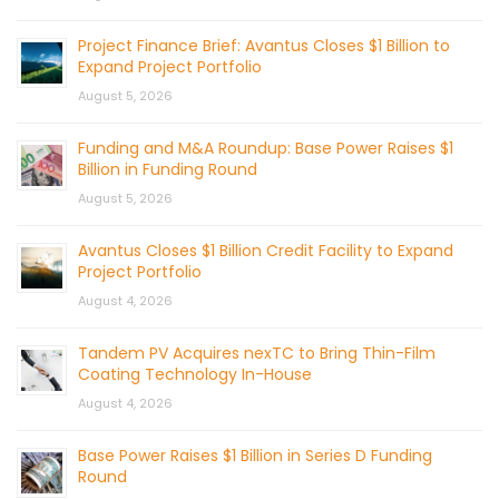
Project Finance Brief: Avantus Closes $1 Billion to
Expand Project Portfolio
August 5, 2026
Funding and M&A Roundup: Base Power Raises $1
Billion in Funding Round
August 5, 2026
Avantus Closes $1 Billion Credit Facility to Expand
Project Portfolio
August 4, 2026
Tandem PV Acquires nexTC to Bring Thin-Film
Coating Technology In-House
August 4, 2026
Base Power Raises $1 Billion in Series D Funding
Round