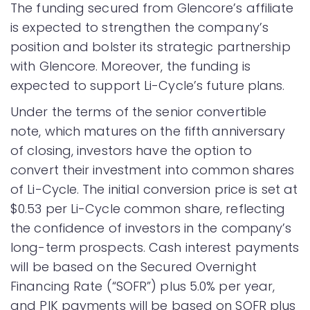
The funding secured from Glencore’s affiliate
is expected to strengthen the company’s
position and bolster its strategic partnership
with Glencore. Moreover, the funding is
expected to support Li-Cycle’s future plans.
Under the terms of the senior convertible
note, which matures on the fifth anniversary
of closing, investors have the option to
convert their investment into common shares
of Li-Cycle. The initial conversion price is set at
$0.53 per Li-Cycle common share, reflecting
the confidence of investors in the company’s
long-term prospects. Cash interest payments
will be based on the Secured Overnight
Financing Rate (“SOFR”) plus 5.0% per year,
and PIK payments will be based on SOFR plus