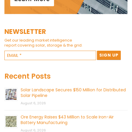
NEWSLETTER
Get our leading market intelligence
report covering solar, storage & the grid.
Recent Posts
Solar Landscape Secures $150 Million for Distributed
Solar Pipeline
August 6, 2026
Ore Energy Raises $43 Million to Scale Iron-Air
Battery Manufacturing
August 6, 2026