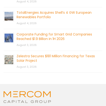
August 4, 2026
TotalEnergies Acquires Shell’s 4 GW European
Renewables Portfolio
August 4, 2026
Corporate Funding for Smart Grid Companies
Reached $1.9 Billion in 1H 2026
August 3, 2026
Zelestra Secures $181 Million Financing for Texas
Solar Project
August 3, 2026