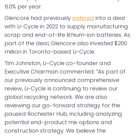
6.0% per year.
Glencore had previously
entered
into a deal
with Li-Cycle in 2022 to supply manufacturing
scrap and end-of-life lithium-ion batteries. As
part of the deal, Glencore also invested $200
million in Toronto-based Li-Cycle.
Tim Johnston, Li-Cycle co-founder and
Executive Chairman commented: “As part of
our previously announced comprehensive
review, Li-Cycle is continuing to review our
global recycling network. We are also
reviewing our go-forward strategy for the
paused Rochester Hub, including analyzing
potential end-product mix options and
construction strategy. We believe the