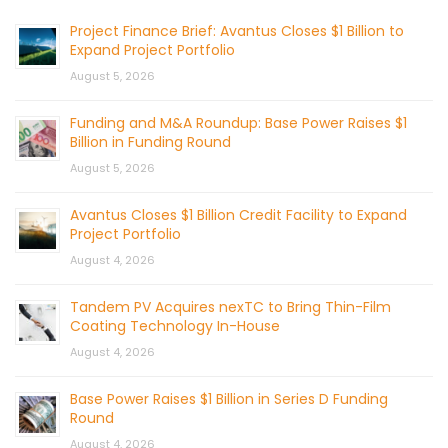
Project Finance Brief: Avantus Closes $1 Billion to
Expand Project Portfolio
August 5, 2026
Funding and M&A Roundup: Base Power Raises $1
Billion in Funding Round
August 5, 2026
Avantus Closes $1 Billion Credit Facility to Expand
Project Portfolio
August 4, 2026
Tandem PV Acquires nexTC to Bring Thin-Film
Coating Technology In-House
August 4, 2026
Base Power Raises $1 Billion in Series D Funding
Round
August 4, 2026