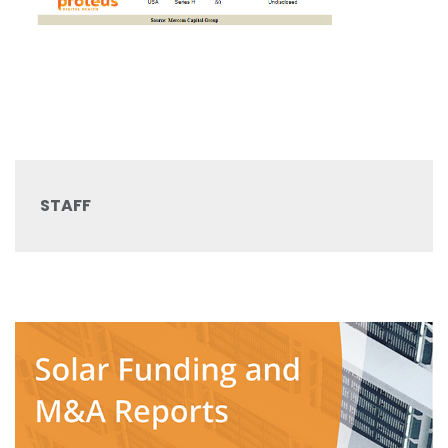
STAFF