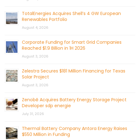
TotalEnergies Acquires Shell’s 4 GW European
Renewables Portfolio
August 4, 2026
Corporate Funding for Smart Grid Companies
Reached $1.9 Billion in 1H 2026
August 3, 2026
Zelestra Secures $181 Million Financing for Texas
Solar Project
August 3, 2026
Zenobē Acquires Battery Energy Storage Project
Developer sdp energie
July 31, 2026
Thermal Battery Company Antora Energy Raises
$550 Million in Funding