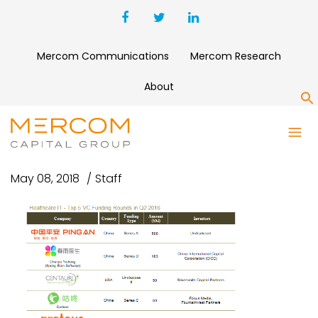
Mercom Communications
Mercom Research
About
S
HITTOP5VC-Q22016
May 08, 2018
Staff