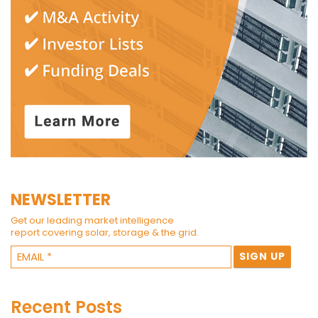
NEWSLETTER
Get our leading market intelligence
report covering solar, storage & the grid.
Recent Posts