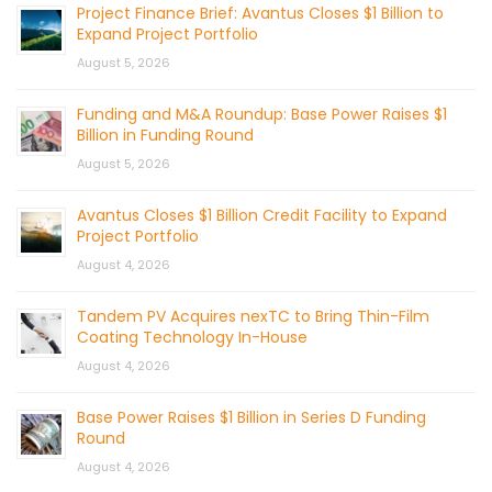
Project Finance Brief: Avantus Closes $1 Billion to
Expand Project Portfolio
August 5, 2026
Funding and M&A Roundup: Base Power Raises $1
Billion in Funding Round
August 5, 2026
Avantus Closes $1 Billion Credit Facility to Expand
Project Portfolio
August 4, 2026
Tandem PV Acquires nexTC to Bring Thin-Film
Coating Technology In-House
August 4, 2026
Base Power Raises $1 Billion in Series D Funding
Round
August 4, 2026