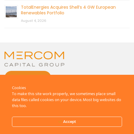
TotalEnergies Acquires Shell’s 4 GW European
Renewables Portfolio
August 4, 2026
CONTACT US
Cookies
To make this site work properly, we sometimes place small
data files called cookies on your device. Most big websites do
this too.
© 2026 by Mercom Capital Group, LLC
All Rights Reserved.
Accept
Terms And Conditions
.
Privacy Policy