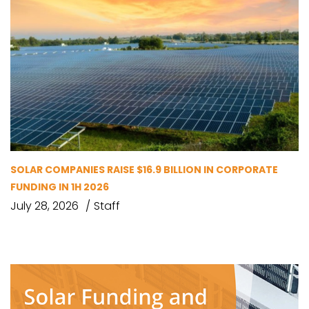
SOLAR COMPANIES RAISE $16.9 BILLION IN CORPORATE
FUNDING IN 1H 2026
July 28, 2026
Staff