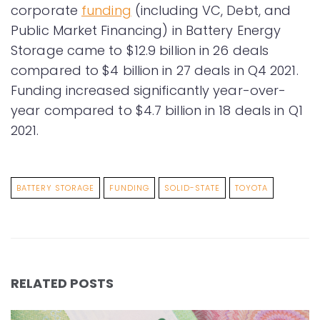
corporate
funding
(including VC, Debt, and
Public Market Financing) in Battery Energy
Storage came to $12.9 billion in 26 deals
compared to $4 billion in 27 deals in Q4 2021.
Funding increased significantly year-over-
year compared to $4.7 billion in 18 deals in Q1
2021.
BATTERY STORAGE
FUNDING
SOLID-STATE
TOYOTA
RELATED POSTS