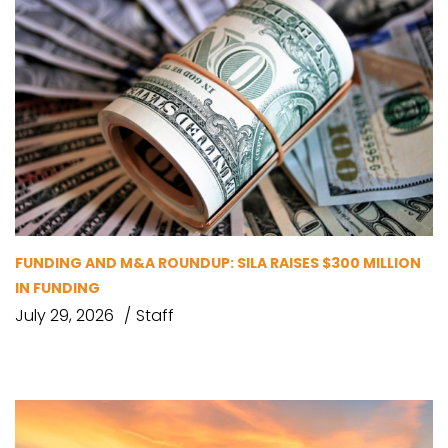
FUNDING AND M&A ROUNDUP: SILA RAISES $300 MILLION
IN FUNDING
July 29, 2026
Staff