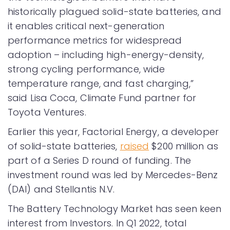
historically plagued solid-state batteries, and
it enables critical next-generation
performance metrics for widespread
adoption – including high-energy-density,
strong cycling performance, wide
temperature range, and fast charging,”
said Lisa Coca, Climate Fund partner for
Toyota Ventures.
Earlier this year, Factorial Energy, a developer
of solid-state batteries,
raised
$200 million as
part of a Series D round of funding. The
investment round was led by Mercedes-Benz
(DAI) and Stellantis N.V.
The Battery Technology Market has seen keen
interest from Investors. In Q1 2022, total