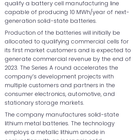
qualify a battery cell manufacturing line
capable of producing 10 MWh/year of next-
generation solid-state batteries.
Production of the batteries will initially be
allocated to qualifying commercial cells for
its first market customers and is expected to
generate commercial revenue by the end of
2023. The Series A round accelerates the
company’s development projects with
multiple customers and partners in the
consumer electronics, automotive, and
stationary storage markets.
The company manufactures solid-state
lithium metal batteries. The technology
employs a metallic lithium anode in