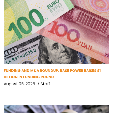
FUNDING AND M&A ROUNDUP: BASE POWER RAISES $1
BILLION IN FUNDING ROUND
August 05, 2026
Staff