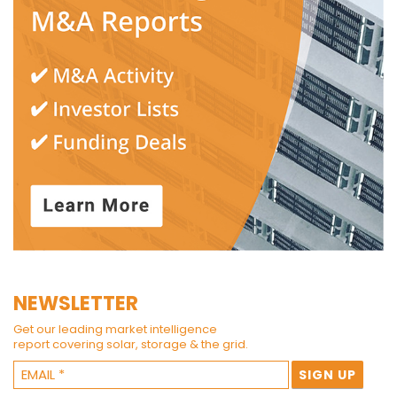
NEWSLETTER
Get our leading market intelligence
report covering solar, storage & the grid.