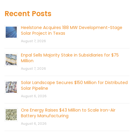
Recent Posts
Heelstone Acquires 188 MW Development-Stage
Solar Project in Texas
August 7, 2026
Enpal Sells Majority Stake in Subsidiaries for $75
Million
August 7, 2026
Solar Landscape Secures $150 Million for Distributed
Solar Pipeline
August 6, 2026
Ore Energy Raises $43 Million to Scale Iron-Air
Battery Manufacturing
August 6, 2026