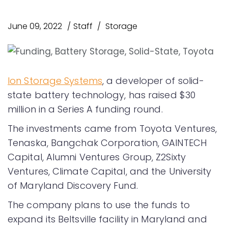
June 09, 2022
Staff
Storage
Ion Storage Systems
, a developer of solid-
state battery technology, has raised $30
million in a Series A funding round.
The investments came from Toyota Ventures,
Tenaska, Bangchak Corporation, GAINTECH
Capital, Alumni Ventures Group, Z2Sixty
Ventures, Climate Capital, and the University
of Maryland Discovery Fund.
The company plans to use the funds to
expand its Beltsville facility in Maryland and