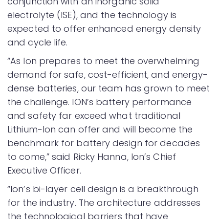
conjunction with an inorganic solid
electrolyte (ISE), and the technology is
expected to offer enhanced energy density
and cycle life.
“As Ion prepares to meet the overwhelming
demand for safe, cost-efficient, and energy-
dense batteries, our team has grown to meet
the challenge. ION’s battery performance
and safety far exceed what traditional
Lithium-Ion can offer and will become the
benchmark for battery design for decades
to come,” said Ricky Hanna, Ion’s Chief
Executive Officer.
“Ion’s bi-layer cell design is a breakthrough
for the industry. The architecture addresses
the technological barriers that have