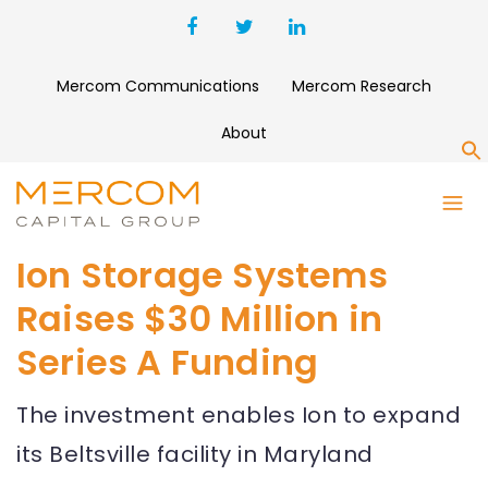
Mercom Communications
Mercom Research
About
S
Ion Storage Systems
Raises $30 Million in
Series A Funding
The investment enables Ion to expand
its Beltsville facility in Maryland