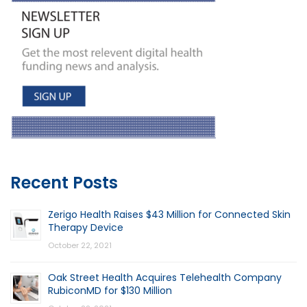
Recent Posts
Zerigo Health Raises $43 Million for Connected Skin
Therapy Device
October 22, 2021
Oak Street Health Acquires Telehealth Company
RubiconMD for $130 Million