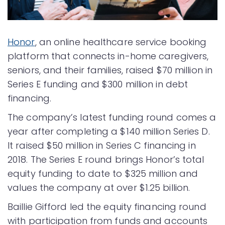
Honor
, an online healthcare service booking
platform that connects in-home caregivers,
seniors, and their families, raised $70 million in
Series E funding and $300 million in debt
financing.
The company’s latest funding round comes a
year after completing a $140 million Series D.
It raised $50 million in Series C financing in
2018. The Series E round brings Honor’s total
equity funding to date to $325 million and
values the company at over $1.25 billion.
Baillie Gifford led the equity financing round
with participation from funds and accounts