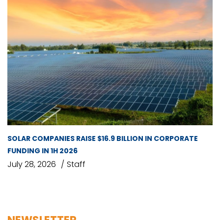
SOLAR COMPANIES RAISE $16.9 BILLION IN CORPORATE
FUNDING IN 1H 2026
July 28, 2026
Staff