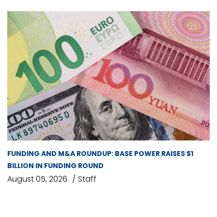
FUNDING AND M&A ROUNDUP: BASE POWER RAISES $1
BILLION IN FUNDING ROUND
August 05, 2026
Staff