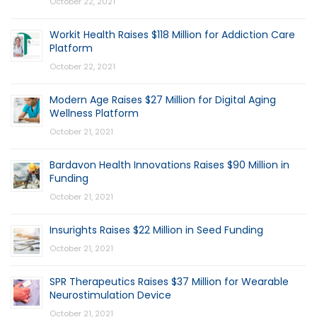
October 22, 2021
Workit Health Raises $118 Million for Addiction Care
Platform
October 22, 2021
Modern Age Raises $27 Million for Digital Aging
Wellness Platform
October 21, 2021
Bardavon Health Innovations Raises $90 Million in
Funding
October 21, 2021
Insurights Raises $22 Million in Seed Funding
October 21, 2021
SPR Therapeutics Raises $37 Million for Wearable
Neurostimulation Device
October 21, 2021