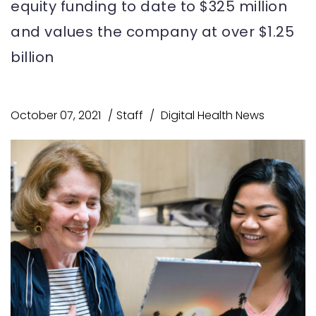
equity funding to date to $325 million
and values the company at over $1.25
billion
October 07, 2021
Staff
Digital Health News