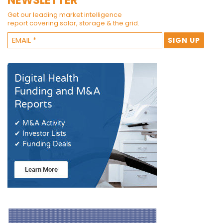
NEWSLETTER
Get our leading market intelligence
report covering solar, storage & the grid.