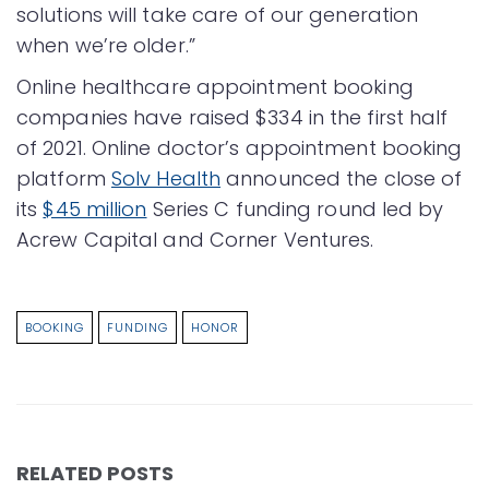
solutions will take care of our generation
when we’re older.”
Online healthcare appointment booking
companies have raised $334 in the first half
of 2021. Online doctor’s appointment booking
platform
Solv Health
announced the close of
its
$45 million
Series C funding round led by
Acrew Capital and Corner Ventures.
BOOKING
FUNDING
HONOR
RELATED POSTS