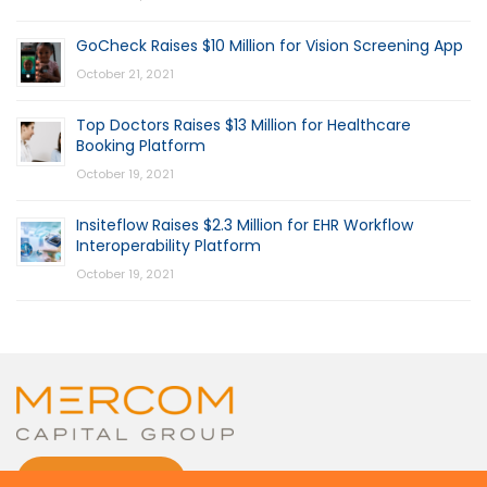
GoCheck Raises $10 Million for Vision Screening App
October 21, 2021
Top Doctors Raises $13 Million for Healthcare
Booking Platform
October 19, 2021
Insiteflow Raises $2.3 Million for EHR Workflow
Interoperability Platform
October 19, 2021
CONTACT US