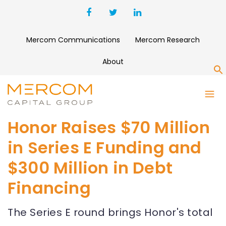
Mercom Communications
Mercom Research
About
S
Honor Raises $70 Million
in Series E Funding and
$300 Million in Debt
Financing
The Series E round brings Honor's total