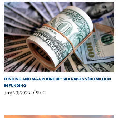
FUNDING AND M&A ROUNDUP: SILA RAISES $300 MILLION
IN FUNDING
July 29, 2026
Staff