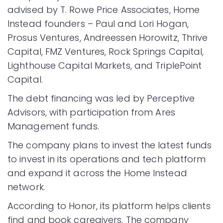
advised by T. Rowe Price Associates, Home
Instead founders – Paul and Lori Hogan,
Prosus Ventures, Andreessen Horowitz, Thrive
Capital, FMZ Ventures, Rock Springs Capital,
Lighthouse Capital Markets, and TriplePoint
Capital.
The debt financing was led by Perceptive
Advisors, with participation from Ares
Management funds.
The company plans to invest the latest funds
to invest in its operations and tech platform
and expand it across the Home Instead
network.
According to Honor, its platform helps clients
find and book caregivers. The company