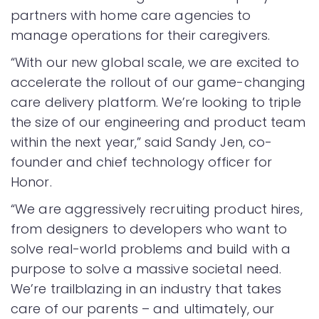
partners with home care agencies to
manage operations for their caregivers.
“With our new global scale, we are excited to
accelerate the rollout of our game-changing
care delivery platform. We’re looking to triple
the size of our engineering and product team
within the next year,” said Sandy Jen, co-
founder and chief technology officer for
Honor.
“We are aggressively recruiting product hires,
from designers to developers who want to
solve real-world problems and build with a
purpose to solve a massive societal need.
We’re trailblazing in an industry that takes
care of our parents – and ultimately, our