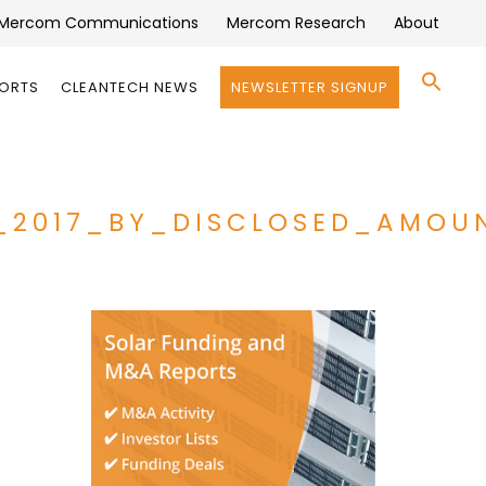
Mercom Communications
Mercom Research
About
Se
PORTS
CLEANTECH NEWS
NEWSLETTER SIGNUP
for:
Search 
_2017_BY_DISCLOSED_AMOU