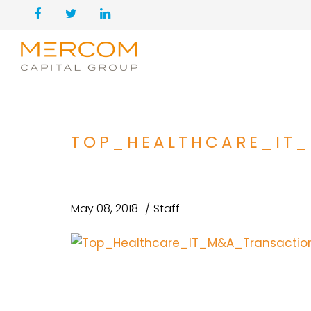
TOP_HEALTHCARE_IT
May 08, 2018
Staff