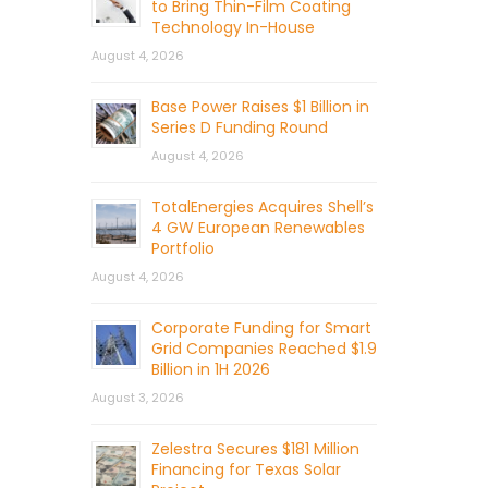
to Bring Thin-Film Coating
Technology In-House
August 4, 2026
Base Power Raises $1 Billion in
Series D Funding Round
August 4, 2026
TotalEnergies Acquires Shell’s
4 GW European Renewables
Portfolio
August 4, 2026
Corporate Funding for Smart
Grid Companies Reached $1.9
Billion in 1H 2026
August 3, 2026
Zelestra Secures $181 Million
Financing for Texas Solar