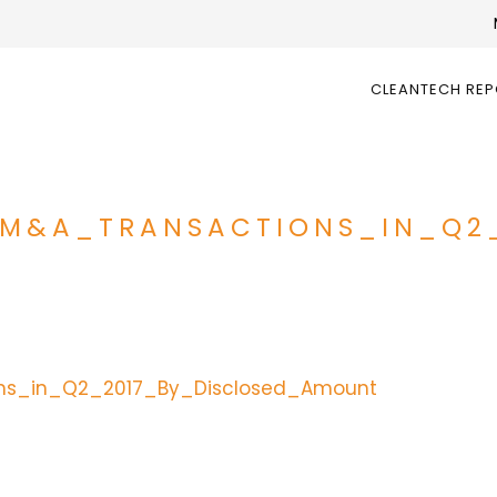
CLEANTECH RE
_M&A_TRANSACTIONS_IN_Q2