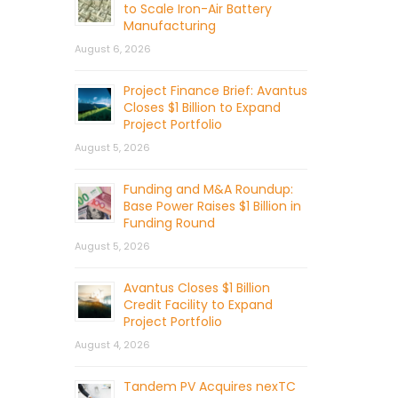
to Scale Iron-Air Battery
Manufacturing
August 6, 2026
Project Finance Brief: Avantus
Closes $1 Billion to Expand
Project Portfolio
August 5, 2026
Funding and M&A Roundup:
Base Power Raises $1 Billion in
Funding Round
August 5, 2026
Avantus Closes $1 Billion
Credit Facility to Expand
Project Portfolio
August 4, 2026
Tandem PV Acquires nexTC