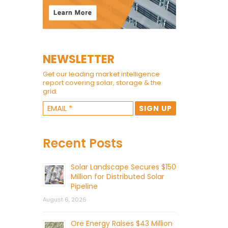
NEWSLETTER
Get our leading market intelligence
report covering solar, storage & the
grid.
Recent Posts
Solar Landscape Secures $150
Million for Distributed Solar
Pipeline
August 6, 2026
Ore Energy Raises $43 Million