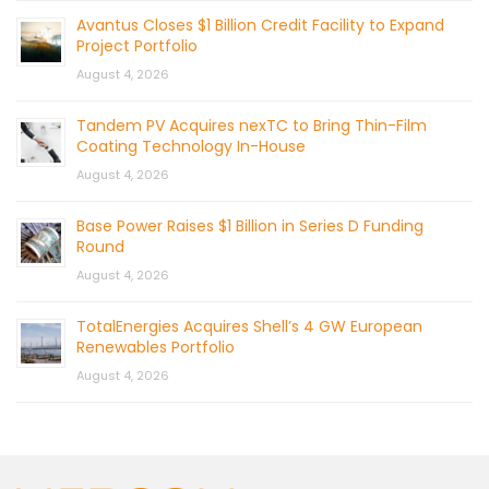
Avantus Closes $1 Billion Credit Facility to Expand
Project Portfolio
August 4, 2026
Tandem PV Acquires nexTC to Bring Thin-Film
Coating Technology In-House
August 4, 2026
Base Power Raises $1 Billion in Series D Funding
Round
August 4, 2026
TotalEnergies Acquires Shell’s 4 GW European
Renewables Portfolio
August 4, 2026