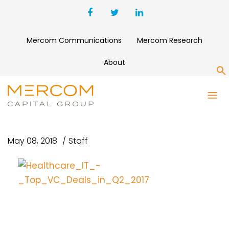
Mercom Communications
Mercom Research
About
S
HEALTHCARE_IT_-
_TOP_VC_DEALS_IN_Q2_2017
May 08, 2018
Staff