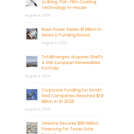
to Bring Thin-Film Coating
Technology In-House
August 4, 2026
Base Power Raises $1 Billion in
Series D Funding Round
August 4, 2026
TotalEnergies Acquires Shell’s
4 GW European Renewables
Portfolio
August 4, 2026
Corporate Funding for Smart
Grid Companies Reached $1.9
Billion in 1H 2026
August 3, 2026
Zelestra Secures $181 Million
Financing for Texas Solar