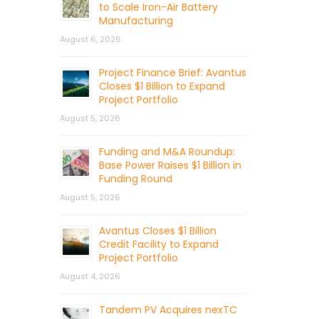
to Scale Iron-Air Battery
Manufacturing
August 6, 2026
Project Finance Brief: Avantus
Closes $1 Billion to Expand
Project Portfolio
August 5, 2026
Funding and M&A Roundup:
Base Power Raises $1 Billion in
Funding Round
August 5, 2026
Avantus Closes $1 Billion
Credit Facility to Expand
Project Portfolio
August 4, 2026
Tandem PV Acquires nexTC