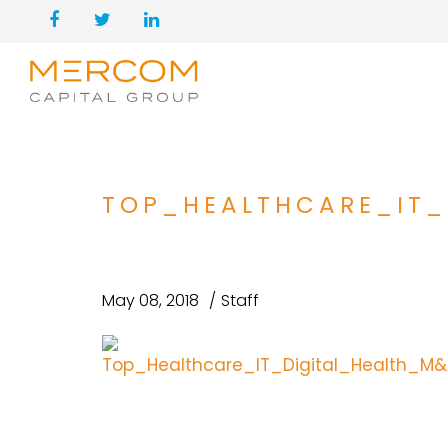
TOP_HEALTHCARE_IT
May 08, 2018
Staff