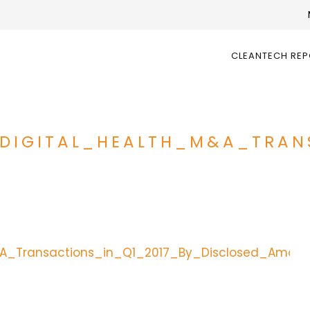
CLEANTECH RE
_DIGITAL_HEALTH_M&A_TRAN