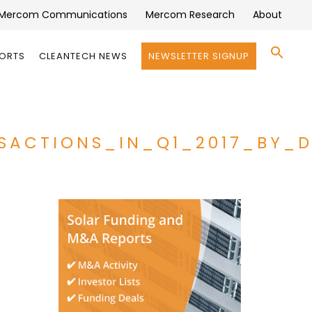
Mercom Communications
Mercom Research
About
Se
PORTS
CLEANTECH NEWS
NEWSLETTER SIGNUP
for:
Search 
SACTIONS_IN_Q1_2017_BY_