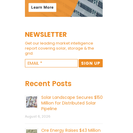
NEWSLETTER
Get our leading market intelligence
report covering solar, storage & the
grid.
Recent Posts
Solar Landscape Secures $150
Million for Distributed Solar
Pipeline
August 6, 2026
Ore Energy Raises $43 Million